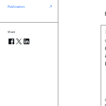
Publication
Share