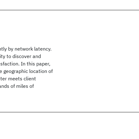
tly by network latency.
ity to discover and
sfaction. In this paper,
e geographic location of
tter meets client
nds of miles of