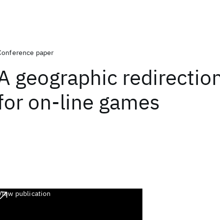
Conference paper
A geographic redirection
for on-line games
View publication