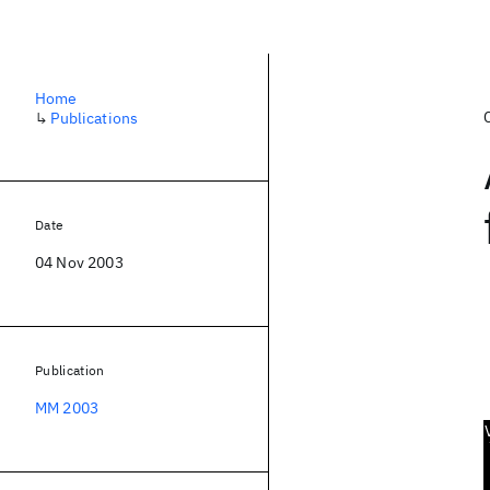
Home
↳
Publications
Date
04 Nov 2003
Publication
MM 2003