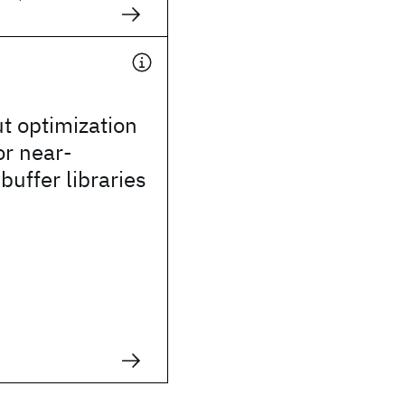
ut optimization
or near-
buffer libraries