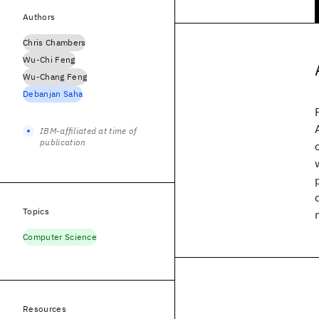
Authors
Chris Chambers
Wu-Chi Feng
Wu-Chang Feng
Debanjan Saha
IBM-affiliated at time of
publication
Topics
Computer Science
Resources