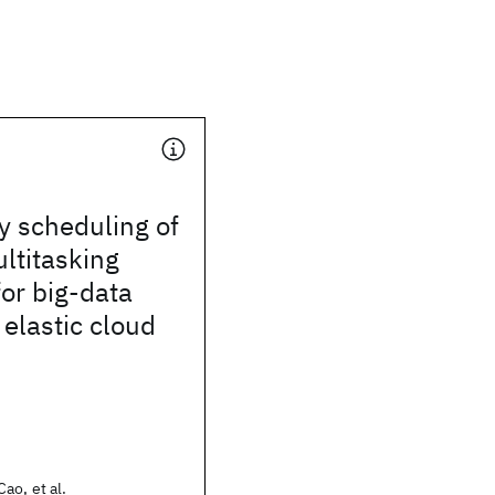
y scheduling of
ltitasking
or big-data
 elastic cloud
ao, et al.