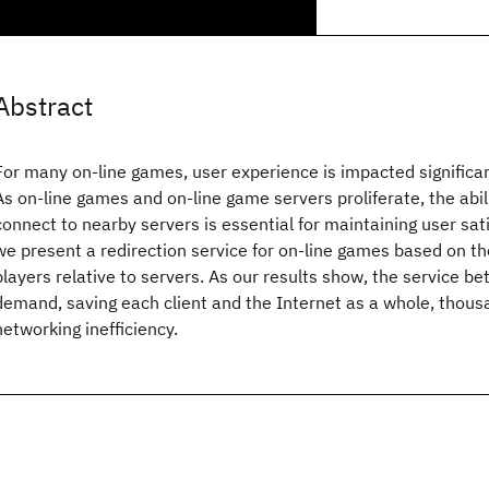
Abstract
For many on-line games, user experience is impacted significan
As on-line games and on-line game servers proliferate, the abil
connect to nearby servers is essential for maintaining user sati
we present a redirection service for on-line games based on th
players relative to servers. As our results show, the service be
demand, saving each client and the Internet as a whole, thousa
networking inefficiency.