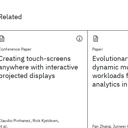
Related
Conference Paper
Paper
Creating touch-screens
Evolutionar
anywhere with interactive
dynamic mu
projected displays
workloads f
analytics in
Claudio Pinhanez, Rick Kjeldsen,
et al.
Fan Zhang, Junwei C