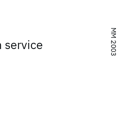
MM 2003
 service