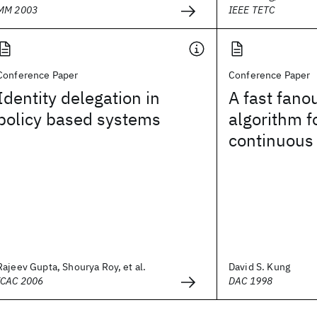
MM 2003
IEEE TETC
Conference Paper
Conference Paper
Identity delegation in
A fast fano
policy based systems
algorithm f
continuous 
Rajeev Gupta, Shourya Roy, et al.
David S. Kung
ICAC 2006
DAC 1998