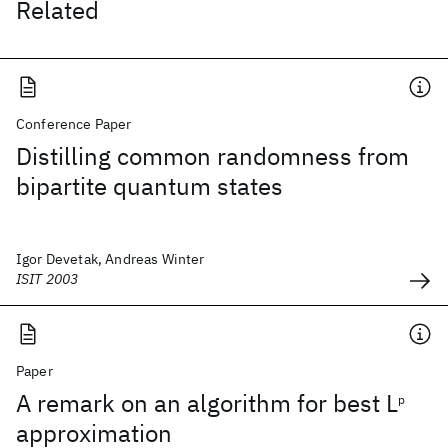
Related
Conference Paper
Distilling common randomness from
bipartite quantum states
Igor Devetak, Andreas Winter
ISIT 2003
Paper
A remark on an algorithm for best L
p
approximation