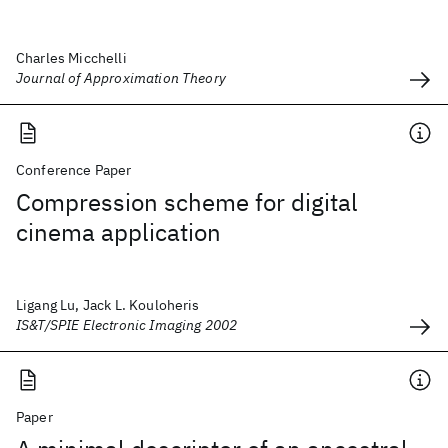
Charles Micchelli
Journal of Approximation Theory
Conference Paper
Compression scheme for digital
cinema application
Ligang Lu, Jack L. Kouloheris
IS&T/SPIE Electronic Imaging 2002
Paper