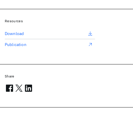
Resources
Download
Publication
Share