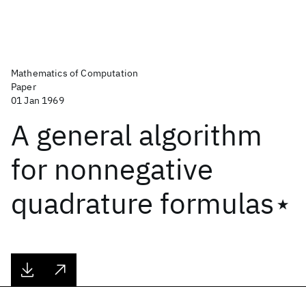
Mathematics of Computation
Paper
01 Jan 1969
A general algorithm
for nonnegative
quadrature formulas⋆