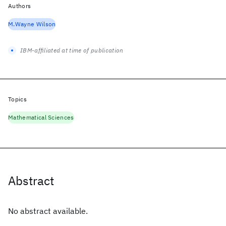
Authors
M.Wayne Wilson
IBM-affiliated at time of publication
Topics
Mathematical Sciences
Abstract
No abstract available.