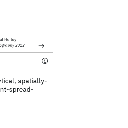
ul Hurley
hography 2012
ical, spatially-
int-spread-