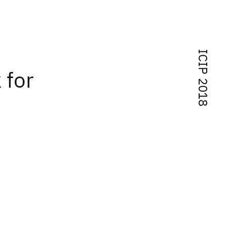
ICIP 2018
 for