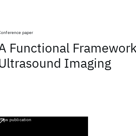
Conference paper
A Functional Framework
Ultrasound Imaging
View publication