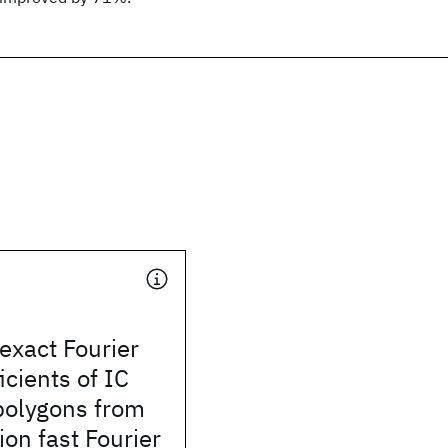
exact Fourier
icients of IC
 polygons from
ion fast Fourier