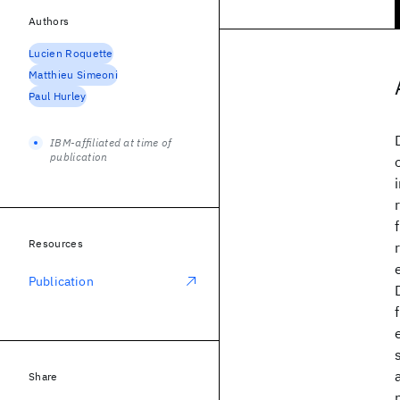
Authors
Lucien Roquette
Matthieu Simeoni
Paul Hurley
IBM-affiliated at time of
publication
Resources
Publication
Share