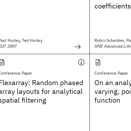
coefficients
Paul Hurley, Ted Hurley
Robin Scheibler, Pa
ISIT 2007
SPIE Advanced Lit
Conference Paper
Conference Paper
Flexarray: Random phased
On an analyt
array layouts for analytical
varying, po
spatial filtering
function