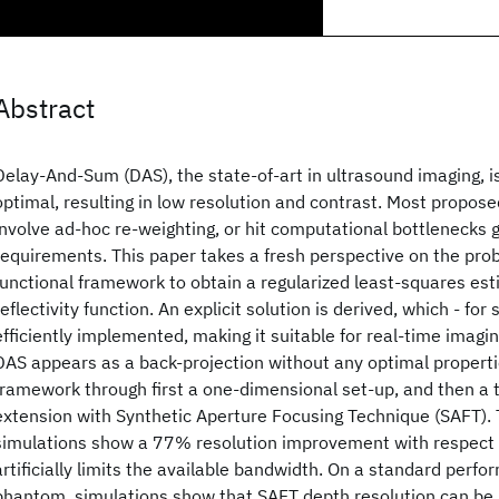
Abstract
Delay-And-Sum (DAS), the state-of-art in ultrasound imaging, i
optimal, resulting in low resolution and contrast. Most propo
involve ad-hoc re-weighting, or hit computational bottlenecks 
requirements. This paper takes a fresh perspective on the prob
functional framework to obtain a regularized least-squares est
reflectivity function. An explicit solution is derived, which - for
efficiently implemented, making it suitable for real-time imagin
DAS appears as a back-projection without any optimal propertie
framework through first a one-dimensional set-up, and then a
extension with Synthetic Aperture Focusing Technique (SAFT).
simulations show a 77% resolution improvement with respect 
artificially limits the available bandwidth. On a standard per
phantom, simulations show that SAFT depth resolution can b