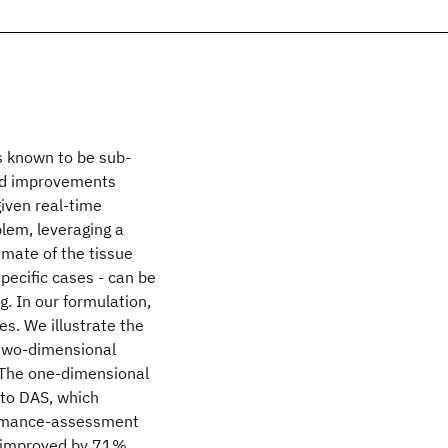
s known to be sub-
sed improvements
given real-time
lem, leveraging a
imate of the tissue
 specific cases - can be
g. In our formulation,
s. We illustrate the
 two-dimensional
 The one-dimensional
to DAS, which
formance-assessment
e improved by 71%.