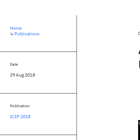
Home
↳
Publications
Date
29 Aug 2018
Publication
ICIP 2018