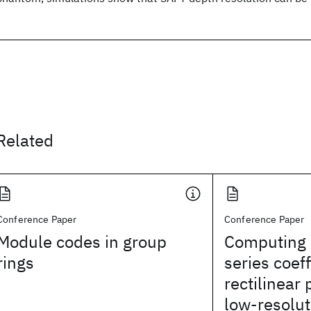
Related
Conference Paper
Conference Paper
Module codes in group
Computing 
rings
series coeff
rectilinear
low-resolut