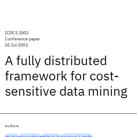
ICDCS 2002
Conference paper
02 Jul 2002
A fully distributed
framework for cost-
sensitive data mining
Authors
Wei Fan
Haixun Wang
Philip S. Yu
Salvatore J. Stolfo