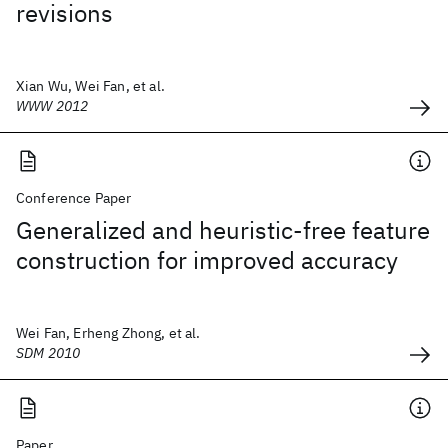
revisions
Xian Wu, Wei Fan, et al.
WWW 2012
Conference Paper
Generalized and heuristic-free feature
construction for improved accuracy
Wei Fan, Erheng Zhong, et al.
SDM 2010
Paper