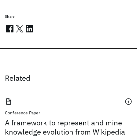
Share
Related
Conference Paper
A framework to represent and mine
knowledge evolution from Wikipedia