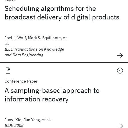
Scheduling algorithms for the
broadcast delivery of digital products
Joel L. Wolf, Mark S. Squillante, et
al.
IEEE Transactions on Knowledge
and Data Engineering
Conference Paper
A sampling-based approach to
information recovery
Junyi Xie, Jun Yang, et al.
ICDE 2008