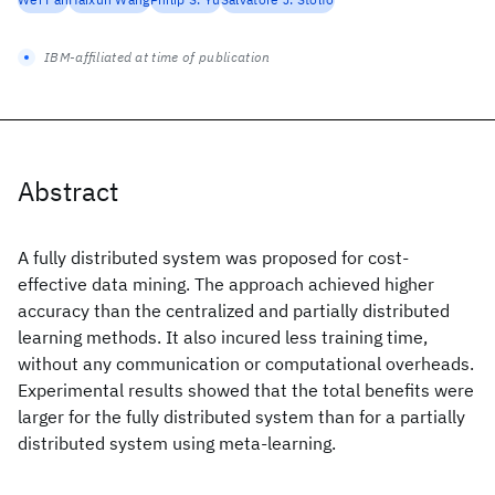
IBM-affiliated at time of publication
Abstract
A fully distributed system was proposed for cost-
effective data mining. The approach achieved higher
accuracy than the centralized and partially distributed
learning methods. It also incured less training time,
without any communication or computational overheads.
Experimental results showed that the total benefits were
larger for the fully distributed system than for a partially
distributed system using meta-learning.