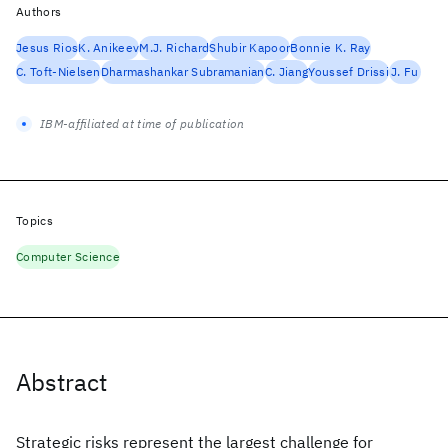
Authors
Jesus Rios
K. Anikeev
M.J. Richard
Shubir Kapoor
Bonnie K. Ray
C. Toft-Nielsen
Dharmashankar Subramanian
C. Jiang
Youssef Drissi
J. Fu
IBM-affiliated at time of publication
Topics
Computer Science
Abstract
Strategic risks represent the largest challenge for