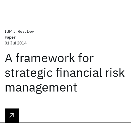
IBM J. Res. Dev
Paper
01 Jul 2014
A framework for
strategic financial risk
management