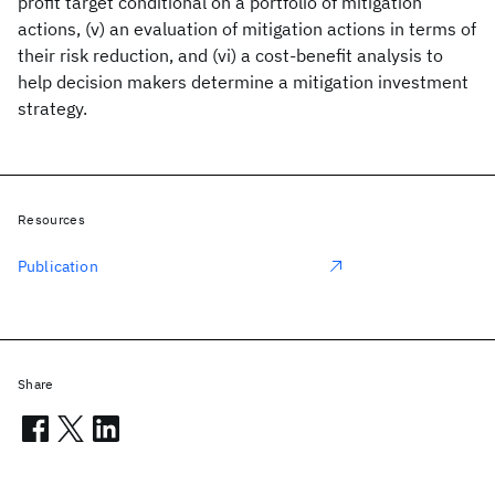
profit target conditional on a portfolio of mitigation
actions, (v) an evaluation of mitigation actions in terms of
their risk reduction, and (vi) a cost-benefit analysis to
help decision makers determine a mitigation investment
strategy.
Resources
Publication
Share