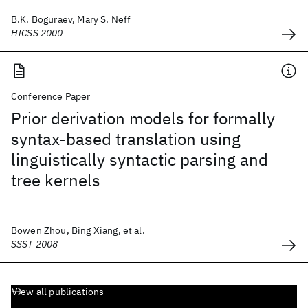
B.K. Boguraev, Mary S. Neff
HICSS 2000
Conference Paper
Prior derivation models for formally
syntax-based translation using
linguistically syntactic parsing and
tree kernels
Bowen Zhou, Bing Xiang, et al.
SSST 2008
View all publications