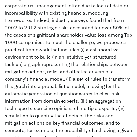
corporate risk management, often due to lack of data or
incompatibility with existing financial modeling
frameworks. Indeed, industry surveys found that from
2002 to 2012 strategic risks accounted for over 80% of
the cases of significant shareholder value loss among Top
1000 companies. To meet the challenge, we propose a
practical framework that includes (i) a collaborative
environment to build (in an intuitive yet structured
fashion) a graph representing the relationships between
mitigation actions, risks, and affected drivers of a
company's financial model, (ii) a set of rules to transform
this graph into a probabilistic model, allowing for the
automatic generation of questionnaires to elicit risk
information from domain experts, (iii) an aggregation
technique to combine opinions of multiple experts, (iv)
simulation to quantify the effects of the risks and
mitigation actions on key financial outcomes, and to
compute, for example, the probability of achieving a given