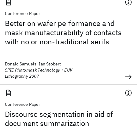
Conference Paper
Better on wafer performance and
mask manufacturability of contacts
with no or non-traditional serifs
Donald Samuels, Ian Stobert
SPIE Photomask Technology + EUV
Lithography 2007
Conference Paper
Discourse segmentation in aid of
document summarization