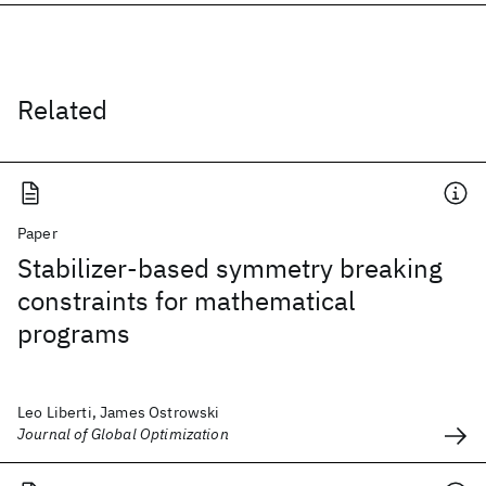
Related
Paper
Stabilizer-based symmetry breaking
constraints for mathematical
programs
Leo Liberti, James Ostrowski
Journal of Global Optimization