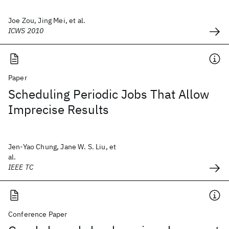
Joe Zou, Jing Mei, et al.
ICWS 2010
Paper
Scheduling Periodic Jobs That Allow
Imprecise Results
Jen-Yao Chung, Jane W. S. Liu, et
al.
IEEE TC
Conference Paper