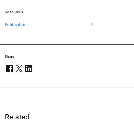
Resources
Publication
Share
Related