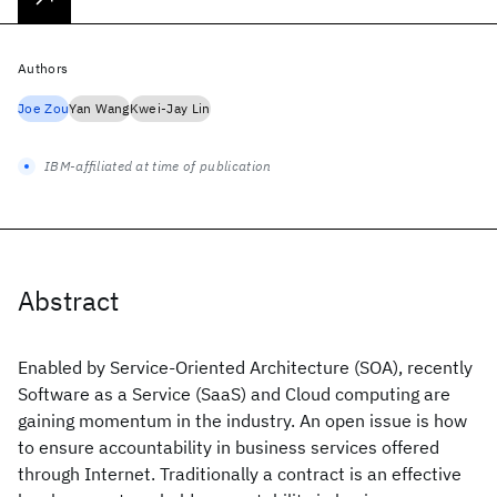
Authors
Joe Zou
Yan Wang
Kwei-Jay Lin
IBM-affiliated at time of publication
Abstract
Enabled by Service-Oriented Architecture (SOA), recently
Software as a Service (SaaS) and Cloud computing are
gaining momentum in the industry. An open issue is how
to ensure accountability in business services offered
through Internet. Traditionally a contract is an effective