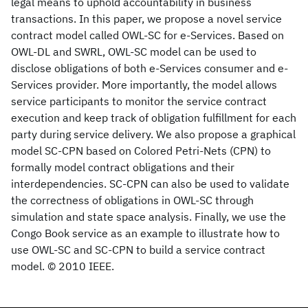
legal means to uphold accountability in business
transactions. In this paper, we propose a novel service
contract model called OWL-SC for e-Services. Based on
OWL-DL and SWRL, OWL-SC model can be used to
disclose obligations of both e-Services consumer and e-
Services provider. More importantly, the model allows
service participants to monitor the service contract
execution and keep track of obligation fulfillment for each
party during service delivery. We also propose a graphical
model SC-CPN based on Colored Petri-Nets (CPN) to
formally model contract obligations and their
interdependencies. SC-CPN can also be used to validate
the correctness of obligations in OWL-SC through
simulation and state space analysis. Finally, we use the
Congo Book service as an example to illustrate how to
use OWL-SC and SC-CPN to build a service contract
model. © 2010 IEEE.