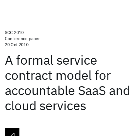
SCC 2010
Conference paper
20 Oct 2010
A formal service
contract model for
accountable SaaS and
cloud services