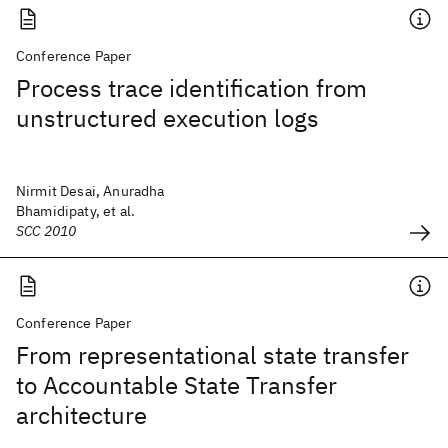
Conference Paper
Process trace identification from
unstructured execution logs
Nirmit Desai, Anuradha
Bhamidipaty, et al.
SCC 2010
Conference Paper
From representational state transfer
to Accountable State Transfer
architecture