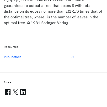
guarantees to output a tree that spans S with total
distance on its edges no more than 2(1-1/l) times that of
the optimal tree, where l is the number of leaves in the
optimal tree. © 1981 Springer-Verlag.
Resources
Publication
Share