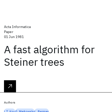
Acta Informatica
Paper
01 Jun 1981
A fast algorithm for
Steiner trees
Authors
L.T. Kou
G. Markowsky
L. Berman