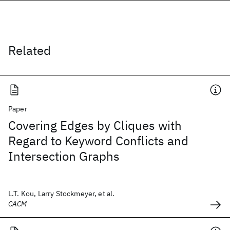
Related
Paper
Covering Edges by Cliques with
Regard to Keyword Conflicts and
Intersection Graphs
L.T. Kou, Larry Stockmeyer, et al.
CACM