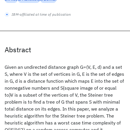
IBM-affiliated at time of publication
Abstract
Given an undirected distance graph G=(V, E, d) and a set
S, where V is the set of vertices in G, E is the set of edges
in G, d is a distance function which maps E into the set of
nonnegative numbers and S{square image of or equal
to}V is a subset of the vertices of V, the Steiner tree
problem is to find a tree of G that spans S with minimal
total distance on its edges. In this paper, we analyze a
heuristic algorithm for the Steiner tree problem. The
heuristic algorithm has a worst case time complexity of
O(|S||V|2) on a random access computer and it