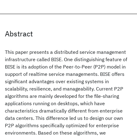
Abstract
This paper presents a distributed service management
infrastructure called BISE. One distinguishing feature of
BISE is its adoption of the Peer-to-Peer (P2P) model in
support of realtime service managements. BISE offers
significant advantages over existing systems in
scalability, resilience, and manageability. Current P2P
algorithms are mainly developed for the file-sharing
applications running on desktops, which have
characteristics dramatically different from enterprise
data centers. This difference led us to design our own
P2P algorithms specifically optimized for enterprise
environments. Based on these algorithms, we