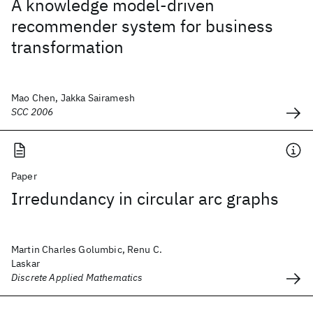
A knowledge model-driven
recommender system for business
transformation
Mao Chen, Jakka Sairamesh
SCC 2006
Paper
Irredundancy in circular arc graphs
Martin Charles Golumbic, Renu C.
Laskar
Discrete Applied Mathematics