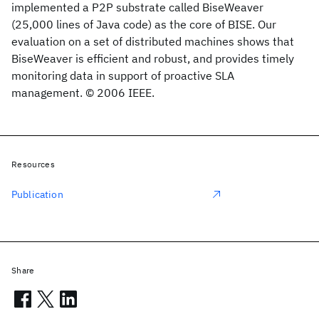
implemented a P2P substrate called BiseWeaver
(25,000 lines of Java code) as the core of BISE. Our
evaluation on a set of distributed machines shows that
BiseWeaver is efficient and robust, and provides timely
monitoring data in support of proactive SLA
management. © 2006 IEEE.
Resources
Publication
Share