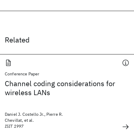
Related
Conference Paper
Channel coding considerations for
wireless LANs
Daniel J. Costello Jr., Pierre R.
Chevillat, et al.
ISIT 1997