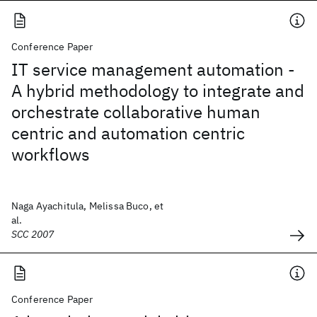
Conference Paper
IT service management automation -
A hybrid methodology to integrate and
orchestrate collaborative human
centric and automation centric
workflows
Naga Ayachitula, Melissa Buco, et
al.
SCC 2007
Conference Paper