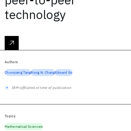
technology
Authors
Chunqiang Tang
Rong N. Chang
Edward So
IBM-affiliated at time of publication
Topics
Mathematical Sciences