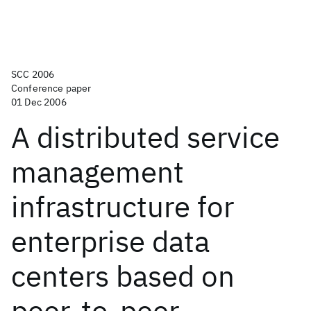
SCC 2006
Conference paper
01 Dec 2006
A distributed service
management
infrastructure for
enterprise data
centers based on
peer-to-peer