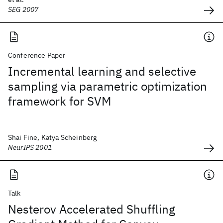
SEG 2007
Conference Paper
Incremental learning and selective
sampling via parametric optimization
framework for SVM
Shai Fine, Katya Scheinberg
NeurIPS 2001
Talk
Nesterov Accelerated Shuffling