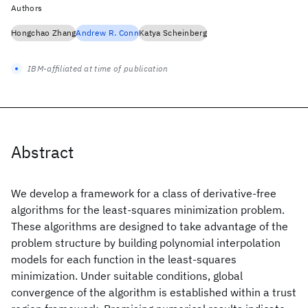
Authors
Hongchao Zhang
Andrew R. Conn
Katya Scheinberg
IBM-affiliated at time of publication
Abstract
We develop a framework for a class of derivative-free
algorithms for the least-squares minimization problem.
These algorithms are designed to take advantage of the
problem structure by building polynomial interpolation
models for each function in the least-squares
minimization. Under suitable conditions, global
convergence of the algorithm is established within a trust