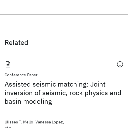
Related
Conference Paper
Assisted seismic matching: Joint
inversion of seismic, rock physics and
basin modeling
Ulisses T. Mello, Vanessa Lopez,
et al.