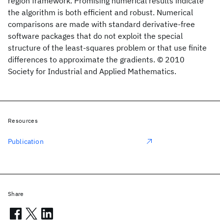
region framework. Promising numerical results indicate
the algorithm is both efficient and robust. Numerical
comparisons are made with standard derivative-free
software packages that do not exploit the special
structure of the least-squares problem or that use finite
differences to approximate the gradients. © 2010
Society for Industrial and Applied Mathematics.
Resources
Publication
Share