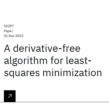
SIOPT
Paper
01 Dec 2010
A derivative-free
algorithm for least-
squares minimization