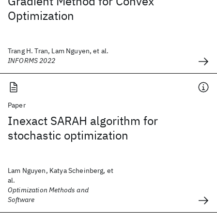
Gradient Method for Convex
Optimization
Trang H. Tran, Lam Nguyen, et al.
INFORMS 2022
Paper
Inexact SARAH algorithm for
stochastic optimization
Lam Nguyen, Katya Scheinberg, et
al.
Optimization Methods and
Software