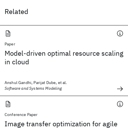
Related
Paper
Model-driven optimal resource scaling
in cloud
Anshul Gandhi, Parijat Dube, et al.
Software and Systems Modeling
Conference Paper
Image transfer optimization for agile