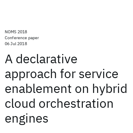
NOMS 2018
Conference paper
06 Jul 2018
A declarative
approach for service
enablement on hybrid
cloud orchestration
engines