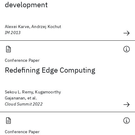
development
Alexei Karve, Andrzej Kochut
IM 2013
Conference Paper
Redefining Edge Computing
Sekou L. Remy, Kugamoorthy
Gajananan, et al.
Cloud Summit 2022
Conference Paper