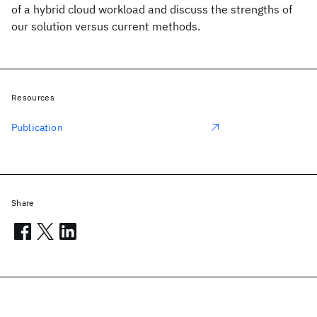
of a hybrid cloud workload and discuss the strengths of
our solution versus current methods.
Resources
Publication
Share