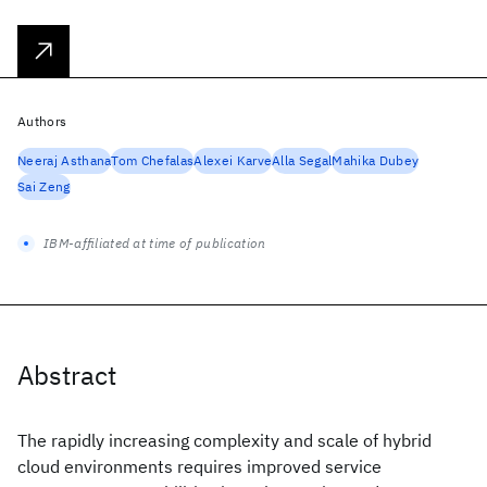
Authors
Neeraj Asthana
Tom Chefalas
Alexei Karve
Alla Segal
Mahika Dubey
Sai Zeng
IBM-affiliated at time of publication
Abstract
The rapidly increasing complexity and scale of hybrid
cloud environments requires improved service