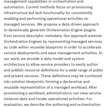
management capabilities in orchestration and
automation. Current methods focus on provisioning
infrastructure but lack functionality for consistently
enabling and performing operational activities on
managed services. We propose a data-driven approach
to dynamically generate Orchestration Engine plugins
from service descriptor metadata. Our approach extends
Orchestration Engines by representing managed services
as code within reusable blueprints in order to accelerate
service deployments and ease management activities. In
our work, we provide a data model and system
architecture to allow service providers to easily author
and publish resource definitions for a wide range of public
and private services. These definitions may be combined
into solution blueprints, forming a declarative and
reusable representation of a managed workload. After
provisioning a workload, administrators can view service
instance data and invoke operational activities. For
evaluation, we describe the authoring and orchestration