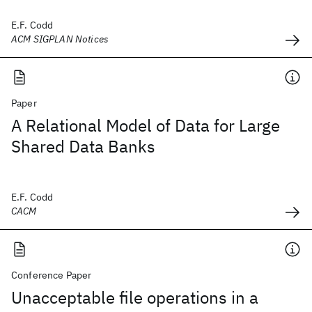
E.F. Codd
ACM SIGPLAN Notices
Paper
A Relational Model of Data for Large
Shared Data Banks
E.F. Codd
CACM
Conference Paper
Unacceptable file operations in a