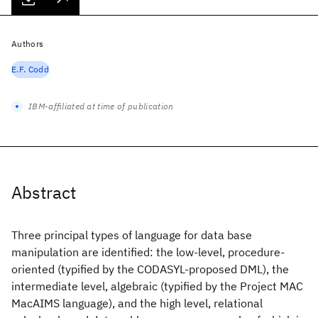
Authors
E.F. Codd
IBM-affiliated at time of publication
Abstract
Three principal types of language for data base
manipulation are identified: the low-level, procedure-
oriented (typified by the CODASYL-proposed DML), the
intermediate level, algebraic (typified by the Project MAC
MacAIMS language), and the high level, relational