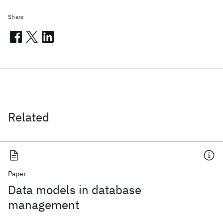
Share
Related
Paper
Data models in database
management