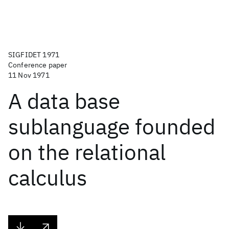
SIGFIDET 1971
Conference paper
11 Nov 1971
A data base
sublanguage founded
on the relational
calculus