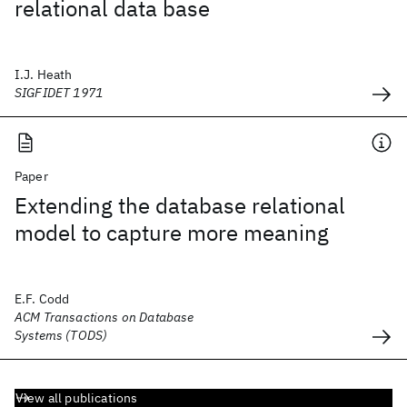
relational data base
I.J. Heath
SIGFIDET 1971
Paper
Extending the database relational
model to capture more meaning
E.F. Codd
ACM Transactions on Database
Systems (TODS)
View all publications