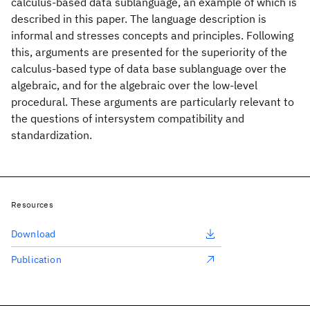
calculus-based data sublanguage, an example of which is
described in this paper. The language description is
informal and stresses concepts and principles. Following
this, arguments are presented for the superiority of the
calculus-based type of data base sublanguage over the
algebraic, and for the algebraic over the low-level
procedural. These arguments are particularly relevant to
the questions of intersystem compatibility and
standardization.
Resources
Download
Publication