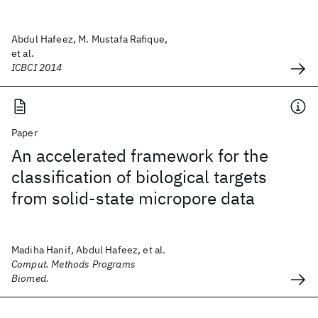
Abdul Hafeez, M. Mustafa Rafique,
et al.
ICBCI 2014
Paper
An accelerated framework for the
classification of biological targets
from solid-state micropore data
Madiha Hanif, Abdul Hafeez, et al.
Comput. Methods Programs
Biomed.