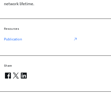
network lifetime.
Resources
Publication
Share