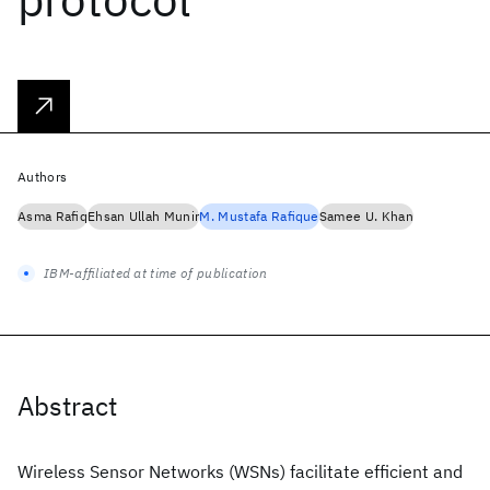
Authors
Asma Rafiq
Ehsan Ullah Munir
M. Mustafa Rafique
Samee U. Khan
IBM-affiliated at time of publication
Abstract
Wireless Sensor Networks (WSNs) facilitate efficient and