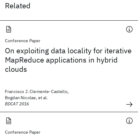
Related
Conference Paper
On exploiting data locality for iterative
MapReduce applications in hybrid
clouds
Francisco J. Clemente-Castello,
Bogdan Nicolae, et al.
BDCAT 2016
Conference Paper