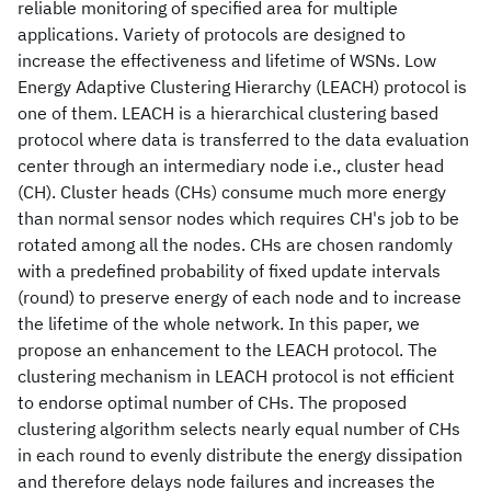
reliable monitoring of specified area for multiple
applications. Variety of protocols are designed to
increase the effectiveness and lifetime of WSNs. Low
Energy Adaptive Clustering Hierarchy (LEACH) protocol is
one of them. LEACH is a hierarchical clustering based
protocol where data is transferred to the data evaluation
center through an intermediary node i.e., cluster head
(CH). Cluster heads (CHs) consume much more energy
than normal sensor nodes which requires CH's job to be
rotated among all the nodes. CHs are chosen randomly
with a predefined probability of fixed update intervals
(round) to preserve energy of each node and to increase
the lifetime of the whole network. In this paper, we
propose an enhancement to the LEACH protocol. The
clustering mechanism in LEACH protocol is not efficient
to endorse optimal number of CHs. The proposed
clustering algorithm selects nearly equal number of CHs
in each round to evenly distribute the energy dissipation
and therefore delays node failures and increases the