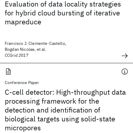
Evaluation of data locality strategies
for hybrid cloud bursting of iterative
mapreduce
Francisco J. Clemente-Castello,
Bogdan Nicolae, et al.
CCGrid 2017
Conference Paper
C-cell detector: High-throughput data
processing framework for the
detection and identification of
biological targets using solid-state
micropores