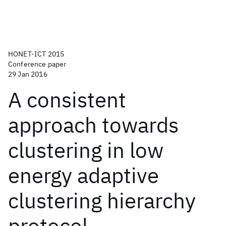
HONET-ICT 2015
Conference paper
29 Jan 2016
A consistent
approach towards
clustering in low
energy adaptive
clustering hierarchy
protocol