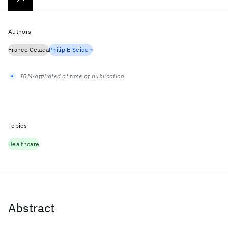
Authors
Franco Celada
Philip E Seiden
IBM-affiliated at time of publication
Topics
Healthcare
Abstract