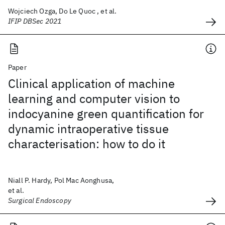
Wojciech Ozga, Do Le Quoc , et al.
IFIP DBSec 2021
Paper
Clinical application of machine
learning and computer vision to
indocyanine green quantification for
dynamic intraoperative tissue
characterisation: how to do it
Niall P. Hardy, Pol Mac Aonghusa,
et al.
Surgical Endoscopy