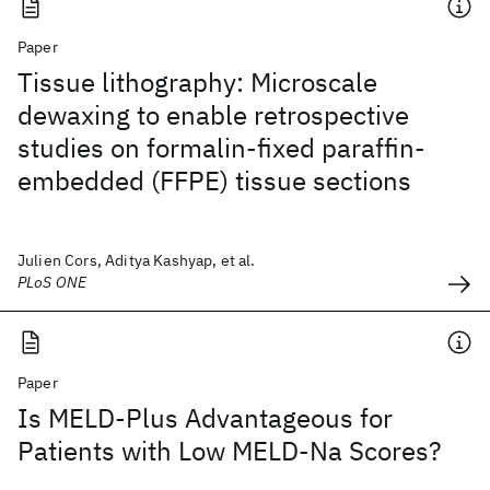
Paper
Tissue lithography: Microscale
dewaxing to enable retrospective
studies on formalin-fixed paraffin-
embedded (FFPE) tissue sections
Julien Cors, Aditya Kashyap, et al.
PLoS ONE
Paper
Is MELD-Plus Advantageous for
Patients with Low MELD-Na Scores?