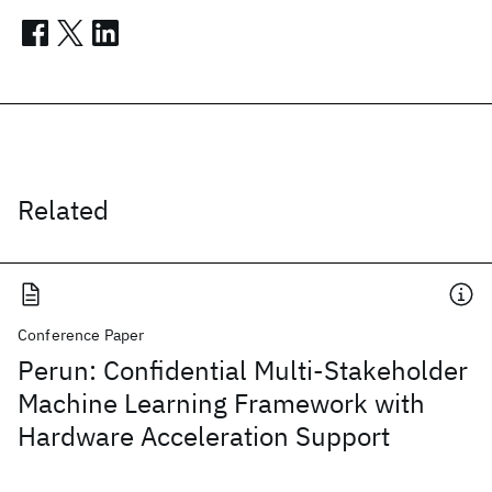
Related
Conference Paper
Perun: Confidential Multi-Stakeholder
Machine Learning Framework with
Hardware Acceleration Support