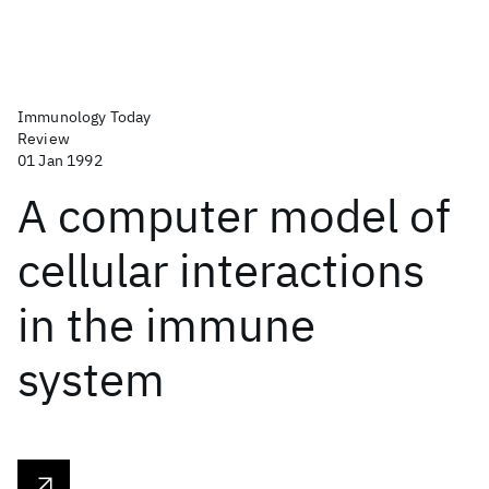
Immunology Today
Review
01 Jan 1992
A computer model of
cellular interactions
in the immune
system