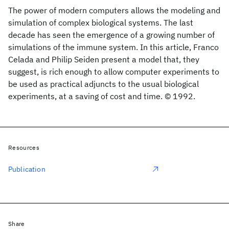
The power of modern computers allows the modeling and
simulation of complex biological systems. The last
decade has seen the emergence of a growing number of
simulations of the immune system. In this article, Franco
Celada and Philip Seiden present a model that, they
suggest, is rich enough to allow computer experiments to
be used as practical adjuncts to the usual biological
experiments, at a saving of cost and time. © 1992.
Resources
Publication
Share