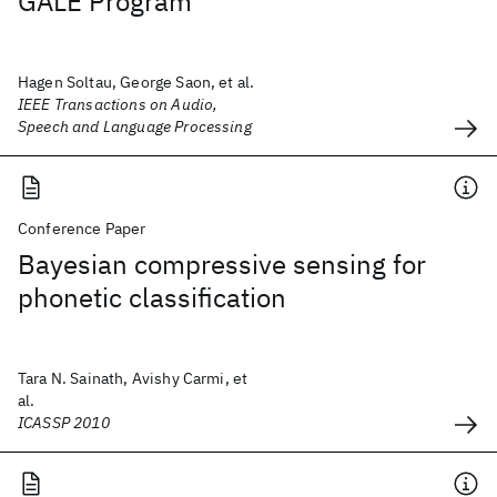
GALE Program
Hagen Soltau, George Saon, et al.
IEEE Transactions on Audio,
Speech and Language Processing
Conference Paper
Bayesian compressive sensing for
phonetic classification
Tara N. Sainath, Avishy Carmi, et
al.
ICASSP 2010