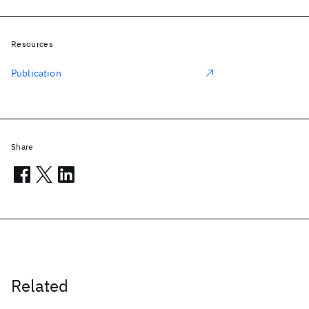
Resources
Publication
Share
Related