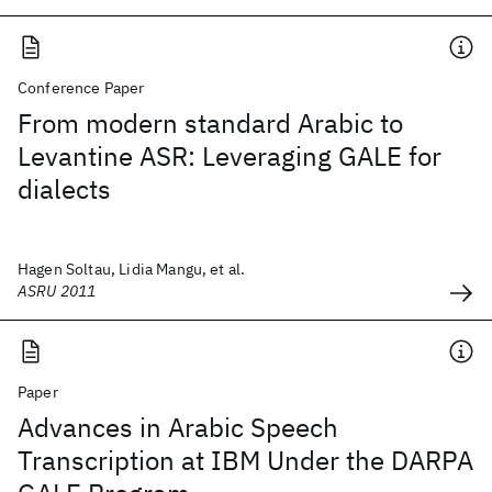
Conference Paper
From modern standard Arabic to
Levantine ASR: Leveraging GALE for
dialects
Hagen Soltau, Lidia Mangu, et al.
ASRU 2011
Paper
Advances in Arabic Speech
Transcription at IBM Under the DARPA