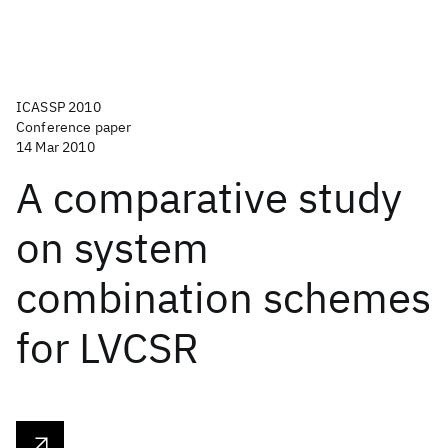
ICASSP 2010
Conference paper
14 Mar 2010
A comparative study
on system
combination schemes
for LVCSR