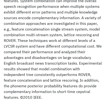
features. System combination can improve the overall
speech recognition performance when multiple systems
exhibit different error patterns and multiple knowledge
sources encode complementary information. A variety of
combination approaches are investigated in this paper,
e.g., feature concatenation single stream system, model
combination multi-stream system, lattice rescoring and
ROVER. These techniques work at different levels of a
LVCSR system and have different computational cost. We
compared their performance and analyzed their
advantages and disadvantages on large vocabulary
English broadcast news transcription tasks. Experimental
results showed that model combination with
independent tree consistently outperforms ROVER,
feature concatenation and lattice rescoring. In addition,
the phoneme posterior probability features do provide
complementary information to short-time cepstral
features. ©2010 IEEE.