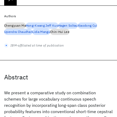
Authors
Chengyuan Ma
Hong-Kwang Jeff Kuo
Hagen Soltau
Xiaodong Cui
Upendra Chaudhari
Lidia Mangu
Chin-Hui Lee
IBM-affiliated at time of publication
Abstract
We present a comparative study on combination
schemes for large vocabulary continuous speech
recognition by incorporating long-span class posterior
probability features into conventional short-time cepstral