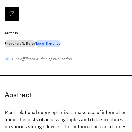
Authors
Frederick R. Reiss
Tapas Kanungo
IBM-affiliated at time of publication
Abstract
Most relational query optimizers make use of information
about the costs of accessing tuples and data structures
on various storage devices. This information can at times