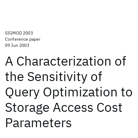
SIGMOD 2003
Conference paper
09 Jun 2003
A Characterization of
the Sensitivity of
Query Optimization to
Storage Access Cost
Parameters