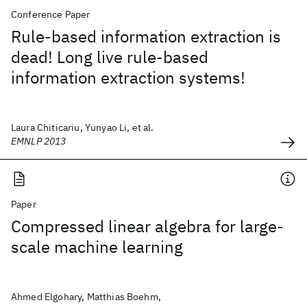
Conference Paper
Rule-based information extraction is
dead! Long live rule-based
information extraction systems!
Laura Chiticariu, Yunyao Li, et al.
EMNLP 2013
Paper
Compressed linear algebra for large-
scale machine learning
Ahmed Elgohary, Matthias Boehm,