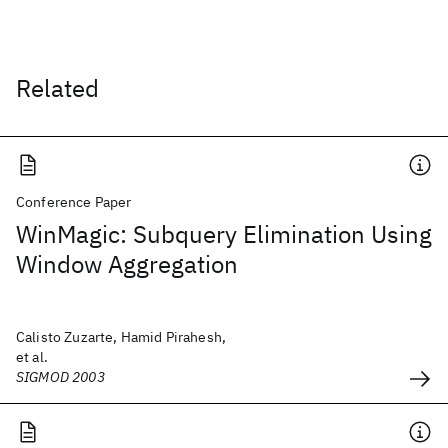
Related
Conference Paper
WinMagic: Subquery Elimination Using
Window Aggregation
Calisto Zuzarte, Hamid Pirahesh,
et al.
SIGMOD 2003