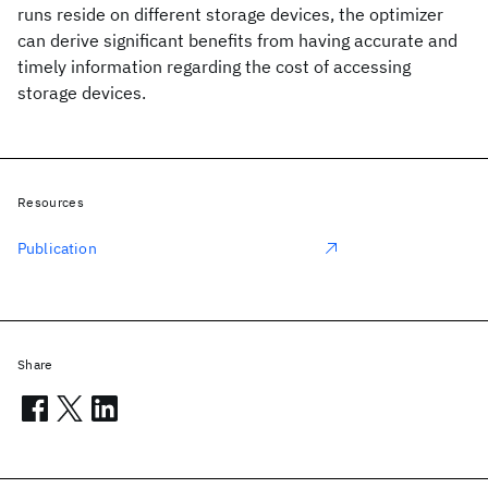
runs reside on different storage devices, the optimizer
can derive significant benefits from having accurate and
timely information regarding the cost of accessing
storage devices.
Resources
Publication
Share