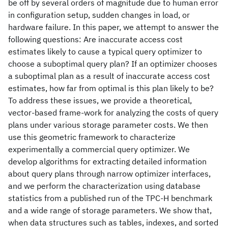
be off by several orders of magnitude due to human error
in configuration setup, sudden changes in load, or
hardware failure. In this paper, we attempt to answer the
following questions: Are inaccurate access cost
estimates likely to cause a typical query optimizer to
choose a suboptimal query plan? If an optimizer chooses
a suboptimal plan as a result of inaccurate access cost
estimates, how far from optimal is this plan likely to be?
To address these issues, we provide a theoretical,
vector-based frame-work for analyzing the costs of query
plans under various storage parameter costs. We then
use this geometric framework to characterize
experimentally a commercial query optimizer. We
develop algorithms for extracting detailed information
about query plans through narrow optimizer interfaces,
and we perform the characterization using database
statistics from a published run of the TPC-H benchmark
and a wide range of storage parameters. We show that,
when data structures such as tables, indexes, and sorted