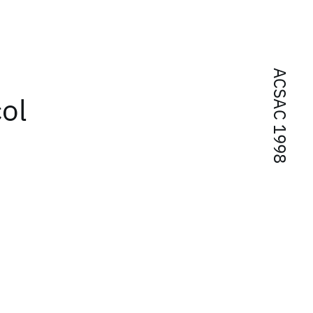
ACSAC 1998
col