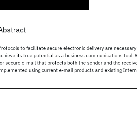
Abstract
Protocols to facilitate secure electronic delivery are necessary 
achieve its true potential as a business communications tool. 
for secure e-mail that protects both the sender and the receiv
implemented using current e-mail products and existing Interne