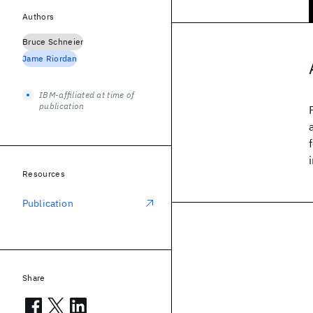
Authors
Bruce Schneier
Jame Riordan
IBM-affiliated at time of
publication
Resources
Publication
Share