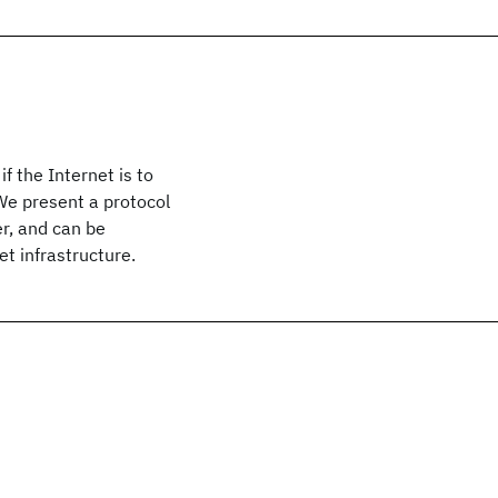
if the Internet is to
We present a protocol
er, and can be
t infrastructure.