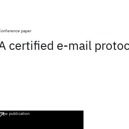
Conference paper
A certified e-mail proto
View publication