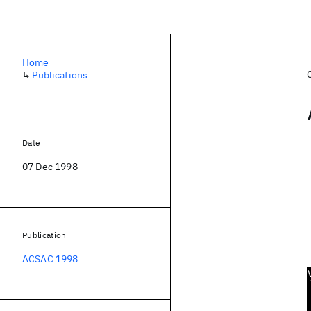
Home
↳
Publications
Date
07 Dec 1998
Publication
ACSAC 1998