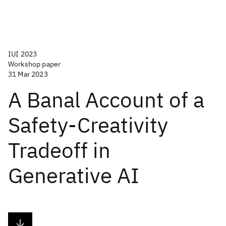
IUI 2023
Workshop paper
31 Mar 2023
A Banal Account of a
Safety-Creativity
Tradeoff in
Generative AI