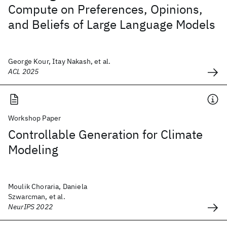
Compute on Preferences, Opinions,
and Beliefs of Large Language Models
George Kour, Itay Nakash, et al.
ACL 2025
Workshop Paper
Controllable Generation for Climate
Modeling
Moulik Choraria, Daniela
Szwarcman, et al.
NeurIPS 2022