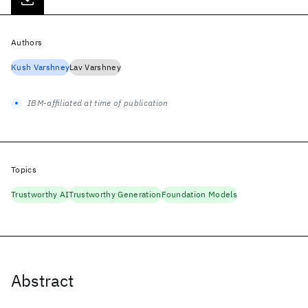
Authors
Kush Varshney
Lav Varshney
IBM-affiliated at time of publication
Topics
Trustworthy AI
Trustworthy Generation
Foundation Models
Abstract