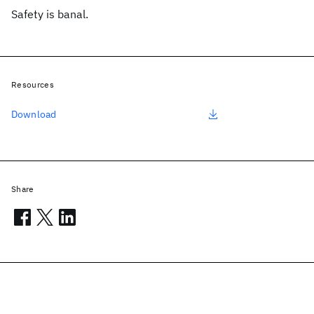
Safety is banal.
Resources
Download
Share