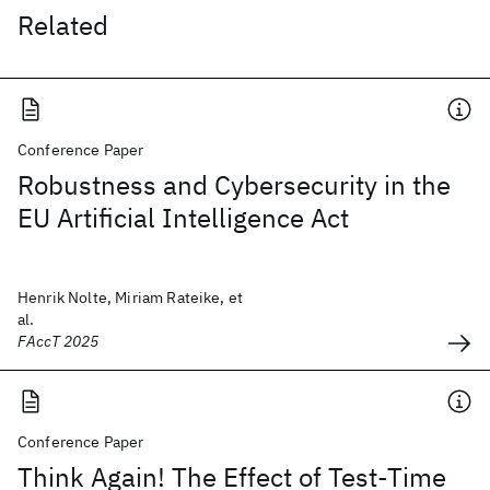
Related
Conference Paper
Robustness and Cybersecurity in the
EU Artificial Intelligence Act
Henrik Nolte, Miriam Rateike, et
al.
FAccT 2025
Conference Paper
Think Again! The Effect of Test-Time