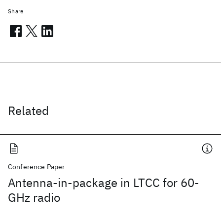
Share
Related
Conference Paper
Antenna-in-package in LTCC for 60-
GHz radio