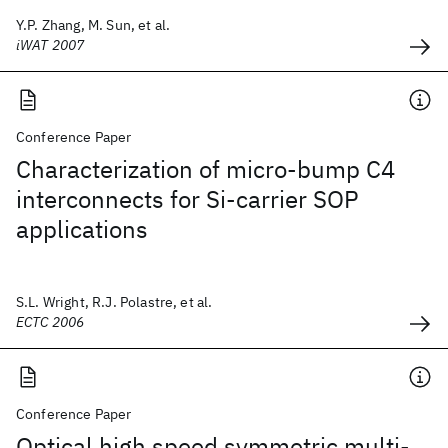
Y.P. Zhang, M. Sun, et al.
iWAT 2007
Conference Paper
Characterization of micro-bump C4
interconnects for Si-carrier SOP
applications
S.L. Wright, R.J. Polastre, et al.
ECTC 2006
Conference Paper
Optical high speed symmetric multi-