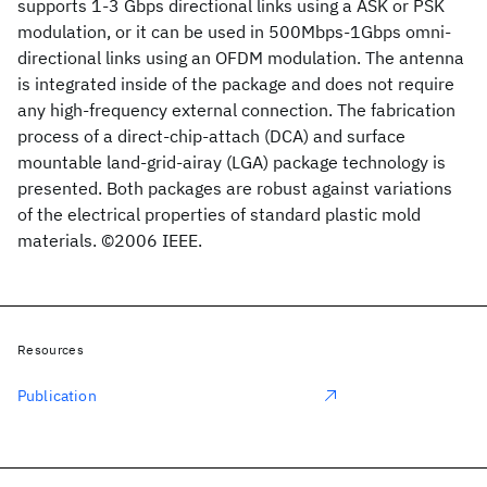
supports 1-3 Gbps directional links using a ASK or PSK
modulation, or it can be used in 500Mbps-1Gbps omni-
directional links using an OFDM modulation. The antenna
is integrated inside of the package and does not require
any high-frequency external connection. The fabrication
process of a direct-chip-attach (DCA) and surface
mountable land-grid-airay (LGA) package technology is
presented. Both packages are robust against variations
of the electrical properties of standard plastic mold
materials. ©2006 IEEE.
Resources
Publication