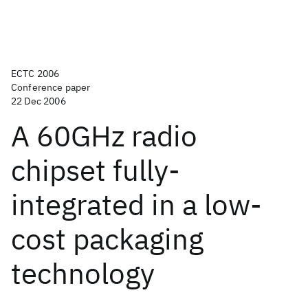
ECTC 2006
Conference paper
22 Dec 2006
A 60GHz radio
chipset fully-
integrated in a low-
cost packaging
technology