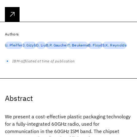
Authors
U. Pfeiffer
J. Gizyb
D. Liu
B.P. Gaucher
T. Beukema
B. Floyd
S.K. Reynolds
IBM-affiliated at time of publication
Abstract
We present a cost-effective plastic packaging technology
for a fully-integrated 60GHz radio, used for
communication in the 60GHz ISM band. The chipset