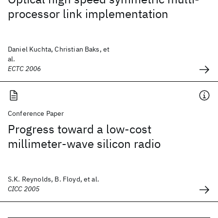
processor link implementation
Daniel Kuchta, Christian Baks, et
al.
ECTC 2006
Conference Paper
Progress toward a low-cost
millimeter-wave silicon radio
S.K. Reynolds, B. Floyd, et al.
CICC 2005