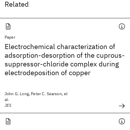
Related
Paper
Electrochemical characterization of
adsorption-desorption of the cuprous-
suppressor-chloride complex during
electrodeposition of copper
John G. Long, Peter C. Searson, et
al.
JES