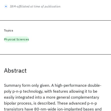
IBM-affiliated at time of publication
Topics
Physical Sciences
Abstract
Summary form only given. A high-performance double-
poly p-n-p technology, with features allowing it to be
easily integrated into a more general complementary
bipolar process, is described. These advanced p-n-p
transistors have 80-nm-wide ion-implanted bases and