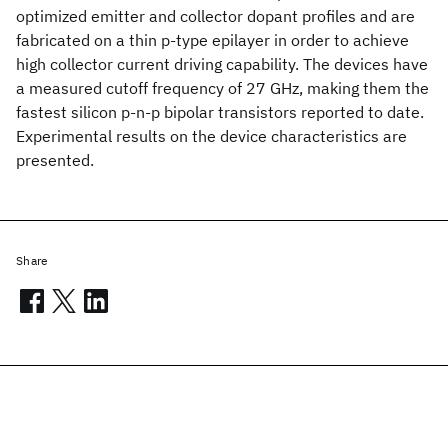
optimized emitter and collector dopant profiles and are
fabricated on a thin p-type epilayer in order to achieve
high collector current driving capability. The devices have
a measured cutoff frequency of 27 GHz, making them the
fastest silicon p-n-p bipolar transistors reported to date.
Experimental results on the device characteristics are
presented.
Share