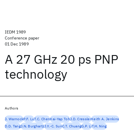
IEDM 1989
Conference paper
01 Dec 1989
A 27 GHz 20 ps PNP
technology
Authors
J. Warnock
P.F. Lu
T.C. Chen
Kai-Yap Toh
J.D. Cressler
Keith A. Jenkins
D.D. Tang
J.N. Burghartz
J.Y.-C. Sun
C.T. Chuang
G.P. Li
T.H. Ning