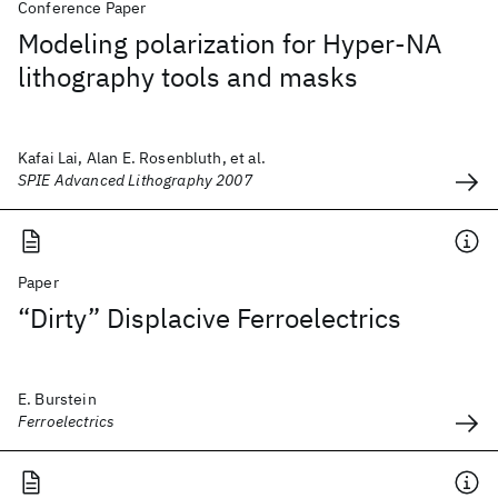
Conference Paper
Modeling polarization for Hyper-NA
lithography tools and masks
Kafai Lai, Alan E. Rosenbluth, et al.
SPIE Advanced Lithography 2007
Paper
“Dirty” Displacive Ferroelectrics
E. Burstein
Ferroelectrics