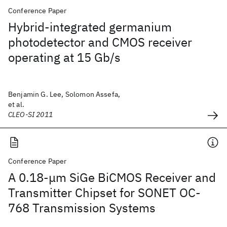
Conference Paper
Hybrid-integrated germanium
photodetector and CMOS receiver
operating at 15 Gb/s
Benjamin G. Lee, Solomon Assefa,
et al.
CLEO-SI 2011
Conference Paper
A 0.18-μm SiGe BiCMOS Receiver and
Transmitter Chipset for SONET OC-
768 Transmission Systems