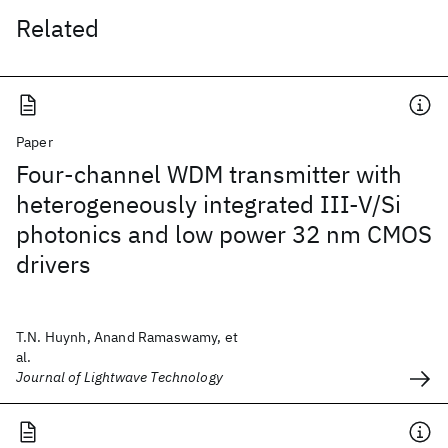
Related
Paper
Four-channel WDM transmitter with
heterogeneously integrated III-V/Si
photonics and low power 32 nm CMOS
drivers
T.N. Huynh, Anand Ramaswamy, et
al.
Journal of Lightwave Technology