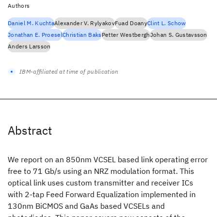
Authors
Daniel M. Kuchta
Alexander V. Rylyakov
Fuad Doany
Clint L. Schow
Jonathan E. Proesel
Christian Baks
Petter Westbergh
Johan S. Gustavsson
Anders Larsson
IBM-affiliated at time of publication
Abstract
We report on an 850nm VCSEL based link operating error
free to 71 Gb/s using an NRZ modulation format. This
optical link uses custom transmitter and receiver ICs
with 2-tap Feed Forward Equalization implemented in
130nm BiCMOS and GaAs based VCSELs and