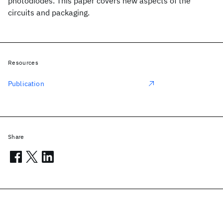
photodiodes. This paper covers new aspects of the
circuits and packaging.
Resources
Publication
Share