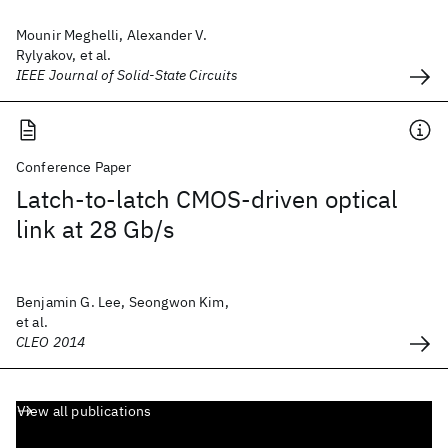
Mounir Meghelli, Alexander V.
Rylyakov, et al.
IEEE Journal of Solid-State Circuits
Conference Paper
Latch-to-latch CMOS-driven optical
link at 28 Gb/s
Benjamin G. Lee, Seongwon Kim,
et al.
CLEO 2014
View all publications