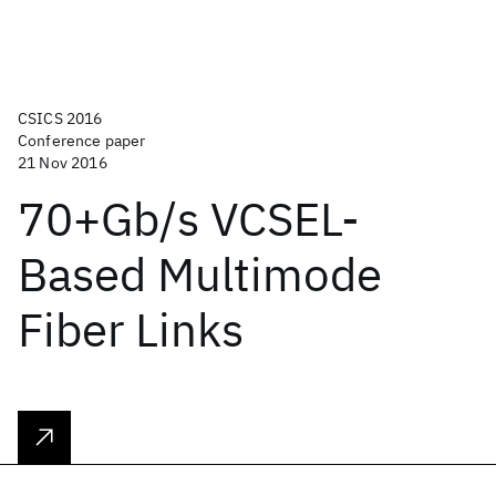
CSICS 2016
Conference paper
21 Nov 2016
70+Gb/s VCSEL-
Based Multimode
Fiber Links