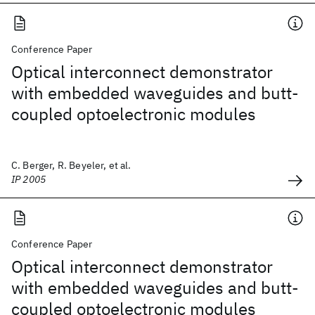
Conference Paper
Optical interconnect demonstrator
with embedded waveguides and butt-
coupled optoelectronic modules
C. Berger, R. Beyeler, et al.
IP 2005
Conference Paper
Optical interconnect demonstrator
with embedded waveguides and butt-
coupled optoelectronic modules