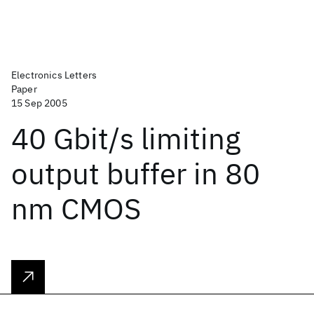
Electronics Letters
Paper
15 Sep 2005
40 Gbit/s limiting
output buffer in 80
nm CMOS