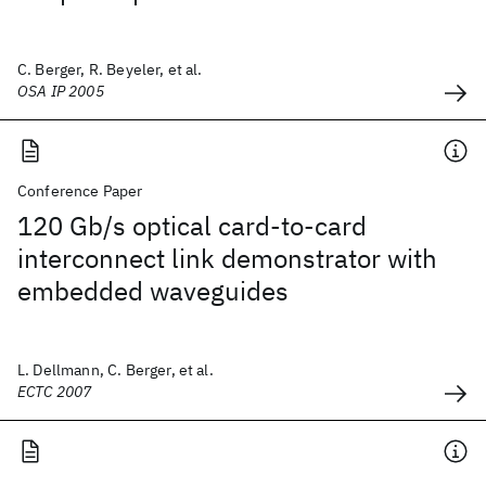
C. Berger, R. Beyeler, et al.
OSA IP 2005
Conference Paper
120 Gb/s optical card-to-card
interconnect link demonstrator with
embedded waveguides
L. Dellmann, C. Berger, et al.
ECTC 2007