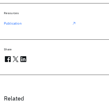
Resources
Publication
Share
Related