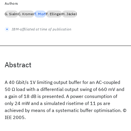
Authors
G. Sialm
C. Kromer
T. Morf
F. Ellinger
H. Jäckel
IBM-affiliated at time of publication
Abstract
A 40 Gbit/s 1V limiting output buffer for an AC-coupled
50 Ω load with a differential output swing of 660 mV and
a gain of 18 dB is presented. A power consumption of
only 24 mW and a simulated risetime of 11 ps are
achieved by means of a systematic buffer optimisation. ©
IEE 2005.