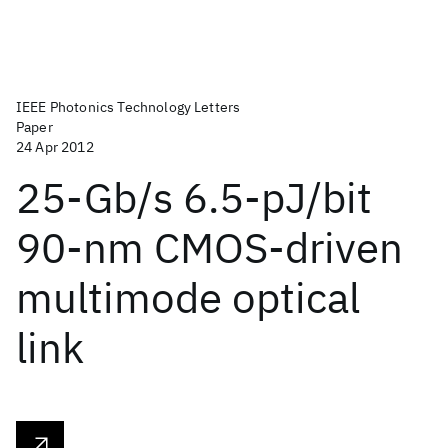
IEEE Photonics Technology Letters
Paper
24 Apr 2012
25-Gb/s 6.5-pJ/bit
90-nm CMOS-driven
multimode optical
link