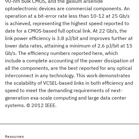
90-nm bulk CMOS, and the gallium arsenide
optoelectronic devices are commercial components. An
operation at a bit-error rate less than 10-12 at 25 Gb/s
is achieved, representing the highest speed reported to
date for a CMOS-based full optical link. At 22 Gb/s, the
link power efficiency is 3.8 pJ/bit and improves further at
lower data rates, attaining a minimum of 2.6 pJ/bit at 15
Gb/s. The efficiency numbers reported here, which
include a complete accounting of the power dissipation of
all the components, are the best reported for any optical
interconnect in any technology. This work demonstrates
the scalability of VCSEL-based links in both efficiency and
speed to meet the demanding requirements of next-
generation exa-scale computing and large data center
systems. © 2012 IEEE.
Resources