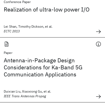
Conference Paper
Realization of ultra-low power I/O
Lei Shan, Timothy Dickson, et al.
ECTC 2013
Paper
Antenna-in-Package Design
Considerations for Ka-Band 5G
Communication Applications
Duixian Liu, Xiaoxiong Gu, et al.
IEEE Trans Antennas Propag