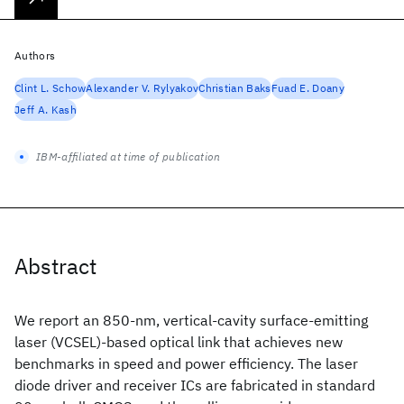
Authors
Clint L. Schow
Alexander V. Rylyakov
Christian Baks
Fuad E. Doany
Jeff A. Kash
IBM-affiliated at time of publication
Abstract
We report an 850-nm, vertical-cavity surface-emitting
laser (VCSEL)-based optical link that achieves new
benchmarks in speed and power efficiency. The laser
diode driver and receiver ICs are fabricated in standard