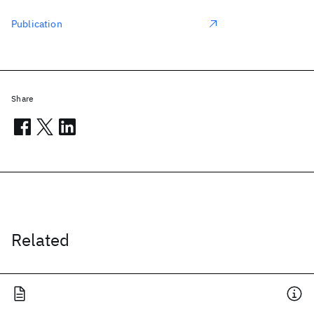
Publication
Share
Related