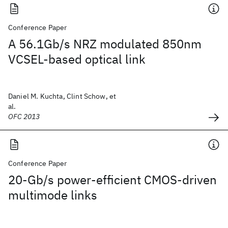
Conference Paper
A 56.1Gb/s NRZ modulated 850nm
VCSEL-based optical link
Daniel M. Kuchta, Clint Schow, et
al.
OFC 2013
Conference Paper
20-Gb/s power-efficient CMOS-driven
multimode links