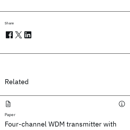
Share
Related
Paper
Four-channel WDM transmitter with