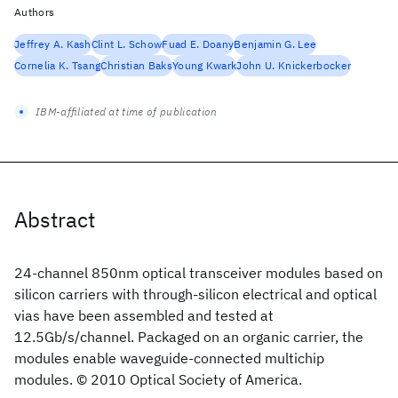
Authors
Jeffrey A. Kash
Clint L. Schow
Fuad E. Doany
Benjamin G. Lee
Cornelia K. Tsang
Christian Baks
Young Kwark
John U. Knickerbocker
IBM-affiliated at time of publication
Abstract
24-channel 850nm optical transceiver modules based on
silicon carriers with through-silicon electrical and optical
vias have been assembled and tested at
12.5Gb/s/channel. Packaged on an organic carrier, the
modules enable waveguide-connected multichip
modules. © 2010 Optical Society of America.