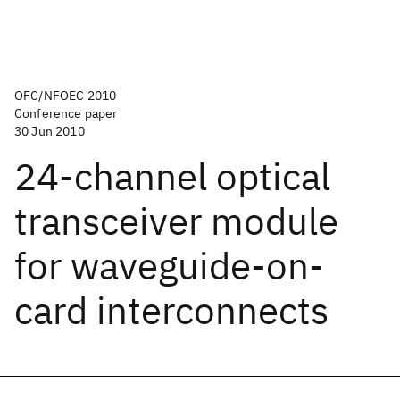
OFC/NFOEC 2010
Conference paper
30 Jun 2010
24-channel optical
transceiver module
for waveguide-on-
card interconnects