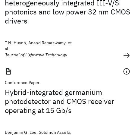
heterogeneously integrated III-V/Si
photonics and low power 32 nm CMOS
drivers
T.N. Huynh, Anand Ramaswamy, et
al.
Journal of Lightwave Technology
Conference Paper
Hybrid-integrated germanium
photodetector and CMOS receiver
operating at 15 Gb/s
Benjamin G. Lee, Solomon Assefa,