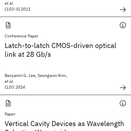
et al.
CLEO-SI 2011
Conference Paper
Latch-to-latch CMOS-driven optical
link at 28 Gb/s
Benjamin G. Lee, Seongwon Kim,
et al.
CLEO 2014
Paper
Vertical Cavity Devices as Wavelength