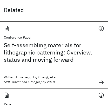
Related
Conference Paper
Self-assembling materials for
lithographic patterning: Overview,
status and moving forward
William Hinsberg, Joy Cheng, et al.
SPIE Advanced Lithography 2010
Paper