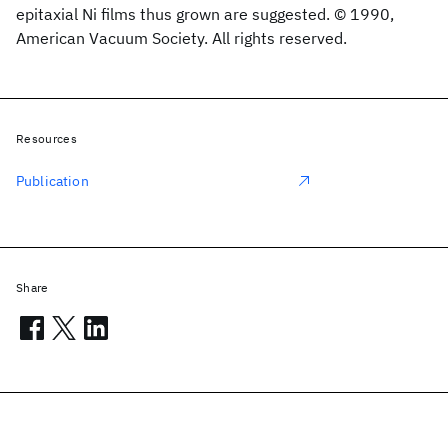
epitaxial Ni films thus grown are suggested. © 1990,
American Vacuum Society. All rights reserved.
Resources
Publication
Share