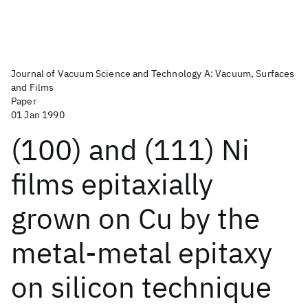
Journal of Vacuum Science and Technology A: Vacuum, Surfaces
and Films
Paper
01 Jan 1990
(100) and (111) Ni
films epitaxially
grown on Cu by the
metal-metal epitaxy
on silicon technique