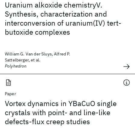
Uranium alkoxide chemistryV.
Synthesis, characterization and
interconversion of uranium(IV) tert-
butoxide complexes
William G. Van der Sluys, Alfred P.
Sattelberger, et al.
Polyhedron
Paper
Vortex dynamics in YBaCuO single
crystals with point- and line-like
defects-flux creep studies