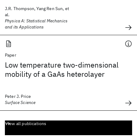
J.R. Thompson, Yang Ren Sun, et
al.
Physica A: Statistical Mechanics
and its Applications
Paper
Low temperature two-dimensional
mobility of a GaAs heterolayer
Peter J. Price
Surface Science
View all publications