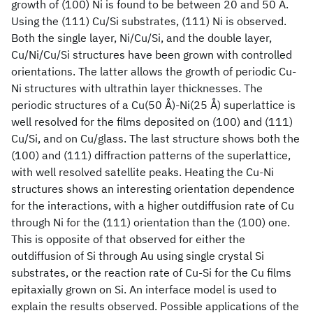
growth of (100) Ni is found to be between 20 and 50 A.
Using the (111) Cu/Si substrates, (111) Ni is observed.
Both the single layer, Ni/Cu/Si, and the double layer,
Cu/Ni/Cu/Si structures have been grown with controlled
orientations. The latter allows the growth of periodic Cu-
Ni structures with ultrathin layer thicknesses. The
periodic structures of a Cu(50 Å)-Ni(25 Å) superlattice is
well resolved for the films deposited on (100) and (111)
Cu/Si, and on Cu/glass. The last structure shows both the
(100) and (111) diffraction patterns of the superlattice,
with well resolved satellite peaks. Heating the Cu-Ni
structures shows an interesting orientation dependence
for the interactions, with a higher outdiffusion rate of Cu
through Ni for the (111) orientation than the (100) one.
This is opposite of that observed for either the
outdiffusion of Si through Au using single crystal Si
substrates, or the reaction rate of Cu-Si for the Cu films
epitaxially grown on Si. An interface model is used to
explain the results observed. Possible applications of the