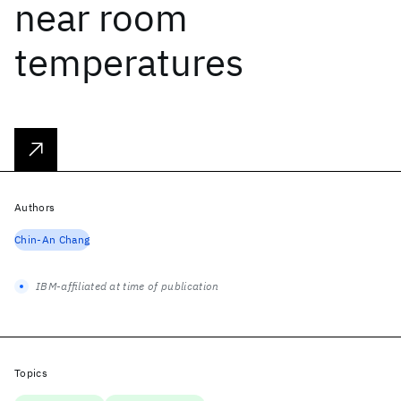
near room
temperatures
Authors
Chin-An Chang
IBM-affiliated at time of publication
Topics