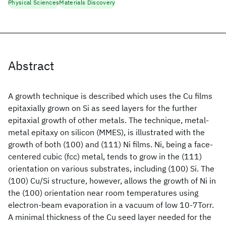
Physical Sciences
Materials Discovery
Abstract
A growth technique is described which uses the Cu films
epitaxially grown on Si as seed layers for the further
epitaxial growth of other metals. The technique, metal-
metal epitaxy on silicon (MMES), is illustrated with the
growth of both (100) and (111) Ni films. Ni, being a face-
centered cubic (fcc) metal, tends to grow in the (111)
orientation on various substrates, including (100) Si. The
(100) Cu/Si structure, however, allows the growth of Ni in
the (100) orientation near room temperatures using
electron-beam evaporation in a vacuum of low 10-7Torr.
A minimal thickness of the Cu seed layer needed for the