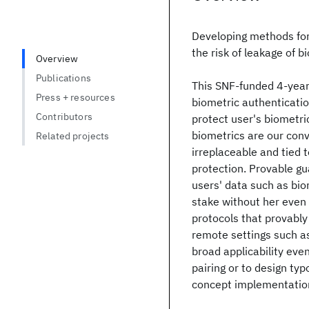
Developing methods for 
the risk of leakage of b
Overview
Publications
This SNF-funded 4-year 
Press + resources
biometric authenticatio
Contributors
protect user's biometri
biometrics are our con
Related projects
irreplaceable and tied 
protection. Provable gu
users' data such as bio
stake without her even n
protocols that provably
remote settings such as
broad applicability eve
pairing or to design typ
concept implementations