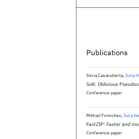
Publications
Silvia Casacuberta
Julia 
SoK: Oblivious Pseudo
Conference paper
Mikhail Fomichev
Julia H
FastZIP: Faster and mor
Conference paper