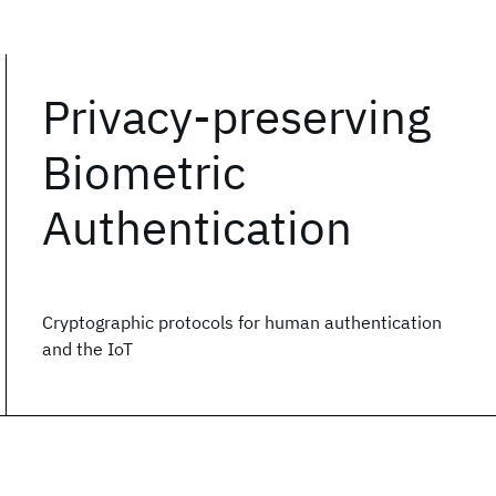
Privacy-preserving
Biometric
Authentication
Cryptographic protocols for human authentication
and the IoT