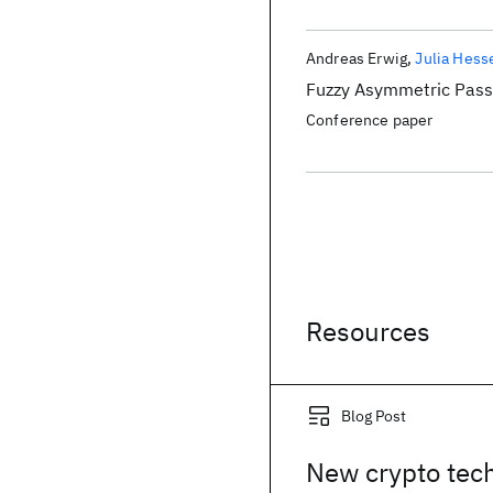
Andreas Erwig
Julia Hess
Fuzzy Asymmetric Pass
Conference paper
Resources
Blog Post
New crypto tec