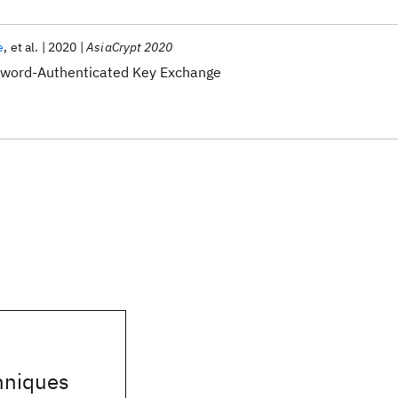
e
et al.
2020
AsiaCrypt 2020
word-Authenticated Key Exchange
hniques