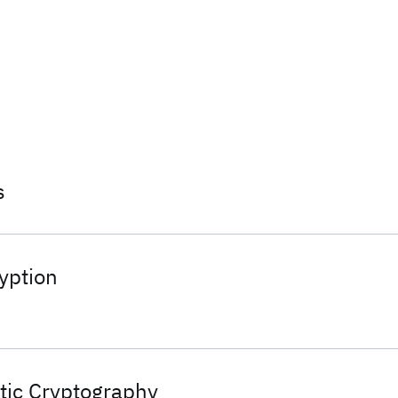
s
yption
ic Cryptography