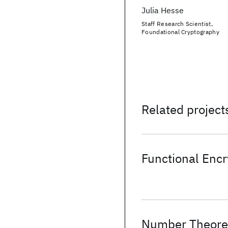
Julia Hesse
Staff Research Scientist,
Foundational Cryptography
Related project
Functional Encr
Number Theoret