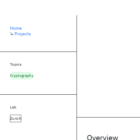
Home
↳
Projects
Topics
Cryptography
Lab
Zurich
Overview