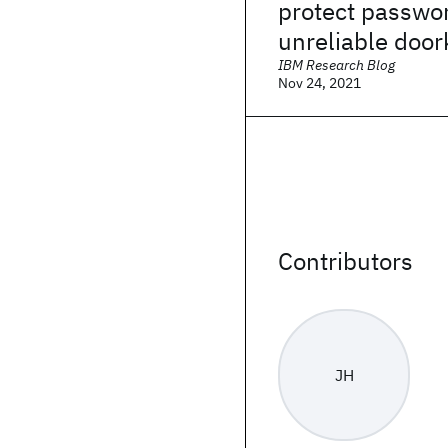
protect passwo
unreliable doo
IBM Research Blog
Nov 24, 2021
Contributors
JH