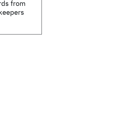
rds from
rkeepers