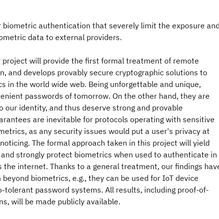
biometric authentication that severely limit the exposure an
iometric data to external providers.
project will provide the first formal treatment of remote
n, and develops provably secure cryptographic solutions to
cs in the world wide web. Being unforgettable and unique,
venient passwords of tomorrow. On the other hand, they are
to our identity, and thus deserve strong and provable
arantees are inevitable for protocols operating with sensitive
metrics, as any security issues would put a user's privacy at
oticing. The formal approach taken in this project will yield
 and strongly protect biometrics when used to authenticate in
 the internet. Thanks to a general treatment, our findings hav
n beyond biometrics, e.g., they can be used for IoT device
o-tolerant password systems. All results, including proof-of-
, will be made publicly available.