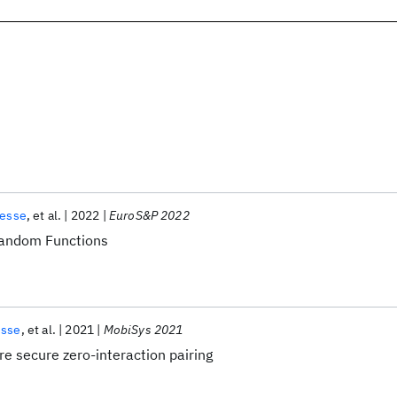
Hesse
et al.
2022
EuroS&P 2022
random Functions
esse
et al.
2021
MobiSys 2021
e secure zero-interaction pairing