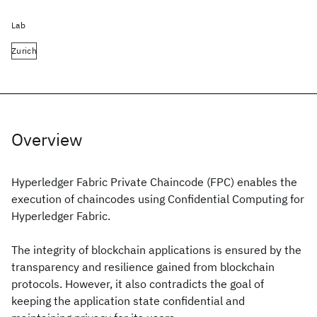
Lab
Zurich
Overview
Hyperledger Fabric Private Chaincode (FPC) enables the
execution of chaincodes using Confidential Computing for
Hyperledger Fabric.
The integrity of blockchain applications is ensured by the
transparency and resilience gained from blockchain
protocols. However, it also contradicts the goal of
keeping the application state confidential and