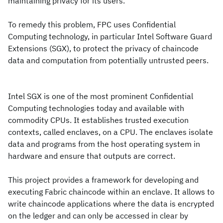
maintaining privacy for its users.
To remedy this problem, FPC uses Confidential
Computing technology, in particular Intel Software Guard
Extensions (SGX), to protect the privacy of chaincode
data and computation from potentially untrusted peers.
Intel SGX is one of the most prominent Confidential
Computing technologies today and available with
commodity CPUs. It establishes trusted execution
contexts, called enclaves, on a CPU. The enclaves isolate
data and programs from the host operating system in
hardware and ensure that outputs are correct.
This project provides a framework for developing and
executing Fabric chaincode within an enclave. It allows to
write chaincode applications where the data is encrypted
on the ledger and can only be accessed in clear by