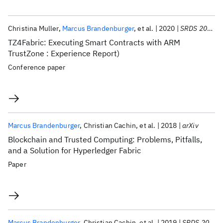
Christina Muller
Marcus Brandenburger
et al.
2020
SRDS 2020
TZ4Fabric: Executing Smart Contracts with ARM
TrustZone : Experience Report)
Conference paper
Marcus Brandenburger
Christian Cachin
et al.
2018
arXiv
Blockchain and Trusted Computing: Problems, Pitfalls,
and a Solution for Hyperledger Fabric
Paper
Marcus Brandenburger
Christian Cachin
et al.
2019
SRDS 2019