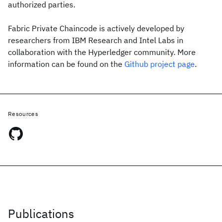
authorized parties.
Fabric Private Chaincode is actively developed by
researchers from IBM Research and Intel Labs in
collaboration with the Hyperledger community. More
information can be found on the
Github project page
.
Resources
Publications