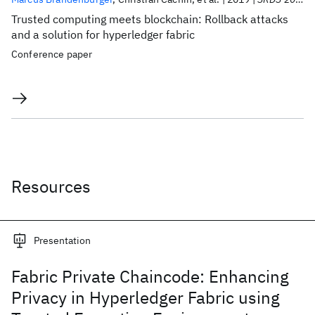
Trusted computing meets blockchain: Rollback attacks
and a solution for hyperledger fabric
Conference paper
Resources
Presentation
Fabric Private Chaincode: Enhancing
Privacy in Hyperledger Fabric using