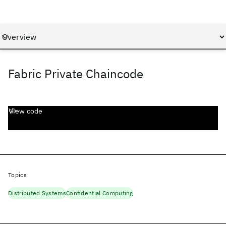
Fabric Private Chaincode
View code
Topics
Distributed Systems
Confidential Computing