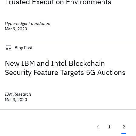
Trusted Execution Environments
Hyperledger Foundation
Mar 9, 2020
Blog Post
New IBM and Intel Blockchain
Security Feature Targets 5G Auctions
IBM Research
Mar 3, 2020
1
2