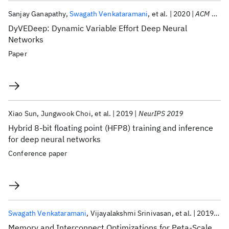
Sanjay Ganapathy
Swagath Venkataramani
et al.
2020
ACM TECS
DyVEDeep: Dynamic Variable Effort Deep Neural
Networks
Paper
Xiao Sun
Jungwook Choi
et al.
2019
NeurIPS 2019
Hybrid 8-bit floating point (HFP8) training and inference
for deep neural networks
Conference paper
Swagath Venkataramani
Vijayalakshmi Srinivasan
et al.
2019
Hi
Memory and Interconnect Optimizations for Peta-Scale