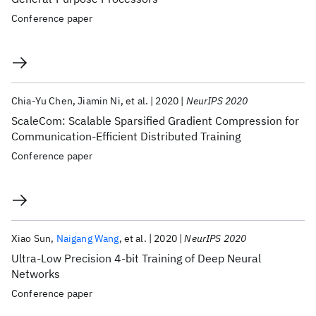
Conference paper
Chia-Yu Chen
Jiamin Ni
et al.
2020
NeurIPS 2020
ScaleCom: Scalable Sparsified Gradient Compression for
Communication-Efficient Distributed Training
Conference paper
Xiao Sun
Naigang Wang
et al.
2020
NeurIPS 2020
Ultra-Low Precision 4-bit Training of Deep Neural
Networks
Conference paper