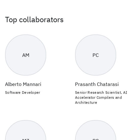
Top collaborators
AM
PC
Alberto Mannari
Prasanth Chatarasi
Software Developer
Senior Research Scientist, AI
Accelerator Compilers and
Architecture