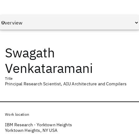
Swagath
Venkataramani
Title
Principal Research Scientist, AIU Architecture and Compilers
Work location
IBM Research - Yorktown Heights
Yorktown Heights, NY USA