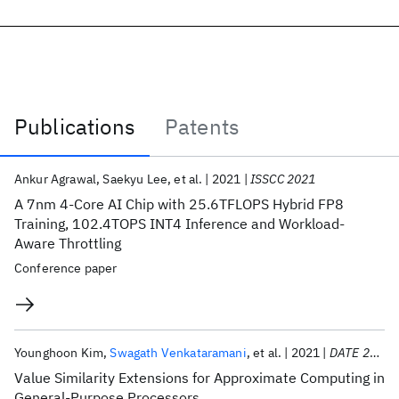
Publications
Patents
Publications
Ankur Agrawal
Saekyu Lee
et al.
2021
ISSCC 2021
A 7nm 4-Core AI Chip with 25.6TFLOPS Hybrid FP8
Training, 102.4TOPS INT4 Inference and Workload-
Aware Throttling
Conference paper
Younghoon Kim
Swagath Venkataramani
et al.
2021
DATE 2021
Value Similarity Extensions for Approximate Computing in
General-Purpose Processors