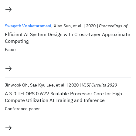
Swagath Venkataramani
Xiao Sun
et al.
2020
Proceedings of the IEEE
Efficient AI System Design with Cross-Layer Approximate
Computing
Paper
Jinwook Oh
Sae Kyu Lee
et al.
2020
VLSI Circuits 2020
A 3.0 TFLOPS 0.62V Scalable Processor Core for High
Compute Utilization AI Training and Inference
Conference paper