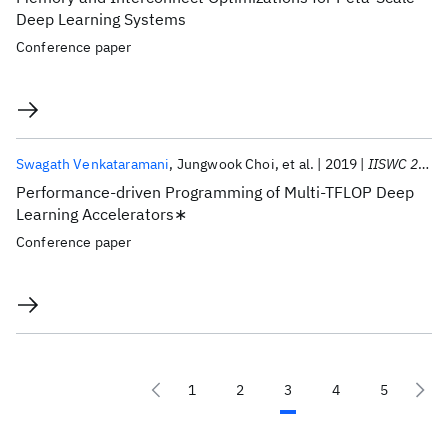
Deep Learning Systems
Conference paper
Swagath Venkataramani
Jungwook Choi
et al.
2019
IISWC 2019
Performance-driven Programming of Multi-TFLOP Deep
Learning Accelerators∗
Conference paper
1
2
3
4
5