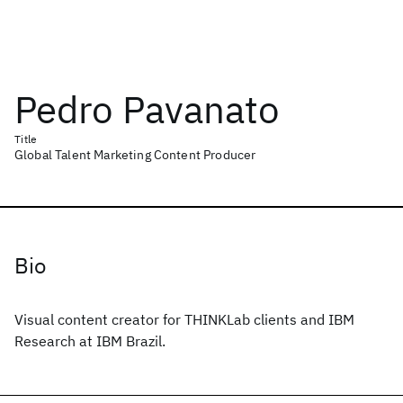
Pedro Pavanato
Title
Global Talent Marketing Content Producer
Bio
Visual content creator for THINKLab clients and IBM
Research at IBM Brazil.