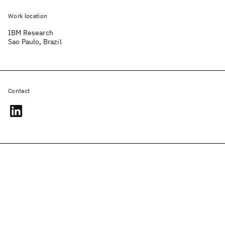
Work location
IBM Research
Sao Paulo, Brazil
Contact