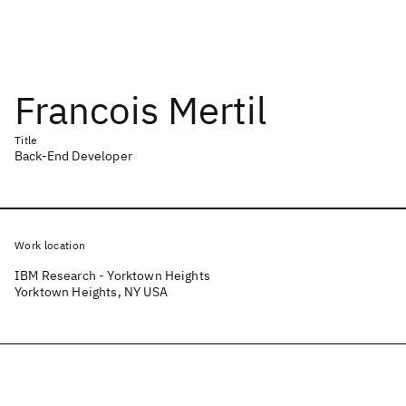
Francois Mertil
Title
Back-End Developer
Work location
IBM Research - Yorktown Heights
Yorktown Heights, NY USA