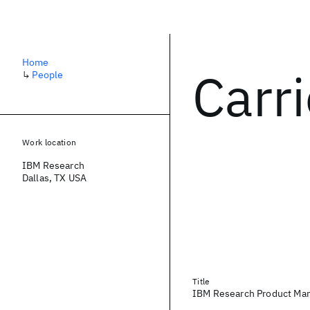
Home
Carr
↳
People
Work location
IBM Research
Dallas, TX USA
Title
IBM Research Product Ma