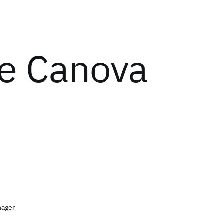
ie Canova
nager