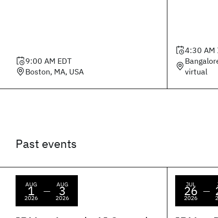
4:30 AM
9:00 AM
EDT
Bangalor
Boston, MA, USA
virtual
Past events
AUG
AUG
JUL
1
3
26
—
—
2026
2026
2026