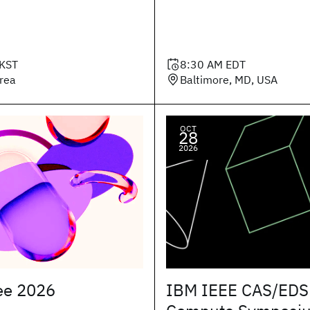
KST
8:30 AM
EDT
orea
Baltimore, MD, USA
OCT
28
2026
ee 2026
IBM IEEE CAS/EDS