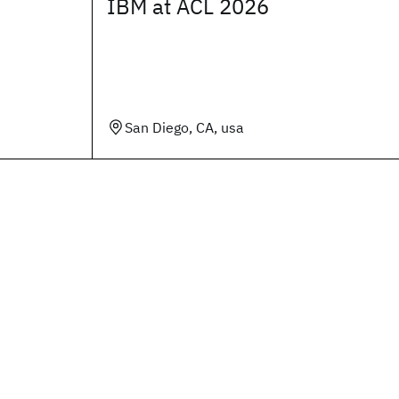
IBM at ACL 2026
San Diego, CA, usa