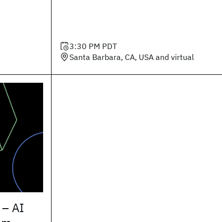
3:30 PM
PDT
Santa Barbara, CA, USA and virtual
 – AI