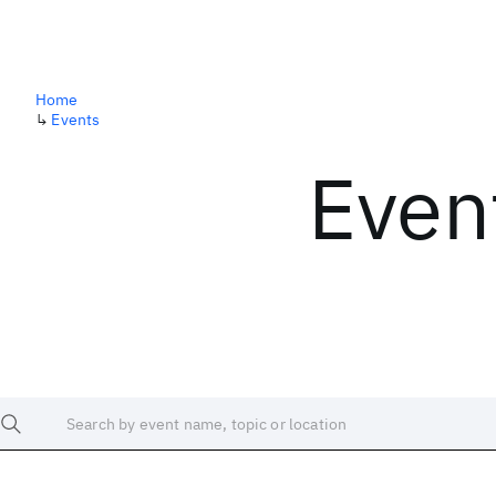
Home
↳
Events
Even
Search by event name, topic or location