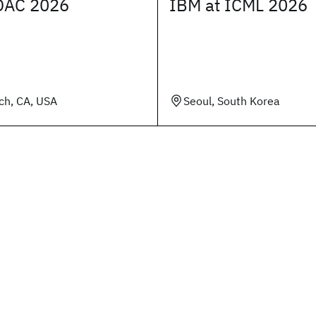
DAC 2026
IBM at ICML 2026
ch, CA, USA
Seoul, South Korea