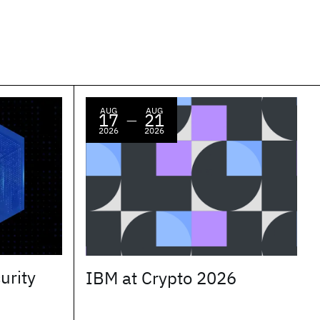
AUG
AUG
17
21
—
2026
2026
urity
IBM at Crypto 2026