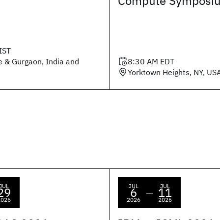
Compute Symposi
IST
e & Gurgaon, India and
8:30 AM
EDT
Yorktown Heights, NY, US
JUL
JUL
JUL
29
6
11
—
2026
2026
2026