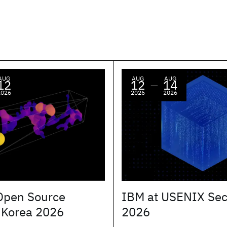
AUG
AUG
AUG
12
12
14
—
2026
2026
2026
Open Source
IBM at USENIX Sec
 Korea 2026
2026