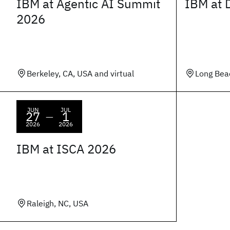
IBM at Agentic AI Summit
IBM at 
2026
Berkeley, CA, USA and virtual
Long Bea
JUN
JUL
27
1
—
2026
2026
IBM at ISCA 2026
Raleigh, NC, USA