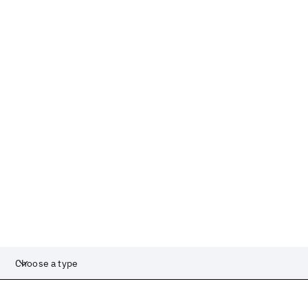
Choose a type