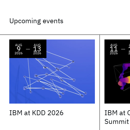
Upcoming events
AUG
AUG
AUG
9
13
11
—
—
2026
2026
2026
IBM at KDD 2026
IBM at 
Summit