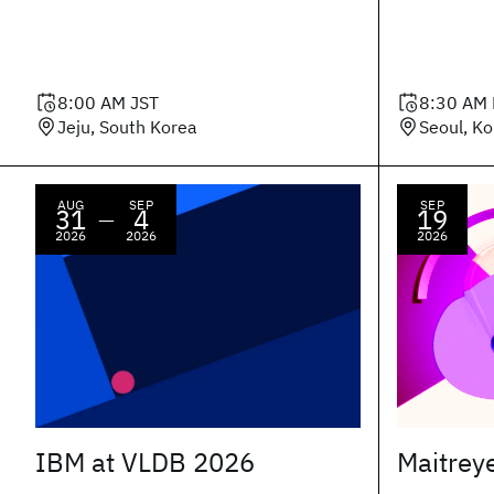
8:00 AM
JST
8:30 AM
Jeju, South Korea
Seoul, K
AUG
SEP
SEP
31
4
19
—
2026
2026
2026
IBM at VLDB 2026
Maitrey