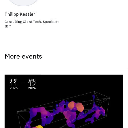
Philipp Kessler
Consulting Client Tech. Specialist
IBM
More events
AUG
AUG
11
12
—
2026
2026