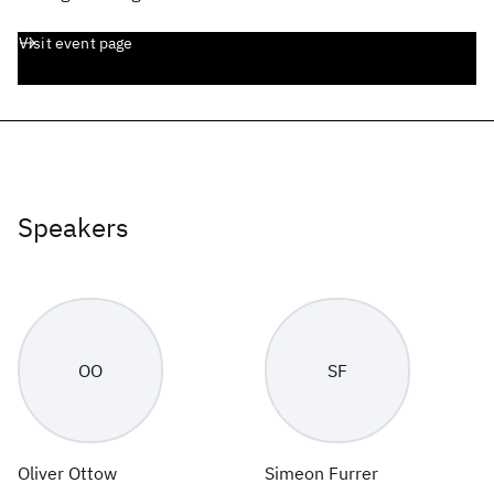
Visit event page
Speakers
OO
SF
Oliver Ottow
Simeon Furrer