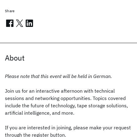
Share
About
Please note that this event will be held in German.
Join us for an interactive afternoon with technical
sessions and networking opportunities. Topics covered
include the future of technology, tape storage solutions,
artificial intelligence, and more.
If you are interested in joining, please make your request
through the register button.