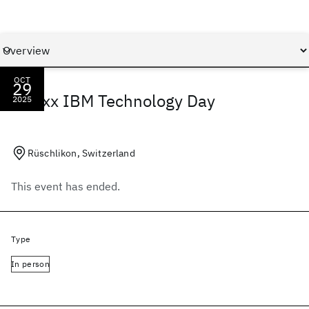
OCT
29
spaïxx IBM Technology Day
2025
Rüschlikon, Switzerland
This event has ended.
Type
In person