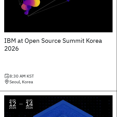
IBM at Open Source Summit Korea
2026
8:30 AM
KST
Seoul, Korea
AUG
AUG
12
14
—
2026
2026