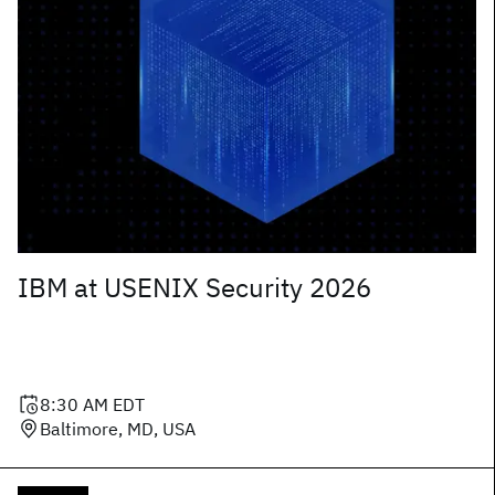
IBM at USENIX Security 2026
8:30 AM
EDT
Baltimore, MD, USA