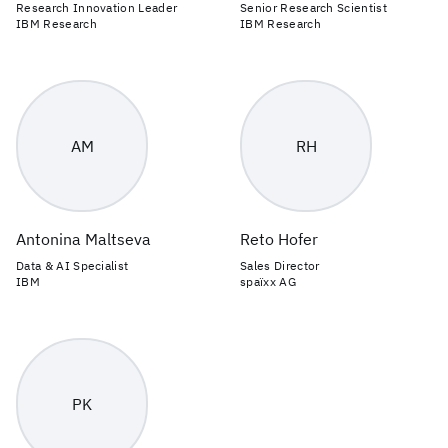
Research Innovation Leader
Senior Research Scientist
IBM Research
IBM Research
AM
RH
Antonina Maltseva
Reto Hofer
Data & AI Specialist
Sales Director
IBM
spaïxx AG
PK