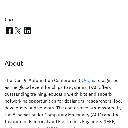
Share
About
The Design Automation Conference (
DAC
) is recognized
as the global event for chips to systems. DAC offers
outstanding training, education, exhibits and superb
networking opportunities for designers, researchers, tool
developers and vendors. The conference is sponsored by
the Association for Computing Machinery (ACM) and the
Institute of Electrical and Electronics Engineers (IEEE)