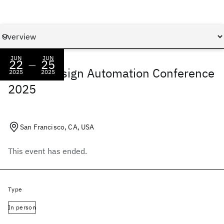
JUN
JUN
22
25
—
IBM at Design Automation Conference
2025
2025
2025
San Francisco, CA, USA
This event has ended.
Type
In person