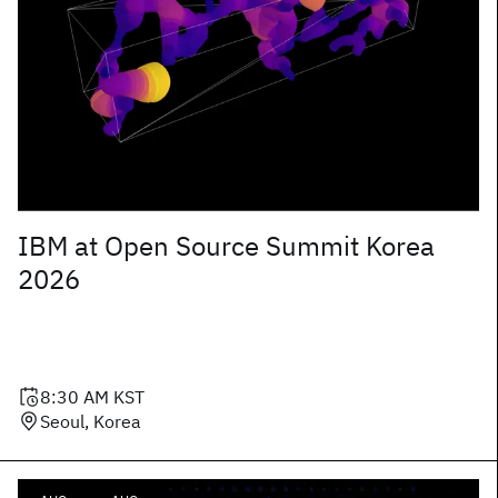
IBM at Open Source Summit Korea
2026
8:30 AM
KST
Seoul, Korea