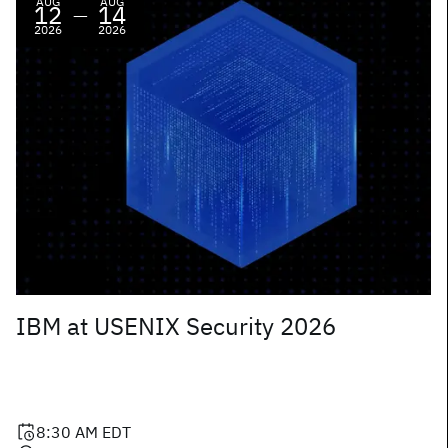
AUG
AUG
12
14
—
2026
2026
IBM at USENIX Security 2026
8:30 AM
EDT