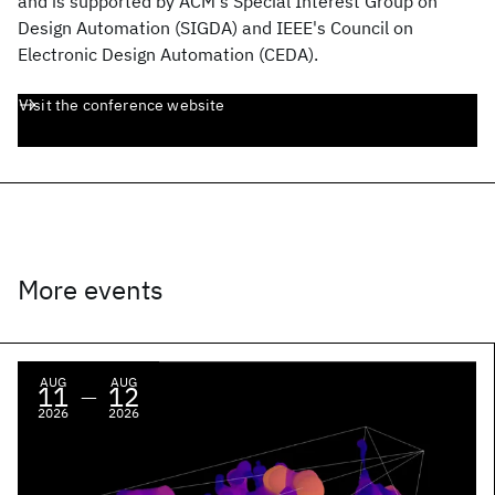
and is supported by ACM's Special Interest Group on
Design Automation (SIGDA) and IEEE's Council on
Electronic Design Automation (CEDA).
Visit the conference website
More events
AUG
AUG
11
12
—
2026
2026