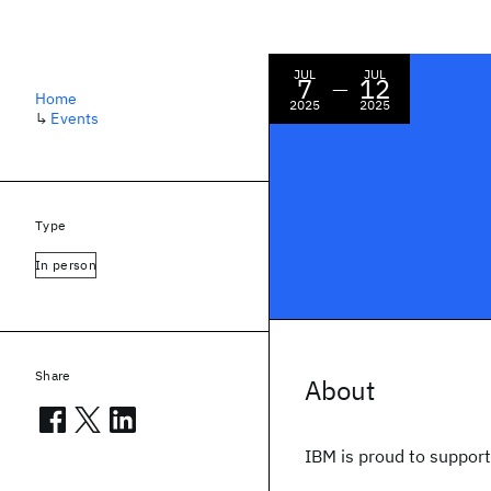
JUL
JUL
7
12
—
Home
2025
2025
↳
Events
Type
In person
Share
About
IBM is proud to suppor