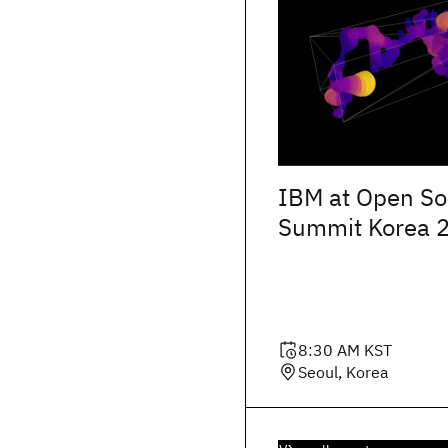
IBM at Open So
Summit Korea 
8:30 AM
KST
Seoul, Korea