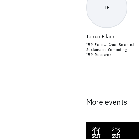
TE
Tamar Eilam
IBM Fellow, Chief Scientist
Sustainable Computing
IBM Research
More events
AUG
AUG
11
12
—
2026
2026