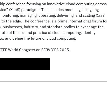
ship conference focusing on innovative cloud computing across
rvice” (XaaS) paradigms. This includes modeling, designing,
 monitoring, managing, operating, delivering, and scaling XaaS
d to the edge. The conference is a prime international forum fo
, businesses, industry, and standard bodies to exchange the
tate of the art and practice of cloud computing, identify
s, and define the future of cloud computing.
 IEEE World Congress on SERVICES 2025.