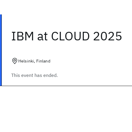
IBM at CLOUD 2025
Helsinki, Finland
This event has ended.