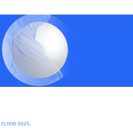
t
CLOUD 2025
.