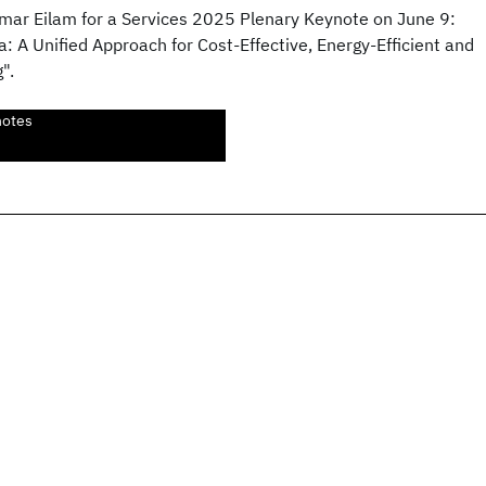
mar Eilam for a Services 2025 Plenary Keynote on June 9:
: A Unified Approach for Cost-Effective, Energy-Efficient and
".
notes