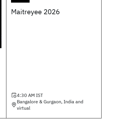
Maitreyee 2026
4:30 AM
IST
Bangalore & Gurgaon, India and
virtual