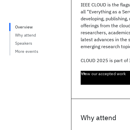
IEEE CLOUD is the flag
all “Everything as a Se
developing, publishing,
offerings from the clou
Overview
researchers, academics
Why attend
latest advances in the s
Speakers
emerging research topic
More events
CLOUD 2025 is part of
View our accepted work
Why attend