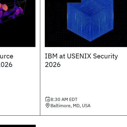
urce
IBM at USENIX Security
2026
2026
8:30 AM
EDT
Baltimore, MD, USA