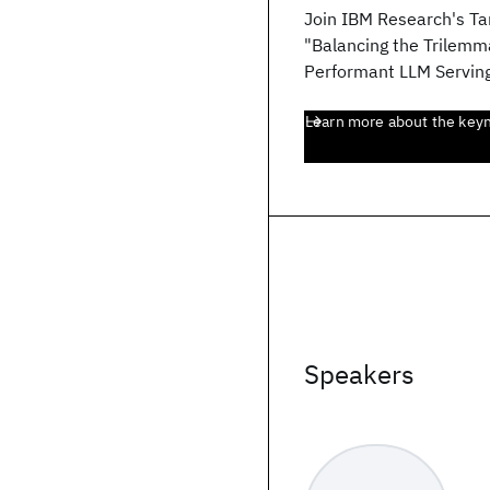
Join IBM Research's Ta
"Balancing the Trilemma
Performant LLM Serving
Learn more about the key
Speakers