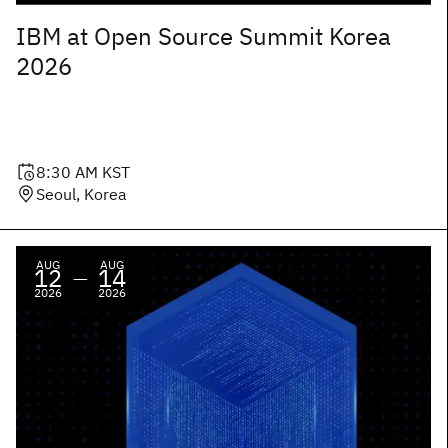
IBM at Open Source Summit Korea
2026
8:30 AM
KST
Seoul, Korea
AUG
AUG
12
14
—
2026
2026