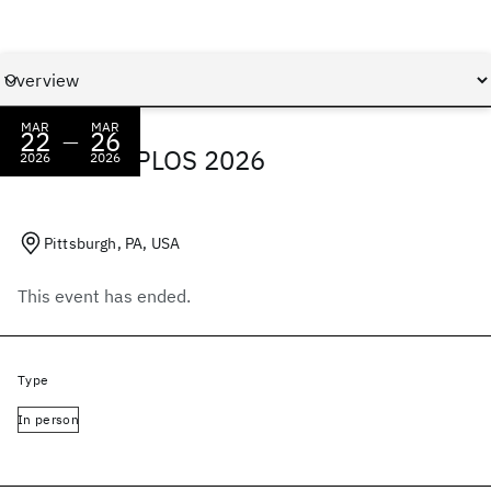
MAR
MAR
22
26
—
IBM at ASPLOS 2026
2026
2026
Pittsburgh, PA, USA
This event has ended.
Type
In person