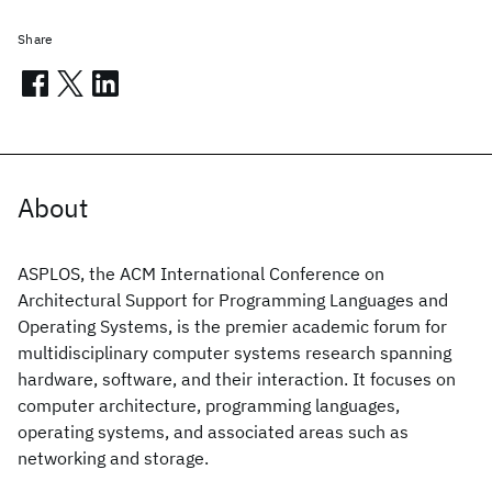
Share
About
ASPLOS, the ACM International Conference on
Architectural Support for Programming Languages and
Operating Systems, is the premier academic forum for
multidisciplinary computer systems research spanning
hardware, software, and their interaction. It focuses on
computer architecture, programming languages,
operating systems, and associated areas such as
networking and storage.