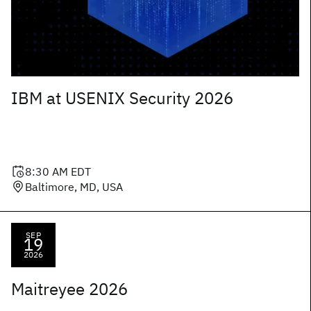
IBM at USENIX Security 2026
8:30 AM
EDT
Baltimore, MD, USA
SEP
19
2026
Maitreyee 2026