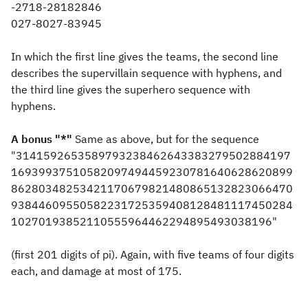
-2718-28182846
027-8027-83945
In which the first line gives the teams, the second line
describes the supervillain sequence with hyphens, and
the third line gives the superhero sequence with
hyphens.
A bonus "*"
Same as above, but for the sequence
"3141592653589793238462643383279502884197
16939937510582097494459230781640628620899
86280348253421170679821480865132823066470
93844609550582231725359408128481117450284
10270193852110555964462294895493038196"
(first 201 digits of pi). Again, with five teams of four digits
each, and damage at most of 175.