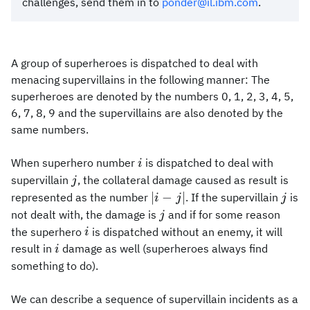
challenges, send them in to
ponder@il.ibm.com
.
A group of superheroes is dispatched to deal with
menacing supervillains in the following manner: The
superheroes are denoted by the numbers 0, 1, 2, 3, 4, 5,
6, 7, 8, 9 and the supervillains are also denoted by the
same numbers.
i
When superhero number
is dispatched to deal with
i
j
supervillain
, the collateral damage caused as result is
j
|i-
j
∣
−
∣
represented as the number
. If the supervillain
is
i
j
j
j|
j
not dealt with, the damage is
and if for some reason
j
i
the superhero
is dispatched without an enemy, it will
i
i
result in
damage as well (superheroes always find
i
something to do).
We can describe a sequence of supervillain incidents as a