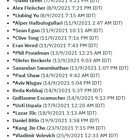
*David Greer
(7/9/2021 5:21 PM IDT)
Alex Fleischer
(8/9/2021 7:21 PM IDT)
*Liubing Yu
(8/9/2021 7:15 AM IDT)
*Alper Halbutogullari
(11/9/2021 2:47 AM IDT)
*Sean Egan
(11/9/2021 10:11 AM IDT)
*Clive Tong
(11/9/2021 7:16 PM IDT)
Eran Vered
(11/9/2021 7:43 PM IDT)
*Phil Proudman
(13/9/2021 12:25 AM IDT)
*Dieter Beckerle
(13/9/2021 9:03 AM IDT)
Sanandan Swaminathan
(13/9/2021 1:07 PM IDT)
*Paul Shaw
(14/9/2021 9:42 AM IDT)
*Aviv Nisgav
(14/9/2021 5:04 PM IDT)
Reda Kebbaj
(14/9/2021 5:37 PM IDT)
Guillaume Escamocher
(14/9/2021 9:12 PM IDT)
*Uoti Urpala
(17/9/2021 12:20 AM IDT)
*Lazar Ilic
(18/9/2021 3:13 AM IDT)
Daniel Bitin
(19/9/2021 3:58 PM IDT)
*Kang Jin Cho
(23/9/2021 7:15 PM IDT)
*Vladimir Volevich
(25/9/2021 12:33 AM IDT)