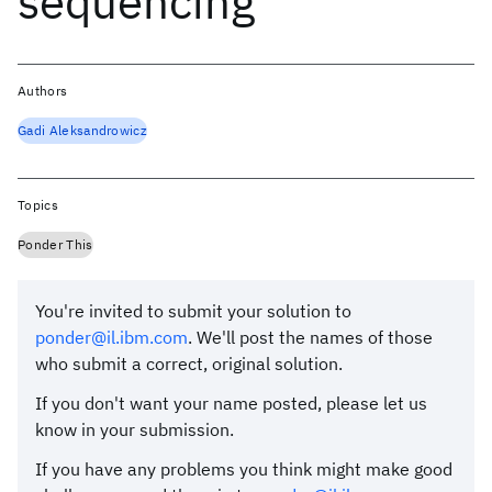
sequencing
Authors
Gadi Aleksandrowicz
Topics
Ponder This
You're invited to submit your solution to
ponder@il.ibm.com
. We'll post the names of those
who submit a correct, original solution.
If you don't want your name posted, please let us
know in your submission.
If you have any problems you think might make good