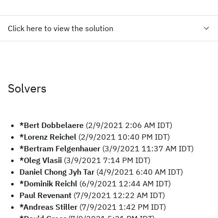
Click here to view the solution
Solvers
*Bert Dobbelaere
(2/9/2021 2:06 AM IDT)
*Lorenz Reichel
(2/9/2021 10:40 PM IDT)
*Bertram Felgenhauer
(3/9/2021 11:37 AM IDT)
*Oleg Vlasii
(3/9/2021 7:14 PM IDT)
Daniel Chong Jyh Tar
(4/9/2021 6:40 AM IDT)
*Dominik Reichl
(6/9/2021 12:44 AM IDT)
Paul Revenant
(7/9/2021 12:22 AM IDT)
*Andreas Stiller
(7/9/2021 1:42 PM IDT)