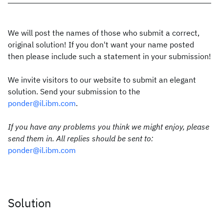
We will post the names of those who submit a correct,
original solution! If you don't want your name posted
then please include such a statement in your submission!
We invite visitors to our website to submit an elegant
solution. Send your submission to the
ponder@il.ibm.com
.
If you have any problems you think we might enjoy, please
send them in. All replies should be sent to:
ponder@il.ibm.com
Solution