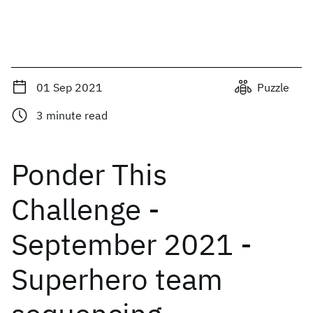
01 Sep 2021
Puzzle
3
minute read
Ponder This
Challenge -
September 2021 -
Superhero team