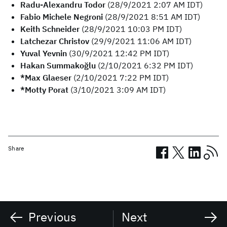
Radu-Alexandru Todor
(28/9/2021 2:07 AM IDT)
Fabio Michele Negroni
(28/9/2021 8:51 AM IDT)
Keith Schneider
(28/9/2021 10:03 PM IDT)
Latchezar Christov
(29/9/2021 11:06 AM IDT)
Yuval Yevnin
(30/9/2021 12:42 PM IDT)
Hakan Summakoğlu
(2/10/2021 6:32 PM IDT)
*Max Glaeser
(2/10/2021 7:22 PM IDT)
*Motty Porat
(3/10/2021 3:09 AM IDT)
Share
Previous
Next