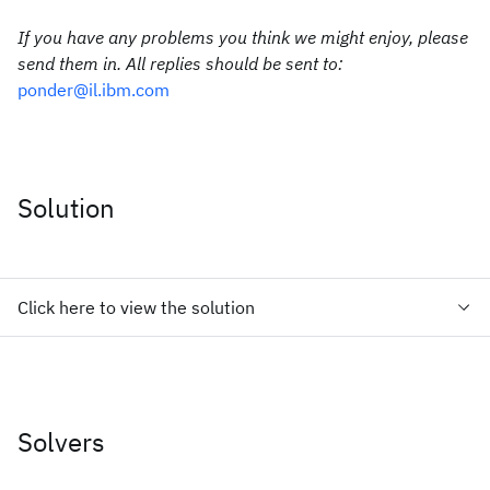
If you have any problems you think we might enjoy, please
send them in. All replies should be sent to:
ponder@il.ibm.com
Solution
Click here to view the solution
Solvers