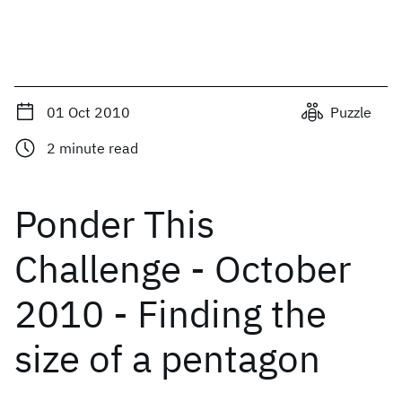
01 Oct 2010
Puzzle
2
minute read
Ponder This
Challenge - October
2010 - Finding the
size of a pentagon