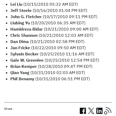
Lei Liu
(10/15/2010 05:32 AM EDT)
Jeff Steele
(10/16/2010 01:04 PM EDT)
John G. Fletcher
(10/17/2010 09:11 PM EDT)
Liubing Yu
(10/20/2010 06:35 AM EDT)
Hamidreza Bidar
(10/21/2010 09:00 AM EDT)
Chris Shannon
(10/21/2010 12:03 AM EDT)
Dan Dima
(10/21/2010 02:58 PM EDT)
Jan Fricke
(10/22/2010 09:50 AM EDT)
Sylvain Becker
(10/25/2010 11:16 AM EDT)
Gale W. Greenlee
(10/25/2010 12:54 PM EDT)
Brian Kemper
(10/28/2010 09:47 PM EDT)
Qian Yang
(10/31/2010 02:03 AM EDT)
Phil Benamy
(10/31/2010 06:51 PM EDT)
Share