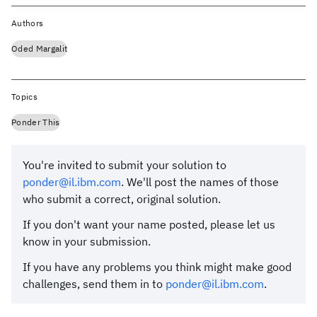
Authors
Oded Margalit
Topics
Ponder This
You're invited to submit your solution to
ponder@il.ibm.com
. We'll post the names of those
who submit a correct, original solution.
If you don't want your name posted, please let us
know in your submission.
If you have any problems you think might make good
challenges, send them in to
ponder@il.ibm.com
.