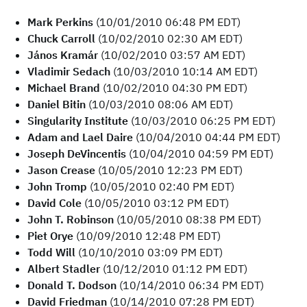
Mark Perkins
(10/01/2010 06:48 PM EDT)
Chuck Carroll
(10/02/2010 02:30 AM EDT)
János Kramár
(10/02/2010 03:57 AM EDT)
Vladimir Sedach
(10/03/2010 10:14 AM EDT)
Michael Brand
(10/02/2010 04:30 PM EDT)
Daniel Bitin
(10/03/2010 08:06 AM EDT)
Singularity Institute
(10/03/2010 06:25 PM EDT)
Adam and Lael Daire
(10/04/2010 04:44 PM EDT)
Joseph DeVincentis
(10/04/2010 04:59 PM EDT)
Jason Crease
(10/05/2010 12:23 PM EDT)
John Tromp
(10/05/2010 02:40 PM EDT)
David Cole
(10/05/2010 03:12 PM EDT)
John T. Robinson
(10/05/2010 08:38 PM EDT)
Piet Orye
(10/09/2010 12:48 PM EDT)
Todd Will
(10/10/2010 03:09 PM EDT)
Albert Stadler
(10/12/2010 01:12 PM EDT)
Donald T. Dodson
(10/14/2010 06:34 PM EDT)
David Friedman
(10/14/2010 07:28 PM EDT)