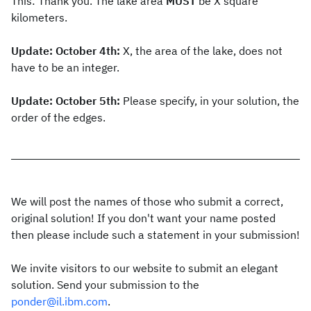
This: Thank you. The lake area
MUST
be X square
kilometers.
Update: October 4th:
X, the area of the lake, does not
have to be an integer.
Update: October 5th:
Please specify, in your solution, the
order of the edges.
We will post the names of those who submit a correct,
original solution! If you don't want your name posted
then please include such a statement in your submission!
We invite visitors to our website to submit an elegant
solution. Send your submission to the
ponder@il.ibm.com
.