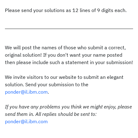
Please send your solutions as 12 lines of 9 digits each.
We will post the names of those who submit a correct,
original solution! If you don't want your name posted
then please include such a statement in your submission!
We invite visitors to our website to submit an elegant
solution. Send your submission to the
ponder@il.ibm.com
.
If you have any problems you think we might enjoy, please
send them in. All replies should be sent to:
ponder@il.ibm.com