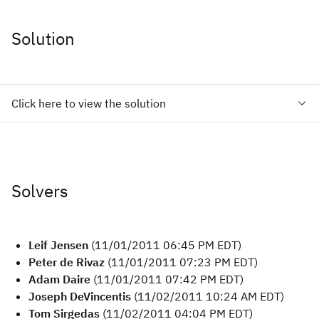
Solution
Click here to view the solution
Solvers
Leif Jensen
(11/01/2011 06:45 PM EDT)
Peter de Rivaz
(11/01/2011 07:23 PM EDT)
Adam Daire
(11/01/2011 07:42 PM EDT)
Joseph DeVincentis
(11/02/2011 10:24 AM EDT)
Tom Sirgedas
(11/02/2011 04:04 PM EDT)