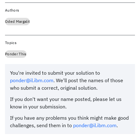
Authors
Oded Margalit
Topics
Ponder This
You're invited to submit your solution to
ponder@il.ibm.com
. We'll post the names of those
who submit a correct, original solution.
If you don't want your name posted, please let us
know in your submission.
If you have any problems you think might make good
challenges, send them in to
ponder@il.ibm.com
.