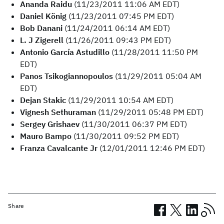
Ananda Raidu
(11/23/2011 11:06 AM EDT)
Daniel König
(11/23/2011 07:45 PM EDT)
Bob Danani
(11/24/2011 06:14 AM EDT)
L. J Zigerell
(11/26/2011 09:43 PM EDT)
Antonio García Astudillo
(11/28/2011 11:50 PM
EDT)
Panos Tsikogiannopoulos
(11/29/2011 05:04 AM
EDT)
Dejan Stakic
(11/29/2011 10:54 AM EDT)
Vignesh Sethuraman
(11/29/2011 05:48 PM EDT)
Sergey Grishaev
(11/30/2011 06:37 PM EDT)
Mauro Bampo
(11/30/2011 09:52 PM EDT)
Franza Cavalcante Jr
(12/01/2011 12:46 PM EDT)
Share