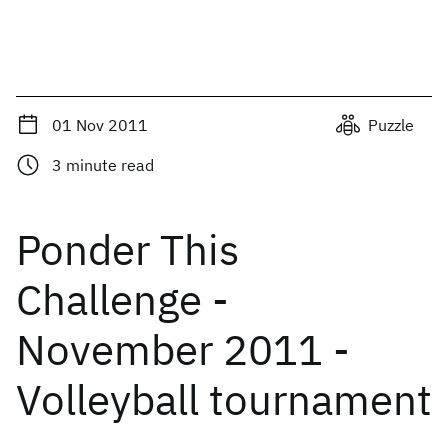
01 Nov 2011
Puzzle
3
minute read
Ponder This
Challenge -
November 2011 -
Volleyball tournament