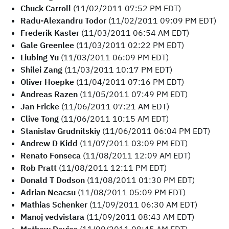
Chuck Carroll
(11/02/2011 07:52 PM EDT)
Radu-Alexandru Todor
(11/02/2011 09:09 PM EDT)
Frederik Kaster
(11/03/2011 06:54 AM EDT)
Gale Greenlee
(11/03/2011 02:22 PM EDT)
Liubing Yu
(11/03/2011 06:09 PM EDT)
Shilei Zang
(11/03/2011 10:17 PM EDT)
Oliver Hoepke
(11/04/2011 07:16 PM EDT)
Andreas Razen
(11/05/2011 07:49 PM EDT)
Jan Fricke
(11/06/2011 07:21 AM EDT)
Clive Tong
(11/06/2011 10:15 AM EDT)
Stanislav Grudnitskiy
(11/06/2011 06:04 PM EDT)
Andrew D Kidd
(11/07/2011 03:09 PM EDT)
Renato Fonseca
(11/08/2011 12:09 AM EDT)
Rob Pratt
(11/08/2011 12:11 PM EDT)
Donald T Dodson
(11/08/2011 01:30 PM EDT)
Adrian Neacsu
(11/08/2011 05:09 PM EDT)
Mathias Schenker
(11/09/2011 06:30 AM EDT)
Manoj vedvistara
(11/09/2011 08:43 AM EDT)