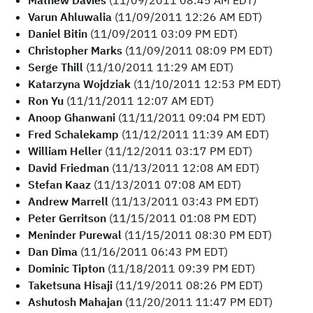
Mathew Davies
(11/09/2011 08:45 AM EDT)
Varun Ahluwalia
(11/09/2011 12:26 AM EDT)
Daniel Bitin
(11/09/2011 03:09 PM EDT)
Christopher Marks
(11/09/2011 08:09 PM EDT)
Serge Thill
(11/10/2011 11:29 AM EDT)
Katarzyna Wojdziak
(11/10/2011 12:53 PM EDT)
Ron Yu
(11/11/2011 12:07 AM EDT)
Anoop Ghanwani
(11/11/2011 09:04 PM EDT)
Fred Schalekamp
(11/12/2011 11:39 AM EDT)
William Heller
(11/12/2011 03:17 PM EDT)
David Friedman
(11/13/2011 12:08 AM EDT)
Stefan Kaaz
(11/13/2011 07:08 AM EDT)
Andrew Marrell
(11/13/2011 03:43 PM EDT)
Peter Gerritson
(11/15/2011 01:08 PM EDT)
Meninder Purewal
(11/15/2011 08:30 PM EDT)
Dan Dima
(11/16/2011 06:43 PM EDT)
Dominic Tipton
(11/18/2011 09:39 PM EDT)
Taketsuna Hisaji
(11/19/2011 08:26 PM EDT)
Ashutosh Mahajan
(11/20/2011 11:47 PM EDT)