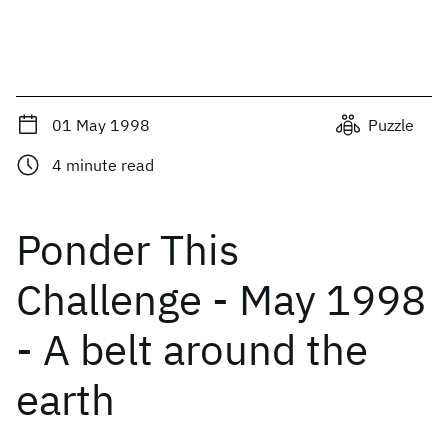
01 May 1998
Puzzle
4
minute read
Ponder This
Challenge - May 1998
- A belt around the
earth