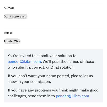
Authors
Don Coppersmith
Topics
Ponder This
You're invited to submit your solution to
ponder@il.ibm.com
. We'll post the names of those
who submit a correct, original solution.
If you don't want your name posted, please let us
know in your submission.
If you have any problems you think might make good
challenges, send them in to
ponder@il.ibm.com
.