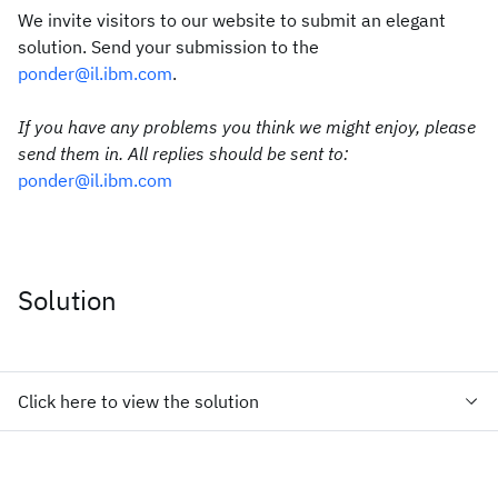
We invite visitors to our website to submit an elegant
solution. Send your submission to the
ponder@il.ibm.com
.
If you have any problems you think we might enjoy, please
send them in. All replies should be sent to:
ponder@il.ibm.com
Solution
Click here to view the solution