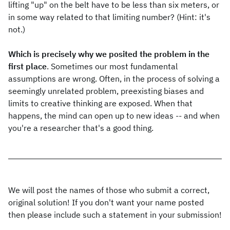
lifting "up" on the belt have to be less than six meters, or
in some way related to that limiting number? (Hint: it's
not.)
Which is precisely why we posited the problem in the
first place
. Sometimes our most fundamental
assumptions are wrong. Often, in the process of solving a
seemingly unrelated problem, preexisting biases and
limits to creative thinking are exposed. When that
happens, the mind can open up to new ideas -- and when
you're a researcher that's a good thing.
We will post the names of those who submit a correct,
original solution! If you don't want your name posted
then please include such a statement in your submission!