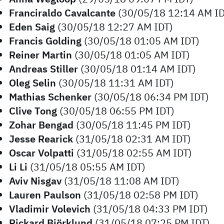
Franciraldo Cavalcante
(30/05/18 12:14 AM ID
Eden Saig
(30/05/18 12:27 AM IDT)
Francis Golding
(30/05/18 01:05 AM IDT)
Reiner Martin
(30/05/18 01:05 AM IDT)
Andreas Stiller
(30/05/18 01:14 AM IDT)
Oleg Selin
(30/05/18 11:31 AM IDT)
Mathias Schenker
(30/05/18 06:34 PM IDT)
Clive Tong
(30/05/18 06:55 PM IDT)
Zohar Bengad
(30/05/18 11:45 PM IDT)
Jesse Rearick
(31/05/18 02:31 AM IDT)
Oscar Volpatti
(31/05/18 02:55 AM IDT)
Li Li
(31/05/18 05:55 AM IDT)
Aviv Nisgav
(31/05/18 11:08 AM IDT)
Lauren Paulson
(31/05/18 02:58 PM IDT)
Vladimir Volevich
(31/05/18 04:33 PM IDT)
Rickard Björklund
(31/05/18 07:25 PM IDT)