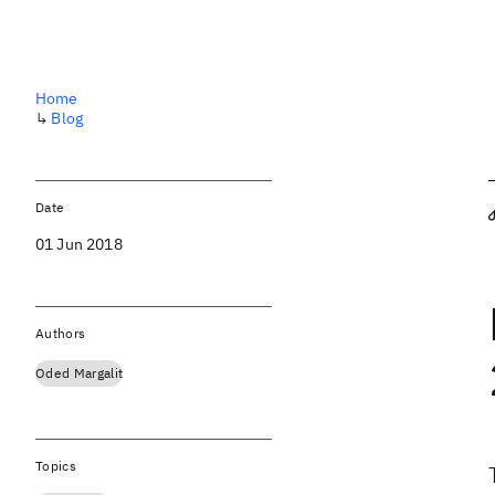
Home
↳
Blog
Date
01 Jun 2018
Authors
Oded Margalit
Topics