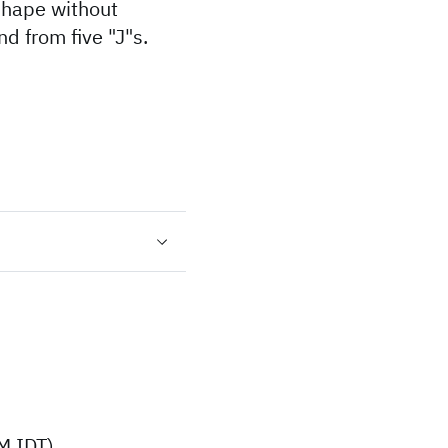
shape without
d from five "J"s.
M IDT)