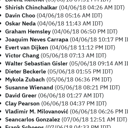
Shirish Chinchalkar
(04/06/18 04:26 AM IDT)
Davin Choo
(04/06/18 05:16 AM IDT)
Oskar Neda
(04/06/18 11:43 AM IDT)
Graham Hemsley
(04/06/18 06:50 PM IDT)
Joaquim Neves Carrapa
(04/06/18 10:17 PM I
Evert van Dijken
(04/06/18 11:12 PM IDT)
Victor Chang
(05/06/18 07:13 AM IDT)
Walter Sebastian Gisler
(05/06/18 09:14 AM I
Dieter Beckerle
(05/06/18 01:55 PM IDT)
Mykola Zubach
(05/06/18 06:36 PM IDT)
Susanne Wienand
(05/06/18 08:21 PM IDT)
David Greer
(06/06/18 01:27 AM IDT)
Clay Pearson
(06/06/18 04:37 PM IDT)
Vladimir M. Milovanović
(06/06/18 06:26 PM I
Seancarlos Gonzalez
(07/06/18 12:51 AM IDT)
Frank Schoeps
(07/06/18 04:33 PM IDT)