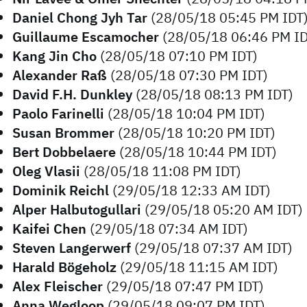
Daniel Chong Jyh Tar
(28/05/18 05:45 PM IDT
Guillaume Escamocher
(28/05/18 06:46 PM ID
Kang Jin Cho
(28/05/18 07:10 PM IDT)
Alexander Raß
(28/05/18 07:30 PM IDT)
David F.H. Dunkley
(28/05/18 08:13 PM IDT)
Paolo Farinelli
(28/05/18 10:04 PM IDT)
Susan Brommer
(28/05/18 10:20 PM IDT)
Bert Dobbelaere
(28/05/18 10:44 PM IDT)
Oleg Vlasii
(28/05/18 11:08 PM IDT)
Dominik Reichl
(29/05/18 12:33 AM IDT)
Alper Halbutogullari
(29/05/18 05:20 AM IDT)
Kaifei Chen
(29/05/18 07:34 AM IDT)
Steven Langerwerf
(29/05/18 07:37 AM IDT)
Harald Bögeholz
(29/05/18 11:15 AM IDT)
Alex Fleischer
(29/05/18 07:47 PM IDT)
Anna Wegloop
(29/05/18 09:07 PM IDT)