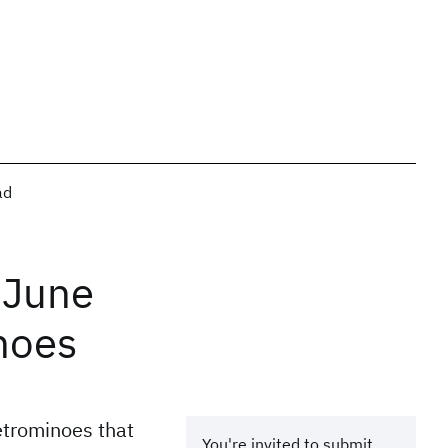
ad
 June
noes
etrominoes that
You're invited to submit