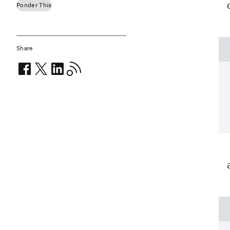
Ponder This
Share