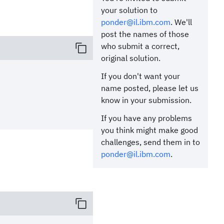
your solution to
ponder@il.ibm.com
. We'll
post the names of those
who submit a correct,
original solution.
If you don't want your
name posted, please let us
know in your submission.
If you have any problems
you think might make good
challenges, send them in to
ponder@il.ibm.com
.