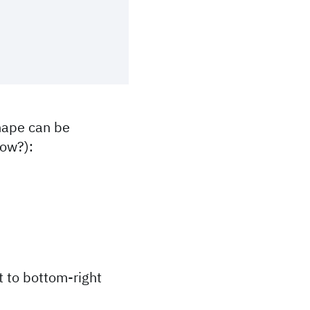
shape can be
how?):
t to bottom-right