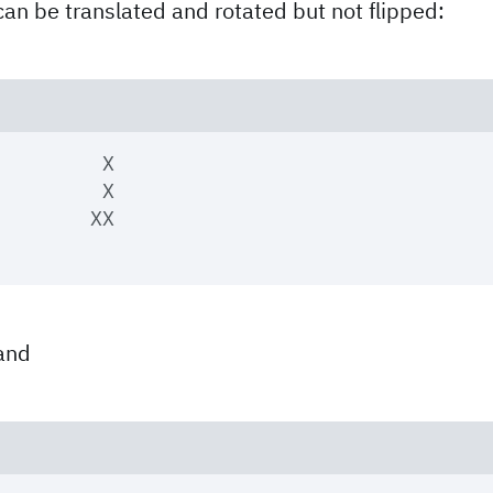
can be translated and rotated but not flipped:
	 X

	 X

and