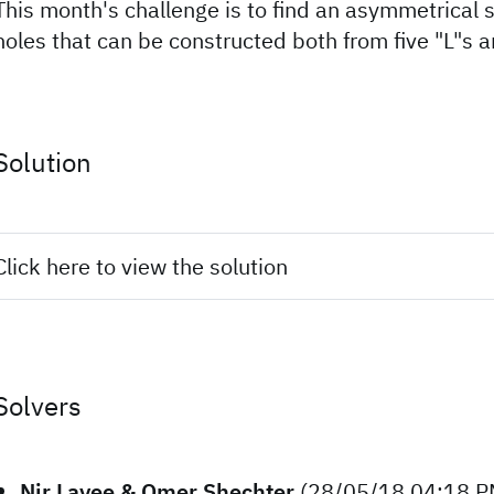
This month's challenge is to find an asymmetrical 
holes that can be constructed both from five "L"s an
Solution
Click here to view the solution
Solvers
Nir Lavee & Omer Shechter
(28/05/18 04:18 P