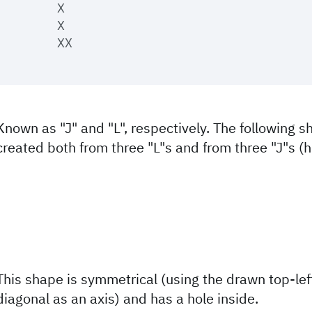
	X

	X

Known as "J" and "L", respectively. The following 
created both from three "L"s and from three "J"s (
This shape is symmetrical (using the drawn top-lef
diagonal as an axis) and has a hole inside.