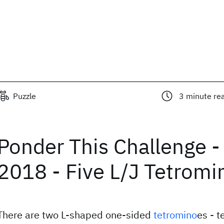
Puzzle
3
minute re
Ponder This Challenge -
2018 - Five L/J Tetromi
There are two L-shaped one-sided
tetromino
es - t