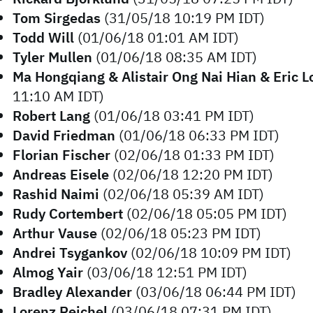
Tom Sirgedas
(31/05/18 10:19 PM IDT)
Todd Will
(01/06/18 01:01 AM IDT)
Tyler Mullen
(01/06/18 08:35 AM IDT)
Ma Hongqiang & Alistair Ong Nai Hian & Eric L
11:10 AM IDT)
Robert Lang
(01/06/18 03:41 PM IDT)
David Friedman
(01/06/18 06:33 PM IDT)
Florian Fischer
(02/06/18 01:33 PM IDT)
Andreas Eisele
(02/06/18 12:20 PM IDT)
Rashid Naimi
(02/06/18 05:39 AM IDT)
Rudy Cortembert
(02/06/18 05:05 PM IDT)
Arthur Vause
(02/06/18 05:23 PM IDT)
Andrei Tsygankov
(02/06/18 10:09 PM IDT)
Almog Yair
(03/06/18 12:51 PM IDT)
Bradley Alexander
(03/06/18 06:44 PM IDT)
Lorenz Reichel
(03/06/18 07:31 PM IDT)