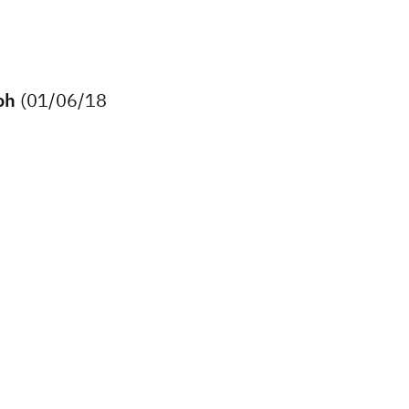
oh
(01/06/18