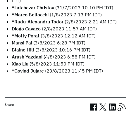
IDT)
*Latchezar Christov
(31/7/2023 10:10 PM IDT)
*Marco Bellocchi
(1/8/2023 7:13 PM IDT)
*Radu-Alexandru Todor
(2/8/2023 2:21 AM IDT)
Diogo Cavaco
(2/8/2023 11:57 AM IDT)
*Motty Porat
(3/8/2023 12:12 AM IDT)
Mansi Pai
(3/8/2023 6:28 PM IDT)
Blaine Hill
(3/8/2023 10:16 PM IDT)
Arash Yazdani
(4/8/2023 6:58 PM IDT)
Xiao Liu
(5/8/2023 11:50 PM IDT)
*Govind Jujare
(23/8/2023 11:45 PM IDT)
Share