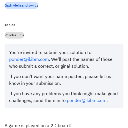
Gadi Aleksandrowicz
Topics
Ponder This
You're invited to submit your solution to
ponder@il.ibm.com
. We'll post the names of those
who submit a correct, original solution.
If you don't want your name posted, please let us
know in your submission.
If you have any problems you think might make good
challenges, send them in to
ponder@il.ibm.com
.
A game is played on a 2D board: