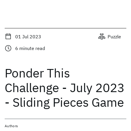
01 Jul 2023
Puzzle
6
minute read
Ponder This
Challenge - July 2023
- Sliding Pieces Game
Authors