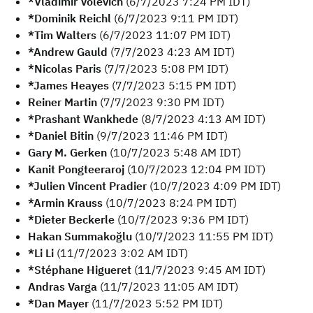
*Vladimir Volevich
(6/7/2023 7:24 PM IDT)
*Dominik Reichl
(6/7/2023 9:11 PM IDT)
*Tim Walters
(6/7/2023 11:07 PM IDT)
*Andrew Gauld
(7/7/2023 4:23 AM IDT)
*Nicolas Paris
(7/7/2023 5:08 PM IDT)
*James Heayes
(7/7/2023 5:15 PM IDT)
Reiner Martin
(7/7/2023 9:30 PM IDT)
*Prashant Wankhede
(8/7/2023 4:13 AM IDT)
*Daniel Bitin
(9/7/2023 11:46 PM IDT)
Gary M. Gerken
(10/7/2023 5:48 AM IDT)
Kanit Pongteeraroj
(10/7/2023 12:04 PM IDT)
*Julien Vincent Pradier
(10/7/2023 4:09 PM IDT)
*Armin Krauss
(10/7/2023 8:24 PM IDT)
*Dieter Beckerle
(10/7/2023 9:36 PM IDT)
Hakan Summakoğlu
(10/7/2023 11:55 PM IDT)
*Li Li
(11/7/2023 3:02 AM IDT)
*Stéphane Higueret
(11/7/2023 9:45 AM IDT)
Andras Varga
(11/7/2023 11:05 AM IDT)
*Dan Mayer
(11/7/2023 5:52 PM IDT)