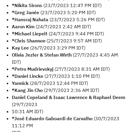
*Nikita Sirons
(23/7/2023 12:47 PM IDT)
*Greg Janée
(23/7/2023 5:20 PM IDT)
*Hansraj Nahata
(23/7/2023 5:26 PM IDT)
Aaron Kim
(24/7/2023 2:42 AM IDT)
*Michael Liepelt
(24/7/2023 9:44 PM IDT)
*Chris Shannon
(25/7/2023 9:57 AM IDT)
Kay Lee
(26/7/2023 3:29 PM IDT)
Olivia Jezler & Stefan Wirth
(27/7/2023 4:45 AM
IDT)
*Petro Mudrievskyj
(27/7/2023 8:31 AM IDT)
*Daniel Lincke
(27/7/2023 1:10 PM IDT)
Yannick
(28/7/2023 12:44 PM IDT)
*Kang Jin Cho
(29/7/2023 2:36 AM IDT)
Daniel Copeland & Isaac Lawrence & Raphael Deem
(29/7/2023
10:31 AM IDT)
*José Eduardo Gaboardi de Carvalho
(30/7/2023
11:12 PM