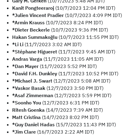
Gary M. Gerken
(10/7/2023 5:48 AM IDT)
Kanit Pongteeraroj
(10/7/2023 12:04 PM IDT)
*Julien Vincent Pradier
(10/7/2023 4:09 PM IDT)
*Armin Krauss
(10/7/2023 8:24 PM IDT)
*Dieter Beckerle
(10/7/2023 9:36 PM IDT)
Hakan Summakoğlu
(10/7/2023 11:55 PM IDT)
*Li Li
(11/7/2023 3:02 AM IDT)
*Stéphane Higueret
(11/7/2023 9:45 AM IDT)
Andras Varga
(11/7/2023 11:05 AM IDT)
*Dan Mayer
(11/7/2023 5:52 PM IDT)
*David F.H. Dunkley
(11/7/2023 10:52 PM IDT)
*Michael J. Swart
(12/7/2023 5:08 AM IDT)
*Vaskor Basak
(12/7/2023 3:50 PM IDT)
*Asaf Zimmerman
(12/7/2023 5:59 PM IDT)
*Soonho You
(12/7/2023 6:31 PM IDT)
Ritesh Goenka
(14/7/2023 7:39 AM IDT)
Matt Cristina
(14/7/2023 8:02 PM IDT)
*Guy Daniel Hadas
(15/7/2023 11:43 PM IDT)
*Jim Clare
(16/7/2023 2:22 AM IDT)