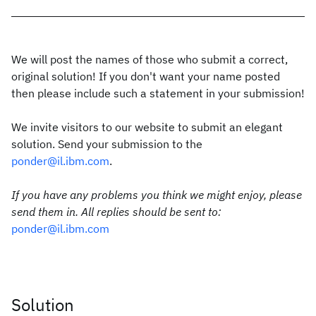
We will post the names of those who submit a correct,
original solution! If you don't want your name posted
then please include such a statement in your submission!
We invite visitors to our website to submit an elegant
solution. Send your submission to the
ponder@il.ibm.com
.
If you have any problems you think we might enjoy, please
send them in. All replies should be sent to:
ponder@il.ibm.com
Solution