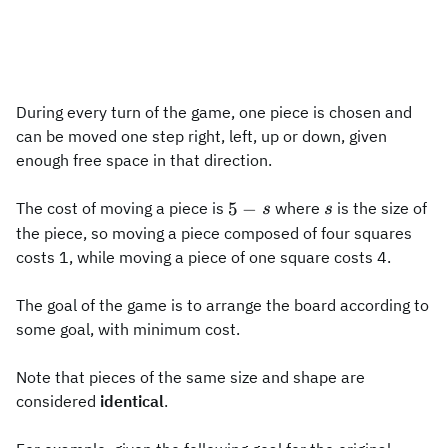
During every turn of the game, one piece is chosen and
can be moved one step right, left, up or down, given
enough free space in that direction.
5-
s
5
−
The cost of moving a piece is
where
is the size of
s
s
s
the piece, so moving a piece composed of four squares
costs 1, while moving a piece of one square costs 4.
The goal of the game is to arrange the board according to
some goal, with minimum cost.
Note that pieces of the same size and shape are
considered
identical
.