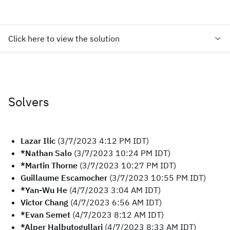
Click here to view the solution
Solvers
Lazar Ilic
(3/7/2023 4:12 PM IDT)
*Nathan Salo
(3/7/2023 10:24 PM IDT)
*Martin Thorne
(3/7/2023 10:27 PM IDT)
Guillaume Escamocher
(3/7/2023 10:55 PM IDT)
*Yan-Wu He
(4/7/2023 3:04 AM IDT)
Victor Chang
(4/7/2023 6:56 AM IDT)
*Evan Semet
(4/7/2023 8:12 AM IDT)
*Alper Halbutogullari
(4/7/2023 8:33 AM IDT)