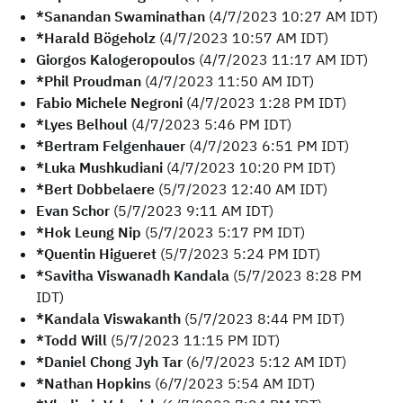
*Sanandan Swaminathan
(4/7/2023 10:27 AM IDT)
*Harald Bögeholz
(4/7/2023 10:57 AM IDT)
Giorgos Kalogeropoulos
(4/7/2023 11:17 AM IDT)
*Phil Proudman
(4/7/2023 11:50 AM IDT)
Fabio Michele Negroni
(4/7/2023 1:28 PM IDT)
*Lyes Belhoul
(4/7/2023 5:46 PM IDT)
*Bertram Felgenhauer
(4/7/2023 6:51 PM IDT)
*Luka Mushkudiani
(4/7/2023 10:20 PM IDT)
*Bert Dobbelaere
(5/7/2023 12:40 AM IDT)
Evan Schor
(5/7/2023 9:11 AM IDT)
*Hok Leung Nip
(5/7/2023 5:17 PM IDT)
*Quentin Higueret
(5/7/2023 5:24 PM IDT)
*Savitha Viswanadh Kandala
(5/7/2023 8:28 PM
IDT)
*Kandala Viswakanth
(5/7/2023 8:44 PM IDT)
*Todd Will
(5/7/2023 11:15 PM IDT)
*Daniel Chong Jyh Tar
(6/7/2023 5:12 AM IDT)
*Nathan Hopkins
(6/7/2023 5:54 AM IDT)