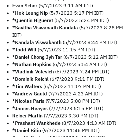
Evan Schor
(5/7/2023 9:11 AM IDT)
*Hok Leung Nip
(5/7/2023 5:17 PM IDT)
*Quentin Higueret
(5/7/2023 5:24 PM IDT)
*Savitha Viswanadh Kandala
(5/7/2023 8:28 PM
IDT)
*Kandala Viswakanth
(5/7/2023 8:44 PM IDT)
*Todd Will
(5/7/2023 11:15 PM IDT)
*Daniel Chong Jyh Tar
(6/7/2023 5:12 AM IDT)
*Nathan Hopkins
(6/7/2023 5:54 AM IDT)
*Vladimir Volevich
(6/7/2023 7:24 PM IDT)
*Dominik Reichl
(6/7/2023 9:11 PM IDT)
*Tim Walters
(6/7/2023 11:07 PM IDT)
*Andrew Gauld
(7/7/2023 4:23 AM IDT)
*Nicolas Paris
(7/7/2023 5:08 PM IDT)
*James Heayes
(7/7/2023 5:15 PM IDT)
Reiner Martin
(7/7/2023 9:30 PM IDT)
*Prashant Wankhede
(8/7/2023 4:13 AM IDT)
*Daniel Bitin
(9/7/2023 11:46 PM IDT)