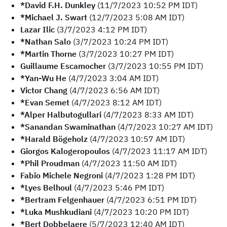
*David F.H. Dunkley
(11/7/2023 10:52 PM IDT)
*Michael J. Swart
(12/7/2023 5:08 AM IDT)
Lazar Ilic
(3/7/2023 4:12 PM IDT)
*Nathan Salo
(3/7/2023 10:24 PM IDT)
*Martin Thorne
(3/7/2023 10:27 PM IDT)
Guillaume Escamocher
(3/7/2023 10:55 PM IDT)
*Yan-Wu He
(4/7/2023 3:04 AM IDT)
Victor Chang
(4/7/2023 6:56 AM IDT)
*Evan Semet
(4/7/2023 8:12 AM IDT)
*Alper Halbutogullari
(4/7/2023 8:33 AM IDT)
*Sanandan Swaminathan
(4/7/2023 10:27 AM IDT)
*Harald Bögeholz
(4/7/2023 10:57 AM IDT)
Giorgos Kalogeropoulos
(4/7/2023 11:17 AM IDT)
*Phil Proudman
(4/7/2023 11:50 AM IDT)
Fabio Michele Negroni
(4/7/2023 1:28 PM IDT)
*Lyes Belhoul
(4/7/2023 5:46 PM IDT)
*Bertram Felgenhauer
(4/7/2023 6:51 PM IDT)
*Luka Mushkudiani
(4/7/2023 10:20 PM IDT)
*Bert Dobbelaere
(5/7/2023 12:40 AM IDT)