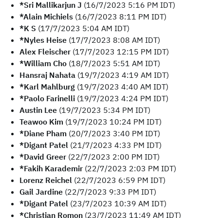
*Sri Mallikarjun J
(16/7/2023 5:16 PM IDT)
*Alain Michiels
(16/7/2023 8:11 PM IDT)
*K S
(17/7/2023 5:04 AM IDT)
*Nyles Heise
(17/7/2023 8:08 AM IDT)
Alex Fleischer
(17/7/2023 12:15 PM IDT)
*William Cho
(18/7/2023 5:51 AM IDT)
Hansraj Nahata
(19/7/2023 4:19 AM IDT)
*Karl Mahlburg
(19/7/2023 4:40 AM IDT)
*Paolo Farinelli
(19/7/2023 4:24 PM IDT)
Austin Lee
(19/7/2023 5:34 PM IDT)
Teawoo Kim
(19/7/2023 10:24 PM IDT)
*Diane Pham
(20/7/2023 3:40 PM IDT)
*Digant Patel
(21/7/2023 4:33 PM IDT)
*David Greer
(22/7/2023 2:00 PM IDT)
*Fakih Karademir
(22/7/2023 2:03 PM IDT)
Lorenz Reichel
(22/7/2023 6:59 PM IDT)
Gail Jardine
(22/7/2023 9:33 PM IDT)
*Digant Patel
(23/7/2023 10:39 AM IDT)
*Christian Romon
(23/7/2023 11:49 AM IDT)