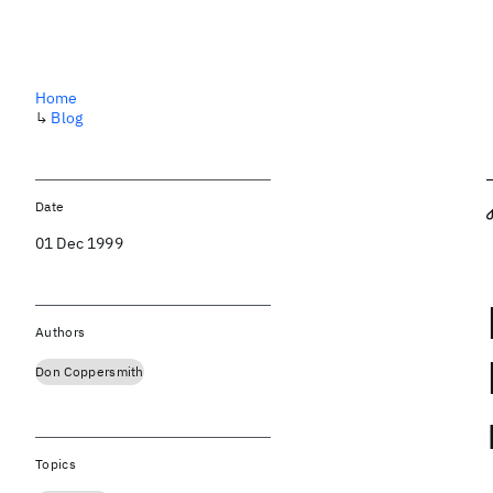
Home
↳
Blog
Date
01 Dec 1999
Authors
Don Coppersmith
Topics