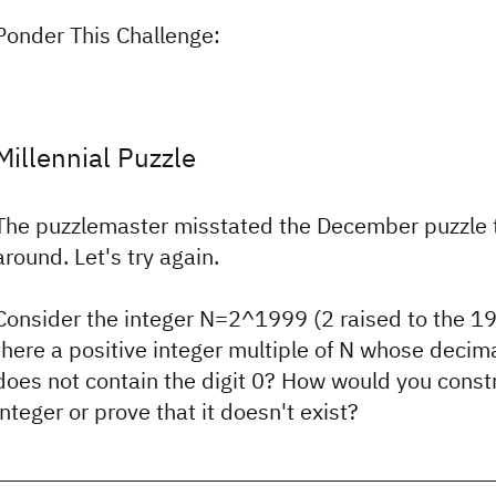
Ponder This Challenge:
Millennial Puzzle
The puzzlemaster misstated the December puzzle th
around. Let's try again.
Consider the integer N=2^1999 (2 raised to the 1
there a positive integer multiple of N whose decim
does not contain the digit 0? How would you const
integer or prove that it doesn't exist?