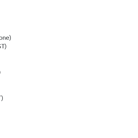
one)
ST)
)
T)