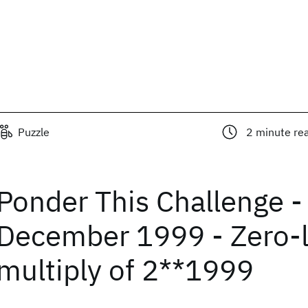
Puzzle
2
minute re
Ponder This Challenge -
December 1999 - Zero-
multiply of 2**1999