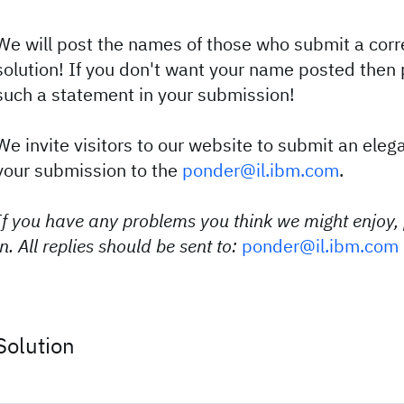
We will post the names of those who submit a corre
solution! If you don't want your name posted then 
such a statement in your submission!
We invite visitors to our website to submit an eleg
your submission to the
ponder@il.ibm.com
.
If you have any problems you think we might enjoy,
in. All replies should be sent to:
ponder@il.ibm.com
Solution