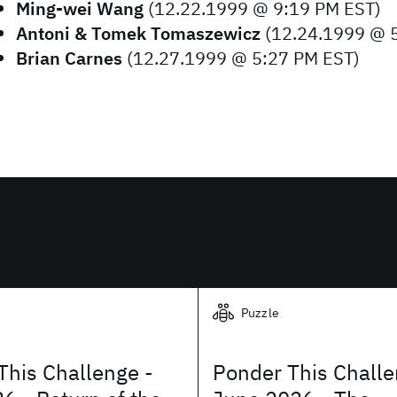
Ming-wei Wang
(12.22.1999 @ 9:19 PM EST)
Antoni & Tomek Tomaszewicz
(12.24.1999 @ 
Brian Carnes
(12.27.1999 @ 5:27 PM EST)
Puzzle
This Challenge -
Ponder This Challe