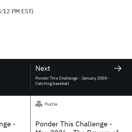
5:12 PM EST)
Next
Ponder This Challenge - January 2000 -
Catching baseball
Puzzle
nge -
Ponder This Challenge -