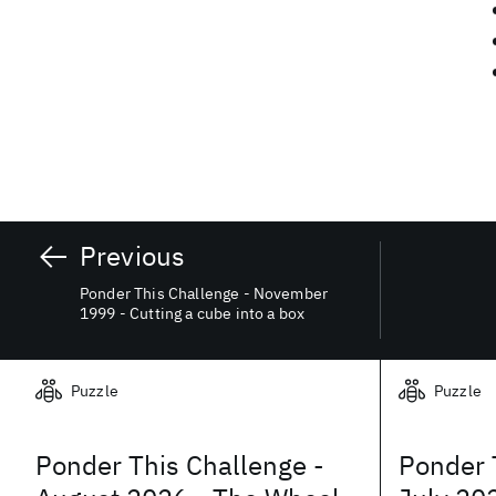
Previous
Ponder This Challenge - November
1999 - Cutting a cube into a box
Related posts
Puzzle
Puzzle
Ponder This Challenge -
Ponder 