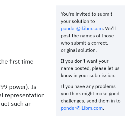
You're invited to submit
your solution to
ponder@il.ibm.com
. We'll
post the names of those
who submit a correct,
original solution.
e first time
If you don't want your
name posted, please let us
know in your submission.
999 power). Is
If you have any problems
you think might make good
al representation
challenges, send them in to
ruct such an
ponder@il.ibm.com
.