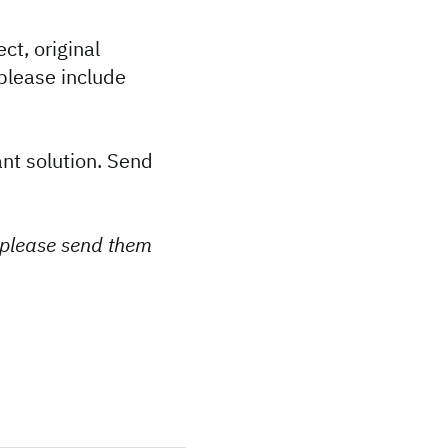
ct, original
please include
ant solution. Send
 please send them