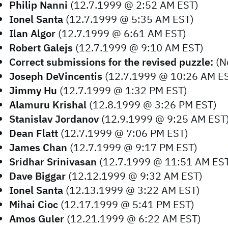
Philip Nanni
(12.7.1999 @ 2:52 AM EST)
Ionel Santa
(12.7.1999 @ 5:35 AM EST)
Ilan Algor
(12.7.1999 @ 6:61 AM EST)
Robert Galejs
(12.7.1999 @ 9:10 AM EST)
Correct submissions for the revised puzzle:
(N
Joseph DeVincentis
(12.7.1999 @ 10:26 AM E
Jimmy Hu
(12.7.1999 @ 1:32 PM EST)
Alamuru Krishal
(12.8.1999 @ 3:26 PM EST)
Stanislav Jordanov
(12.9.1999 @ 9:25 AM EST
Dean Flatt
(12.7.1999 @ 7:06 PM EST)
James Chan
(12.7.1999 @ 9:17 PM EST)
Sridhar Srinivasan
(12.7.1999 @ 11:51 AM ES
Dave Biggar
(12.12.1999 @ 9:32 AM EST)
Ionel Santa
(12.13.1999 @ 3:22 AM EST)
Mihai Cioc
(12.17.1999 @ 5:41 PM EST)
Amos Guler
(12.21.1999 @ 6:22 AM EST)