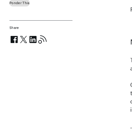
Ponder This
Share