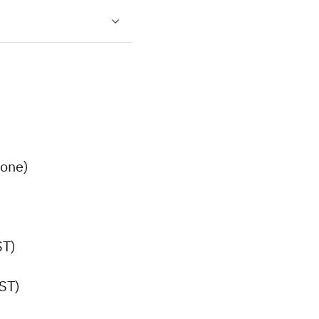
one)
ST)
ST)