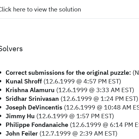
Click here to view the solution
Solvers
Correct submissions for the original puzzle:
(N
Kunal Shroff
(12.6.1999 @ 4:57 PM EST)
Krishna Alamuru
(12.6.1999 @ 3:33 AM EST)
Sridhar Srinivasan
(12.6.1999 @ 1:24 PM EST)
Joseph DeVincentis
(12.6.1999 @ 10:48 AM E
Jimmy Hu
(12.6.1999 @ 1:57 PM EST)
Philippe Fondanaiche
(12.6.1999 @ 6:14 PM E
John Feiler
(12.7.1999 @ 2:39 AM EST)