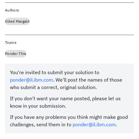
Authors
Oded Margalit
Topics
Ponder This
You're invited to submit your solution to
ponder@il.ibm.com
. We'll post the names of those
who submit a correct, original solution.
If you don't want your name posted, please let us
know in your submission.
If you have any problems you think might make good
challenges, send them in to
ponder@il.ibm.com
.