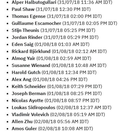
Alper Halbutogullari
(31/07/18 11:36 AM IDT)
Paul Shaw
(31/07/18 12:30 PM IDT)
Thomas Egense
(31/07/18 02:00 PM IDT)
Guillaume Escamocher
(31/07/18 02:05 PM IDT)
Stijn Theunis
(31/07/18 05:25 PM IDT)
Jordan Rinder
(31/07/18 05:29 PM IDT)
Eden Saig
(01/08/18 01:03 AM IDT)
Rickard Björklund
(01/08/18 02:12 AM IDT)
Almog Yair
(01/08/18 02:59 AM IDT)
Susanne Wienand
(01/08/18 10:48 AM IDT)
Harold Gutch
(01/08/18 12:34 PM IDT)
Alex Ang
(01/08/18 04:26 PM IDT)
Keith Schneider
(01/08/18 07:29 PM IDT)
Joseph Berman
(01/08/18 08:25 PM IDT)
Nicolas Ayotte
(01/08/18 08:57 PM IDT)
Loukas Sidiropoulos
(02/08/18 12:37 AM IDT)
Vladimir Volevich
(02/08/18 05:19 AM IDT)
Allen Zhu
(02/08/18 05:56 AM IDT)
Amos Guler
(02/08/18 10:08 AM IDT)