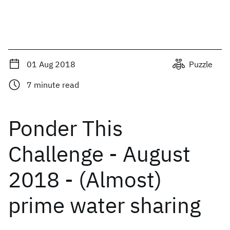
01 Aug 2018
Puzzle
7
minute read
Ponder This
Challenge - August
2018 - (Almost)
prime water sharing