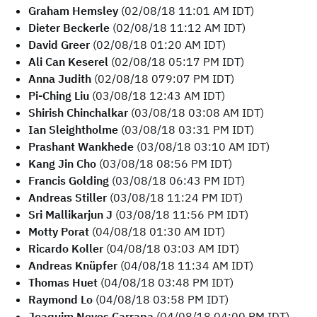
Graham Hemsley
(02/08/18 11:01 AM IDT)
Dieter Beckerle
(02/08/18 11:12 AM IDT)
David Greer
(02/08/18 01:20 AM IDT)
Ali Can Keserel
(02/08/18 05:17 PM IDT)
Anna Judith
(02/08/18 079:07 PM IDT)
Pi-Ching Liu
(03/08/18 12:43 AM IDT)
Shirish Chinchalkar
(03/08/18 03:08 AM IDT)
Ian Sleightholme
(03/08/18 03:31 PM IDT)
Prashant Wankhede
(03/08/18 03:10 AM IDT)
Kang Jin Cho
(03/08/18 08:56 PM IDT)
Francis Golding
(03/08/18 06:43 PM IDT)
Andreas Stiller
(03/08/18 11:24 PM IDT)
Sri Mallikarjun J
(03/08/18 11:56 PM IDT)
Motty Porat
(04/08/18 01:30 AM IDT)
Ricardo Koller
(04/08/18 03:03 AM IDT)
Andreas Knüpfer
(04/08/18 11:34 AM IDT)
Thomas Huet
(04/08/18 03:48 PM IDT)
Raymond Lo
(04/08/18 03:58 PM IDT)
Joaquim Neves Carrapa
(04/08/18 04:00 PM IDT)