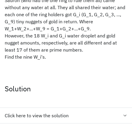
Sauron (who had the one ring to rule them all) came
without any water at all. They all shared their water; and
each one of the ring holders got G_i (G_1, G_2, G_3, ...,
G_9) tiny nuggets of gold in return. Where
W_1+W_2+...+W_9 = G_1+G_2+...+G_9.
However, the 18 W_i and G_i water droplet and gold
nugget amounts, respectively, are all different and at
least 17 of them are prime numbers.
Find the nine W_i's.
Solution
Click here to view the solution