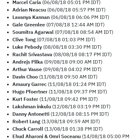
Marcel Caria
(06/08/18 05:01 PM IDT)
Adrian Neacsu
(06/08/18 05:57 PM IDT)
Lavanya Kannan
(06/08/18 06:06 PM IDT)
Gale Greenlee
(07/08/18 12:44 AM IDT)
Soumitra Agarwal
(07/08/18 08:54 AM IDT)
Clive Tong
(07/08/18 01:03 PM IDT)
Luke Pebody
(08/08/18 03:30 PM IDT)
Rachit Srivastava
(08/08/18 08:17 PM IDT)
Andrejs Pilka
(09/08/18 09:00 AM IDT)
Arthur Vause
(09/08/18 04:02 PM IDT)
Davin Choo
(11/08/18 09:50 AM IDT)
Amaury Garrec
(11/08/18 01:24 PM IDT)
Hugo Pfoertner
(11/08/18 09:37 PM IDT)
Kurt Foster
(11/08/18 09:42 PM IDT)
Lakshman inkulu
(12/08/18 03:19 PM IDT)
Danny Antonetti
(12/08/18 08:15 PM IDT)
Robert Lang
(13/08/18 09:59 AM IDT)
Chuck Carroll
(13/08/18 01:38 PM IDT)
Ehud Aharoni & Omri Soceanu
(14/08/18 05:00 PM