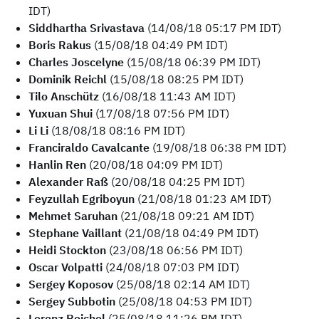
IDT)
Siddhartha Srivastava
(14/08/18 05:17 PM IDT)
Boris Rakus
(15/08/18 04:49 PM IDT)
Charles Joscelyne
(15/08/18 06:39 PM IDT)
Dominik Reichl
(15/08/18 08:25 PM IDT)
Tilo Anschütz
(16/08/18 11:43 AM IDT)
Yuxuan Shui
(17/08/18 07:56 PM IDT)
Li Li
(18/08/18 08:16 PM IDT)
Franciraldo Cavalcante
(19/08/18 06:38 PM IDT)
Hanlin Ren
(20/08/18 04:09 PM IDT)
Alexander Raß
(20/08/18 04:25 PM IDT)
Feyzullah Egriboyun
(21/08/18 01:23 AM IDT)
Mehmet Saruhan
(21/08/18 09:21 AM IDT)
Stephane Vaillant
(21/08/18 04:49 PM IDT)
Heidi Stockton
(23/08/18 06:56 PM IDT)
Oscar Volpatti
(24/08/18 07:03 PM IDT)
Sergey Koposov
(25/08/18 02:14 AM IDT)
Sergey Subbotin
(25/08/18 04:53 PM IDT)
Lorenz Reichel
(25/08/18 11:26 PM IDT)