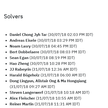
Solvers
Daniel Chong Jyh Tar
(30/07/18 02:03 PM IDT)
Andreas Eisele
(30/07/18 03:29 PM IDT)
Noam Lasry
(30/07/18 04:45 PM IDT)
Bert Dobbelaere
(30/07/18 08:03 PM IDT)
Sean Egan
(30/07/18 08:19 PM IDT)
Hao Zheng
(30/07/18 10:28 PM IDT)
JJ Rabeyrin
(31/07/18 12:36 AM IDT)
Harald Bögeholz
(31/07/18 06:00 AM IDT)
Dong Lingyun, Alistair Ong & Ma Hongqiang
(31/07/18 09:27 AM IDT)
Steven Langerwerf
(31/07/18 10:18 AM IDT)
Alex Fleischer
(31/07/18 10:55 AM IDT)
Reiner Martin
(31/07/18 11:31 AM IDT)