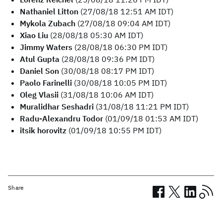
Nathaniel Litton
(27/08/18 12:51 AM IDT)
Mykola Zubach
(27/08/18 09:04 AM IDT)
Xiao Liu
(28/08/18 05:30 AM IDT)
Jimmy Waters
(28/08/18 06:30 PM IDT)
Atul Gupta
(28/08/18 09:36 PM IDT)
Daniel Son
(30/08/18 08:17 PM IDT)
Paolo Farinelli
(30/08/18 10:05 PM IDT)
Oleg Vlasii
(31/08/18 10:06 AM IDT)
Muralidhar Seshadri
(31/08/18 11:21 PM IDT)
Radu-Alexandru Todor
(01/09/18 01:53 AM IDT)
itsik horovitz
(01/09/18 10:55 PM IDT)
Share