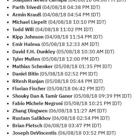
Parth Trivedi
(04/08/18 04:38 PM IDT)
Armin Krauß
(04/08/18 04:54 PM IDT)
Michael Liepelt
(04/08/18 10:10 PM IDT)
Todd Will
(04/08/18 11:02 PM IDT)
Kipp Johnson
(04/08/18 11:54 PM IDT)
Emir Haleva
(05/08/18 12:33 AM IDT)
David F.H. Dunkley
(05/08/18 10:30 AM IDT)
Tyler Mullen
(05/08/18 12:00 PM IDT)
Mathias Schenker
(05/08/18 01:35 PM IDT)
Daniel Bitin
(05/08/18 02:52 PM IDT)
Ritesh Ranjan
(05/08/18 05:44 PM IDT)
Florian Fischer
(05/08/18 06:42 PM IDT)
Shouky Dan & Tamir Ganor
(05/08/18 09:39 PM IDT)
Fabio Michele Negroni
(05/08/18 10:21 PM IDT)
Zhang Dingwen
(06/08/18 11:27 AM IDT)
Rustam Salikhov
(06/08/18 02:54 PM IDT)
Brian Pietsch
(06/08/18 03:47 PM IDT)
Joseph DeVincentis
(06/08/18 03:52 PM IDT)