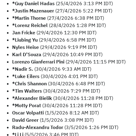
*Guy Daniel Hadas
(25/4/2026 3:13 PM IDT)
*Justin Mazenauer
(27/4/2026 5:22 PM IDT)
*Martin Thorne
(27/4/2026 6:38 PM IDT)
*Lorenz Reichel
(28/4/2026 1:28 PM IDT)
Jan Fricke
(29/4/2026 12:30 PM IDT)
*Liubing Yu
(29/4/2026 6:58 PM IDT)
Nyles Heise
(29/4/2026 9:19 PM IDT)
Karl D’Souza
(29/4/2026 10:49 PM IDT)
Lorenzo Gianferrari Pini
(29/4/2026 11:15 PM IDT)
*Nadir S.
(30/4/2026 9:33 AM IDT)
*Luke Eilers
(30/4/2026 4:01 PM IDT)
*Chris Shannon
(30/4/2026 6:48 PM IDT)
*Tim Walters
(30/4/2026 7:29 PM IDT)
*Alexander Bielik
(30/4/2026 11:28 PM IDT)
*Motty Porat
(30/4/2026 11:28 PM IDT)
Oscar Volpatti
(1/5/2026 8:12 AM IDT)
David Greer
(1/5/2026 3:08 PM IDT)
Radu-Alexandru Todor
(3/5/2026 1:26 PM IDT)
*Li Li
(5/5/2026 3:46 PM IDT)