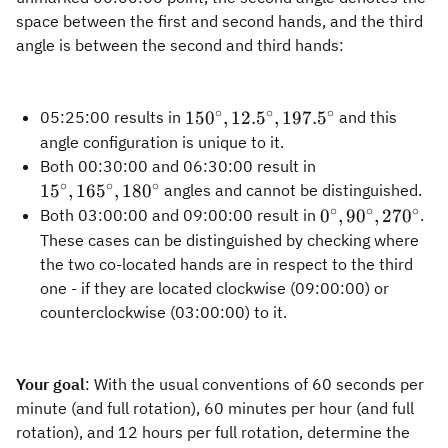
space between the first and second hands, and the third
angle is between the second and third hands:
∘
∘
∘
150^\circ,
15
0
,
12.
5
,
197.
5
05:25:00 results in
and this
12.5^\circ,
angle configuration is unique to it.
197.5^\circ
15^\circ,
Both 00:30:00 and 06:30:00 result in
165^\circ,
∘
∘
∘
1
5
,
16
5
,
18
0
angles and cannot be distinguished.
180^\circ
∘
∘
∘
0^\circ,
0
,
9
0
,
27
0
Both 03:00:00 and 09:00:00 result in
.
90^\circ,
These cases can be distinguished by checking where
270^\circ
the two co-located hands are in respect to the third
one - if they are located clockwise (09:00:00) or
counterclockwise (03:00:00) to it.
Your goal
: With the usual conventions of 60 seconds per
minute (and full rotation), 60 minutes per hour (and full
rotation), and 12 hours per full rotation, determine the