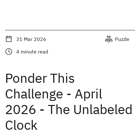
31 Mar 2026
Puzzle
4
minute read
Ponder This
Challenge - April
2026 - The Unlabeled
Clock