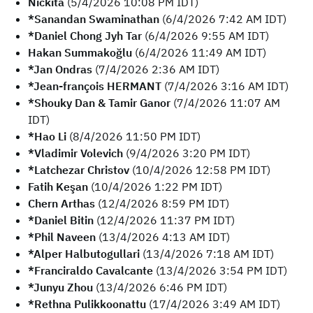
Nickita
(5/4/2026 10:08 PM IDT)
*Sanandan Swaminathan
(6/4/2026 7:42 AM IDT)
*Daniel Chong Jyh Tar
(6/4/2026 9:55 AM IDT)
Hakan Summakoğlu
(6/4/2026 11:49 AM IDT)
*Jan Ondras
(7/4/2026 2:36 AM IDT)
*Jean-françois HERMANT
(7/4/2026 3:16 AM IDT)
*Shouky Dan & Tamir Ganor
(7/4/2026 11:07 AM
IDT)
*Hao Li
(8/4/2026 11:50 PM IDT)
*Vladimir Volevich
(9/4/2026 3:20 PM IDT)
*Latchezar Christov
(10/4/2026 12:58 PM IDT)
Fatih Keşan
(10/4/2026 1:22 PM IDT)
Chern Arthas
(12/4/2026 8:59 PM IDT)
*Daniel Bitin
(12/4/2026 11:37 PM IDT)
*Phil Naveen
(13/4/2026 4:13 AM IDT)
*Alper Halbutogullari
(13/4/2026 7:18 AM IDT)
*Franciraldo Cavalcante
(13/4/2026 3:54 PM IDT)
*Junyu Zhou
(13/4/2026 6:46 PM IDT)
*Rethna Pulikkoonattu
(17/4/2026 3:49 AM IDT)