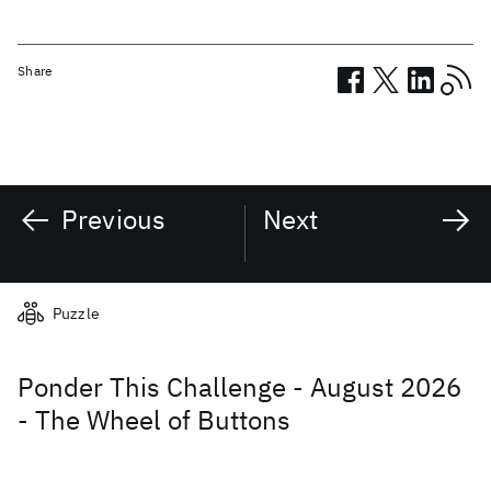
Share
Previous
Next
Related posts
Puzzle
Ponder This Challenge - August 2026
- The Wheel of Buttons