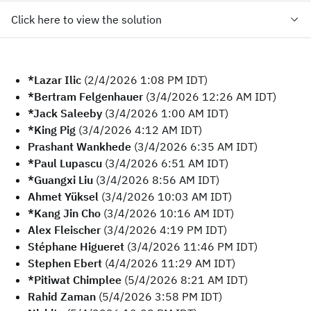
Click here to view the solution
*Lazar Ilic
(2/4/2026 1:08 PM IDT)
*Bertram Felgenhauer
(3/4/2026 12:26 AM IDT)
*Jack Saleeby
(3/4/2026 1:00 AM IDT)
*King Pig
(3/4/2026 4:12 AM IDT)
Prashant Wankhede
(3/4/2026 6:35 AM IDT)
*Paul Lupascu
(3/4/2026 6:51 AM IDT)
*Guangxi Liu
(3/4/2026 8:56 AM IDT)
Ahmet Yüksel
(3/4/2026 10:03 AM IDT)
*Kang Jin Cho
(3/4/2026 10:16 AM IDT)
Alex Fleischer
(3/4/2026 4:19 PM IDT)
Stéphane Higueret
(3/4/2026 11:46 PM IDT)
Stephen Ebert
(4/4/2026 11:29 AM IDT)
*Pitiwat Chimplee
(5/4/2026 8:21 AM IDT)
Rahid Zaman
(5/4/2026 3:58 PM IDT)