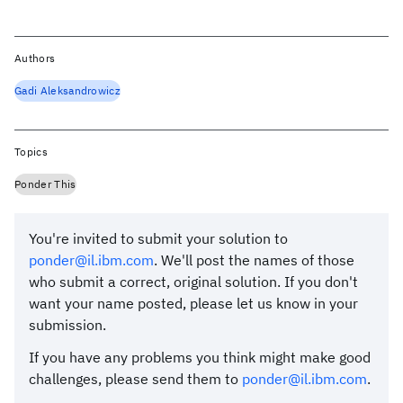
Authors
Gadi Aleksandrowicz
Topics
Ponder This
You're invited to submit your solution to
ponder@il.ibm.com
. We'll post the names of those
who submit a correct, original solution. If you don't
want your name posted, please let us know in your
submission.
If you have any problems you think might make good
challenges, please send them to
ponder@il.ibm.com
.