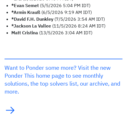
*Evan Semet
(5/5/2026 5:04 PM IDT)
*Armin Krauß
(6/5/2026 9:19 AM IDT)
*David F.H. Dunkley
(7/5/2026 3:54 AM IDT)
*Jackson La Vallee
(11/5/2026 8:24 AM IDT)
Matt Cristina
(13/5/2026 3:04 AM IDT)
Want to Ponder some more? Visit the new
Ponder This home page to see monthly
solutions, the top solvers list, our archive, and
more.