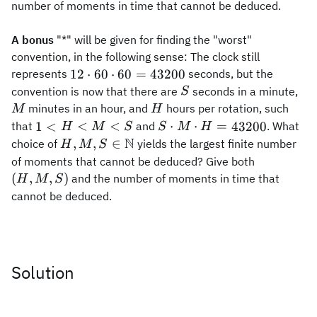
number of moments in time that cannot be deduced.
A bonus
"*" will be given for finding the "worst"
convention, in the following sense: The clock still
12\cdot
12
⋅
60
⋅
60
=
43200
represents
seconds, but the
60 \cdot
S
M
convention is now that there are
seconds in a minute,
S
60=43200
H
minutes in an hour, and
hours per rotation, such
M
H
1<H<
S\cdot
<
<
⋅
⋅
=
1
<
43200
that
and
. What
H
M
S
S
M
H
M< S
M\cdot
N
H,M,S\in
,
,
∈
choice of
yields the largest finite number
H
M
S
H=43200
\mathbb{N}
(H,M,S)
of moments that cannot be deduced? Give both
(
,
,
)
and the number of moments in time that
H
M
S
cannot be deduced.
Solution