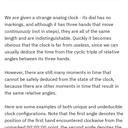
We are given a strange analog clock - its dial has no
markings, and although it has three hands that move
continuously
(not in steps), they are all of the same
length and are indistinguishable. Quickly it becomes
obvious that the clock is far from useless, since we can
usually deduce the time from the cyclic triple of relative
angles between its three hands.
However, there are still many moments in time that
cannot be safely deduced from the state of the clock,
because there are other moments in time that result in
the same relative angles.
Here are some examples of both unique and undeducible
clock configurations. Note that the first angle denotes the
position of the first hand encountered clockwise from the
unmarked 00:00:00 point, the second angle denotes the