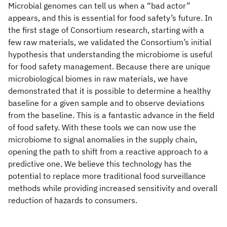
Microbial genomes can tell us when a “bad actor”
appears, and this is essential for food safety’s future. In
the first stage of Consortium research, starting with a
few raw materials, we validated the Consortium’s initial
hypothesis that understanding the microbiome is useful
for food safety management. Because there are unique
microbiological biomes in raw materials, we have
demonstrated that it is possible to determine a healthy
baseline for a given sample and to observe deviations
from the baseline. This is a fantastic advance in the field
of food safety. With these tools we can now use the
microbiome to signal anomalies in the supply chain,
opening the path to shift from a reactive approach to a
predictive one. We believe this technology has the
potential to replace more traditional food surveillance
methods while providing increased sensitivity and overall
reduction of hazards to consumers.