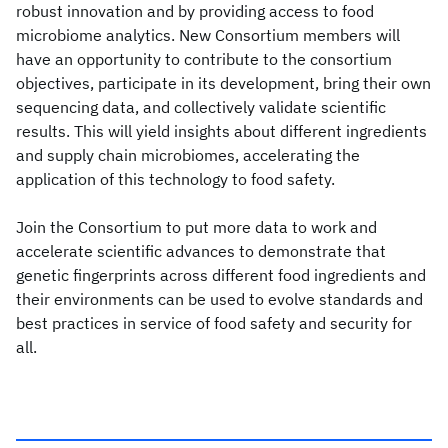
robust innovation and by providing access to food
microbiome analytics. New Consortium members will
have an opportunity to contribute to the consortium
objectives, participate in its development, bring their own
sequencing data, and collectively validate scientific
results. This will yield insights about different ingredients
and supply chain microbiomes, accelerating the
application of this technology to food safety.
Join the Consortium to put more data to work and
accelerate scientific advances to demonstrate that
genetic fingerprints across different food ingredients and
their environments can be used to evolve standards and
best practices in service of food safety and security for
all.