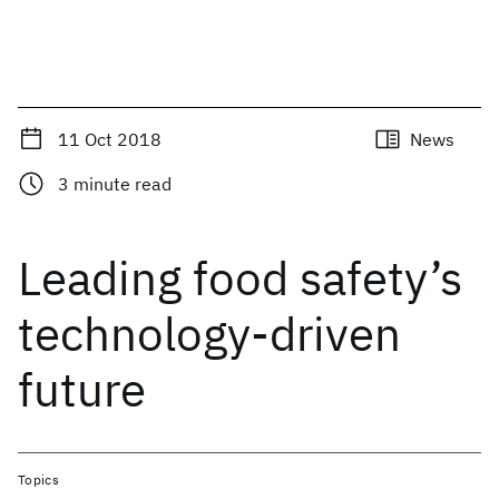
11 Oct 2018
News
3
minute read
Leading food safety’s
technology-driven
future
Topics