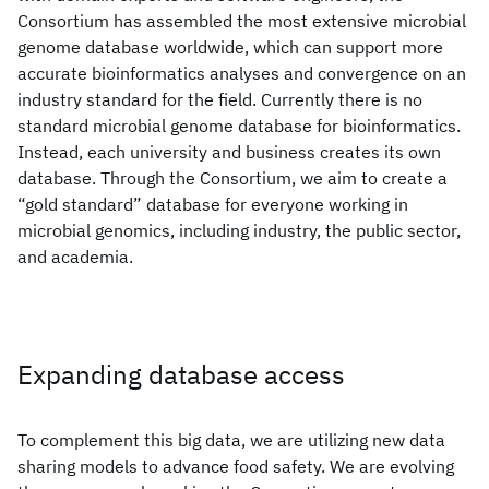
Consortium has assembled the most extensive microbial
genome database worldwide, which can support more
accurate bioinformatics analyses and convergence on an
industry standard for the field. Currently there is no
standard microbial genome database for bioinformatics.
Instead, each university and business creates its own
database. Through the Consortium, we aim to create a
“gold standard” database for everyone working in
microbial genomics, including industry, the public sector,
and academia.
Expanding database access
To complement this big data, we are utilizing new data
sharing models to advance food safety. We are evolving