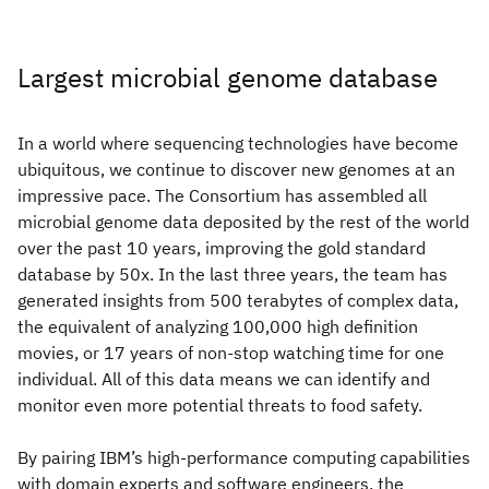
Largest microbial genome database
In a world where sequencing technologies have become
ubiquitous, we continue to discover new genomes at an
impressive pace. The Consortium has assembled all
microbial genome data deposited by the rest of the world
over the past 10 years, improving the gold standard
database by 50x. In the last three years, the team has
generated insights from 500 terabytes of complex data,
the equivalent of analyzing 100,000 high definition
movies, or 17 years of non-stop watching time for one
individual. All of this data means we can identify and
monitor even more potential threats to food safety.
By pairing IBM’s high-performance computing capabilities
with domain experts and software engineers, the