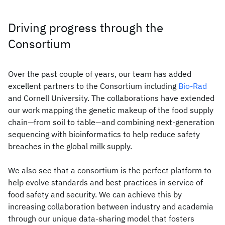
Driving progress through the
Consortium
Over the past couple of years, our team has added
excellent partners to the Consortium including
Bio-Rad
and Cornell University. The collaborations have extended
our work mapping the genetic makeup of the food supply
chain—from soil to table—and combining next-generation
sequencing with bioinformatics to help reduce safety
breaches in the global milk supply.
We also see that a consortium is the perfect platform to
help evolve standards and best practices in service of
food safety and security. We can achieve this by
increasing collaboration between industry and academia
through our unique data-sharing model that fosters