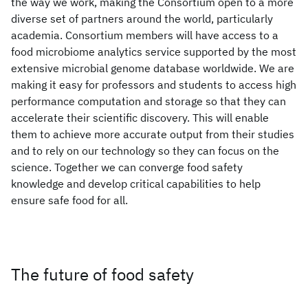
the way we work, making the Consortium open to a more
diverse set of partners around the world, particularly
academia. Consortium members will have access to a
food microbiome analytics service supported by the most
extensive microbial genome database worldwide. We are
making it easy for professors and students to access high
performance computation and storage so that they can
accelerate their scientific discovery. This will enable
them to achieve more accurate output from their studies
and to rely on our technology so they can focus on the
science. Together we can converge food safety
knowledge and develop critical capabilities to help
ensure safe food for all.
The future of food safety