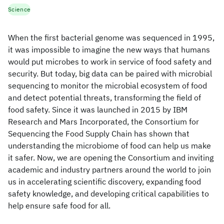
Science
When the first bacterial genome was sequenced in 1995,
it was impossible to imagine the new ways that humans
would put microbes to work in service of food safety and
security. But today, big data can be paired with microbial
sequencing to monitor the microbial ecosystem of food
and detect potential threats, transforming the field of
food safety. Since it was launched in 2015 by IBM
Research and Mars Incorporated, the Consortium for
Sequencing the Food Supply Chain has shown that
understanding the microbiome of food can help us make
it safer. Now, we are opening the Consortium and inviting
academic and industry partners around the world to join
us in accelerating scientific discovery, expanding food
safety knowledge, and developing critical capabilities to
help ensure safe food for all.