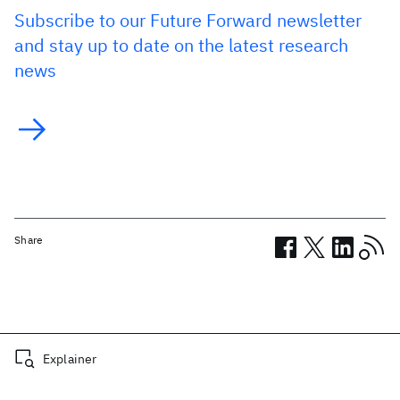
Subscribe to our Future Forward newsletter
and stay up to date on the latest research
news
Share
Related posts
Explainer