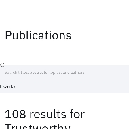
Publications
Filter by
108 results
for
Date
Start
End
Trustworthy