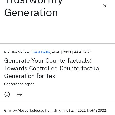
Generation
Featured collections
ICML 2026
ACL 2026
ECTC 2026
ICLR 2026
CHI 2026
ICSE 2026
Nishtha Madaan
Inkit Padhi
et al.
2021
AAAI 2021
Popular topics
Generate Your Counterfactuals:
AI Hardware
Foundation Models
Machine Learning
Towards Controlled Counterfactual
Materials Discovery
Quantum Safe
Quantum Software
Generation for Text
Quantum Systems
Semiconductors
Conference paper
Girmaw Abebe Tadesse
Hannah Kim
et al.
2021
AAAI 2021