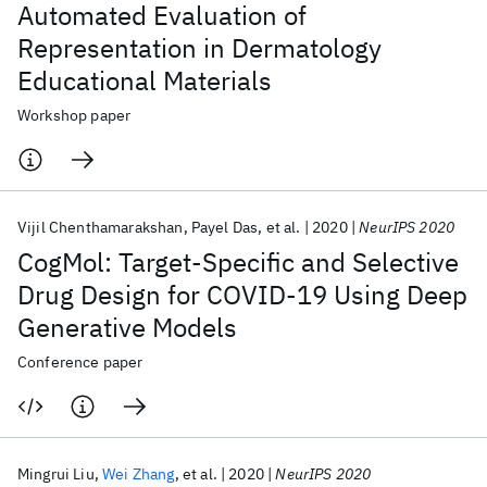
Automated Evaluation of
Representation in Dermatology
Educational Materials
Workshop paper
Vijil Chenthamarakshan
Payel Das
et al.
2020
NeurIPS 2020
CogMol: Target-Specific and Selective
Drug Design for COVID-19 Using Deep
Generative Models
Conference paper
Mingrui Liu
Wei Zhang
et al.
2020
NeurIPS 2020