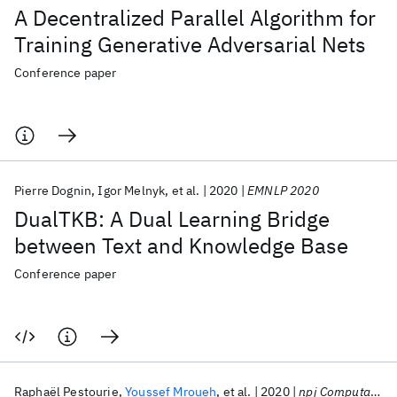
A Decentralized Parallel Algorithm for
Training Generative Adversarial Nets
Conference paper
Pierre Dognin
Igor Melnyk
et al.
2020
EMNLP 2020
DualTKB: A Dual Learning Bridge
between Text and Knowledge Base
Conference paper
Raphaël Pestourie
Youssef Mroueh
et al.
2020
npj Computational Materials