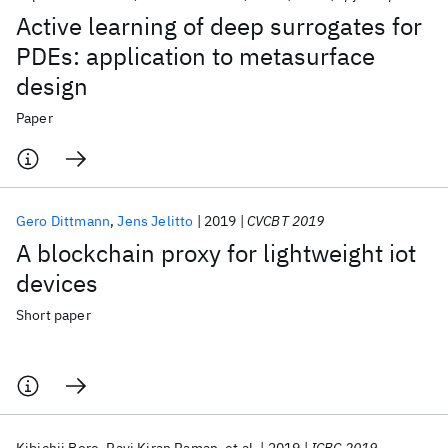
Active learning of deep surrogates for
PDEs: application to metasurface
design
Paper
Gero Dittmann
Jens Jelitto
2019
CVCBT 2019
A blockchain proxy for lightweight iot
devices
Short paper