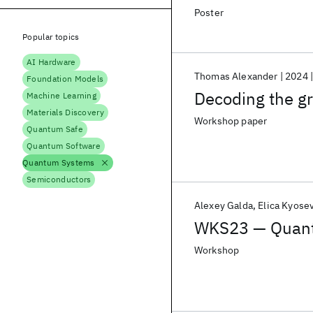
Poster
Popular topics
AI Hardware
Thomas Alexander
2024
Foundation Models
Decoding the g
Machine Learning
Materials Discovery
Workshop paper
Quantum Safe
Quantum Software
Quantum Systems
Semiconductors
Alexey Galda
Elica Kyose
WKS23 — Quantu
Workshop