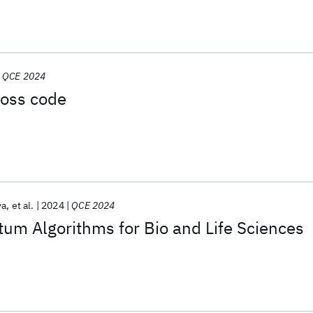
QCE 2024
ross code
va
et al.
2024
QCE 2024
m Algorithms for Bio and Life Sciences