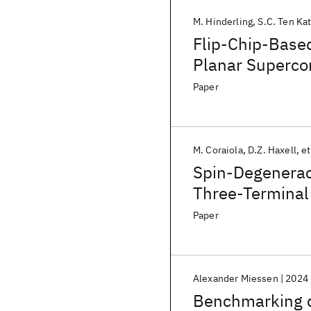
M. Hinderling
S.C. Ten Ka
Flip-Chip-Based
Planar Superco
Paper
M. Coraiola
D.Z. Haxell
et
Spin-Degeneracy
Three-Terminal
Paper
Alexander Miessen
2024
Benchmarking d