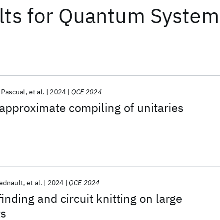
lts
for
Quantum System
r Pascual
et al.
2024
QCE 2024
approximate compiling of unitaries
ednault
et al.
2024
QCE 2024
nding and circuit knitting on large
ts