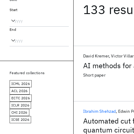
133 resu
Start
End
David Kremer
Victor Villa
AI methods for 
Featured collections
Short paper
ICML 2026
ACL 2026
ECTC 2026
ICLR 2026
Ibrahim Shehzad
Edwin P
CHI 2026
Automated cut fi
ICSE 2026
quantum circui