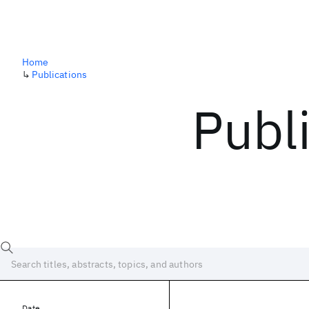
Home
↳
Publications
Publ
Date