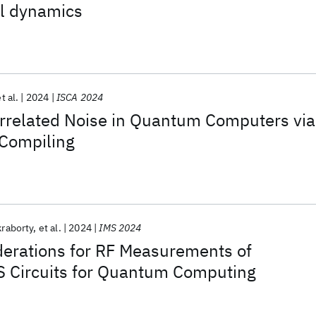
al dynamics
t al.
2024
ISCA 2024
rrelated Noise in Quantum Computers via
Compiling
raborty
et al.
2024
IMS 2024
derations for RF Measurements of
 Circuits for Quantum Computing