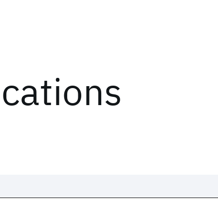
ications