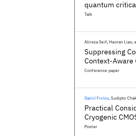
quantum critic
Talk
Alireza Seif
Haoran Liao
e
Suppressing Co
Context-Aware 
Conference paper
Daniil Frolov
Sudipto Chak
Practical Consi
Cryogenic CMOS
Poster