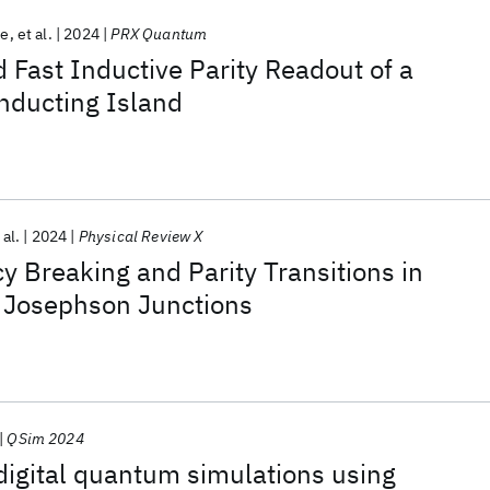
te
et al.
2024
PRX Quantum
 Fast Inductive Parity Readout of a
nducting Island
 al.
2024
Physical Review X
 Breaking and Parity Transitions in
 Josephson Junctions
QSim 2024
igital quantum simulations using