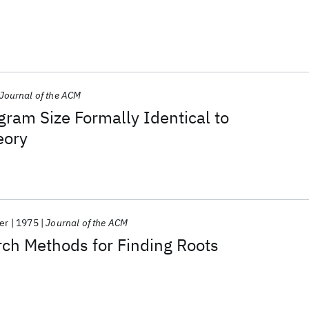
Journal of the ACM
gram Size Formally Identical to
eory
er
1975
Journal of the ACM
ch Methods for Finding Roots