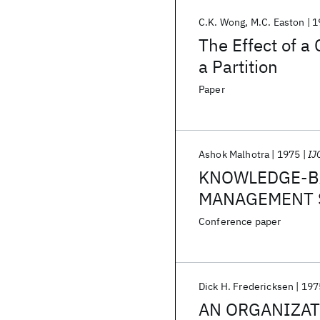
C.K. Wong
M.C. Easton
1
The Effect of a
a Partition
Paper
Ashok Malhotra
1975
IJ
KNOWLEDGE-BA
MANAGEMENT S
REQUIREMENT
Conference paper
Dick H. Fredericksen
197
AN ORGANIZAT