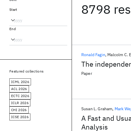
8798 res
Start
End
Ronald Fagin
Malcolm C. 
The independenc
Featured collections
Paper
ICML 2026
ACL 2026
ECTC 2026
ICLR 2026
Susan L. Graham
Mark W
CHI 2026
A Fast and Usua
ICSE 2026
Analysis