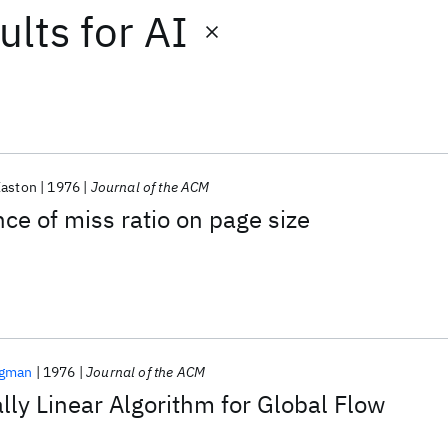
ults
for
AI
Easton
1976
Journal of the ACM
e of miss ratio on page size
egman
1976
Journal of the ACM
lly Linear Algorithm for Global Flow