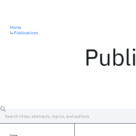
Home
↳
Publications
Publ
Date