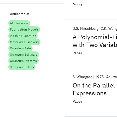
Paper
Popular topics
AI Hardware
D.S. Hirschberg
C.K. Won
Foundation Models
A Polynomial-T
Machine Learning
Materials Discovery
with Two Variab
Quantum Safe
Paper
Quantum Software
Quantum Systems
Semiconductors
S. Winograd
1975
Journa
On the Parallel
Expressions
Paper