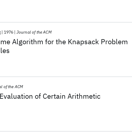
g
1976
Journal of the ACM
ime Algorithm for the Knapsack Problem
les
l of the ACM
 Evaluation of Certain Arithmetic