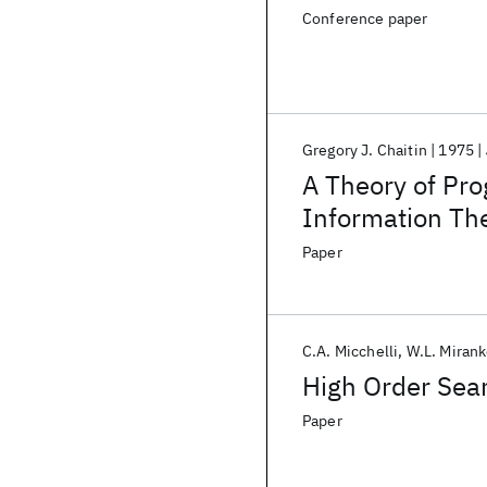
Conference paper
Gregory J. Chaitin
1975
A Theory of Pro
Information Th
Paper
C.A. Micchelli
W.L. Mirank
High Order Sear
Paper