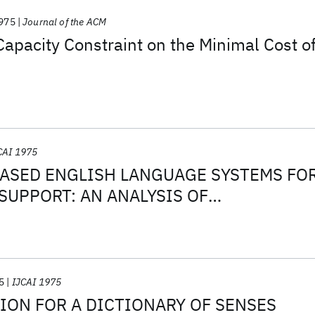
975
Journal of the ACM
 Capacity Constraint on the Minimal Cost o
CAI 1975
SED ENGLISH LANGUAGE SYSTEMS FO
UPPORT: AN ANALYSIS OF
S
5
IJCAI 1975
ION FOR A DICTIONARY OF SENSES