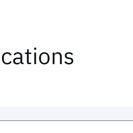
ications