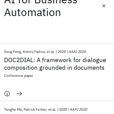
Automation
Featured collections
ICML 2026
ACL 2026
ECTC 2026
ICLR 2026
CHI 2026
ICSE 2026
Song Feng
Kshitij Fadnis
et al.
2020
AAAI 2020
Popular topics
DOC2DIAL: A framework for dialogue
AI Hardware
Foundation Models
Machine Learning
composition grounded in documents
Materials Discovery
Quantum Safe
Quantum Software
Quantum Systems
Semiconductors
Conference paper
Tengfei Ma
Patrick Ferber
et al.
2020
AAAI 2020