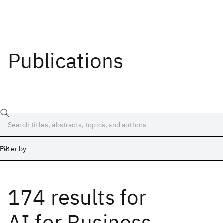
Publications
Filter by
174 results
for
Date
Start
End
AI for Business