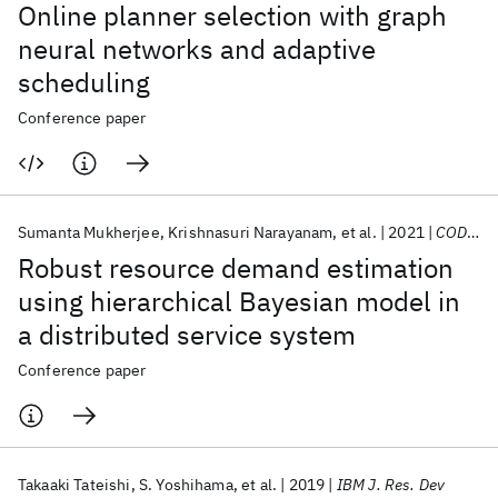
Online planner selection with graph
neural networks and adaptive
scheduling
Conference paper
Sumanta Mukherjee
Krishnasuri Narayanam
et al.
2021
CODS-COMAD 2021
Robust resource demand estimation
using hierarchical Bayesian model in
a distributed service system
Conference paper
Takaaki Tateishi
S. Yoshihama
et al.
2019
IBM J. Res. Dev