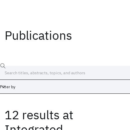
Publications
Filter by
12 results
at
Date
Start
End
Integrated