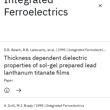
Ferroelectrics
Featured collections
ICML 2026
ACL 2026
ECTC 2026
ICLR 2026
CHI 2026
ICSE 2026
D.B. Beach
R.B. Laibowitz
et al.
1995
Integrated Ferroelectrics
Popular topics
Thickness dependent dielectric
AI Hardware
Foundation Models
Machine Learning
properties of sol-gel prepared lead
Materials Discovery
Quantum Safe
Quantum Software
lanthanum titanate films
Quantum Systems
Semiconductors
Paper
A. Grill
M.J. Brady
1995
Integrated Ferroelectrics